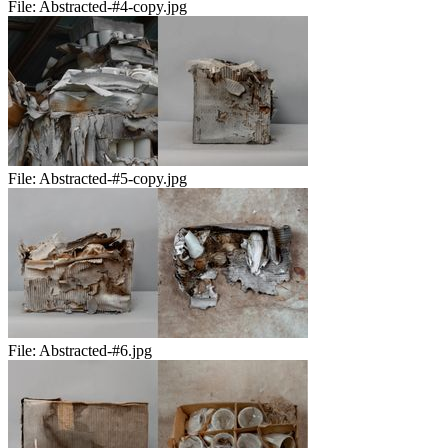
File:
Abstracted-#4-copy.jpg
File:
Abstracted-#5-copy.jpg
File:
Abstracted-#6.jpg