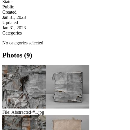
Status
Public
Created
Jan 31, 2023
Updated
Jan 31, 2023
Categories
No categories selected
Photos (9)
File:
Abstracted-#1.jpg