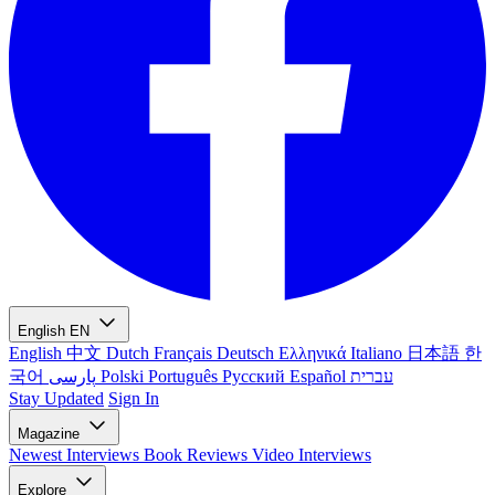
English
EN
English
中文
Dutch
Français
Deutsch
Ελληνικά
Italiano
日本語
한
국어
پارسی
Polski
Português
Русский
Español
עברית
Stay Updated
Sign In
Magazine
Newest
Interviews
Book Reviews
Video Interviews
Explore