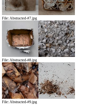
File:
Abstracted-#7.jpg
File:
Abstracted-#8.jpg
File:
Abstracted-#9.jpg