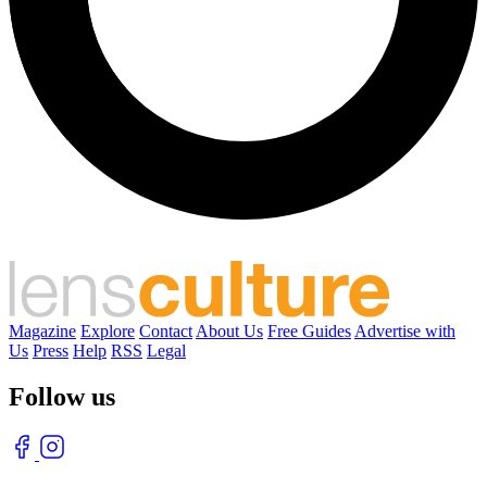
Magazine
Explore
Contact
About Us
Free Guides
Advertise with
Us
Press
Help
RSS
Legal
Follow us