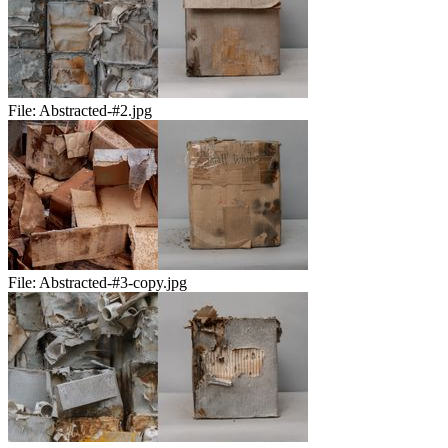
File:
Abstracted-#2.jpg
File:
Abstracted-#3-copy.jpg