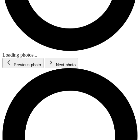
Loading photos...
Previous photo
Next photo