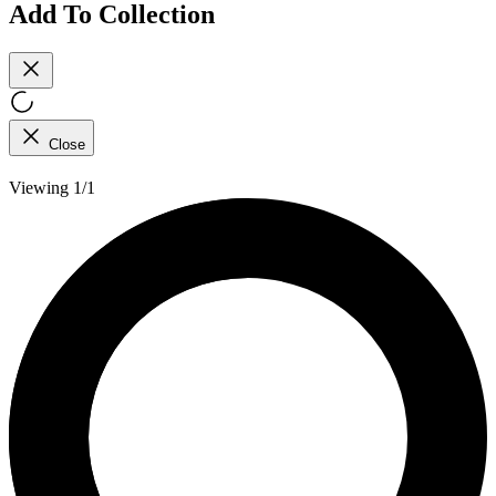
Add To Collection
Close
Viewing 1/1