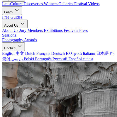
LensCulture Discoveries
Winners Galleries
Festival Videos
Learn
Free Guides
About Us
About Us
Jury Members
Exhibitions
Festivals
Press
Sessions
Photography Awards
English
English
中文
Dutch
Français
Deutsch
Ελληνικά
Italiano
日本語
한
국어
پارسی
Polski
Português
Русский
Español
עברית