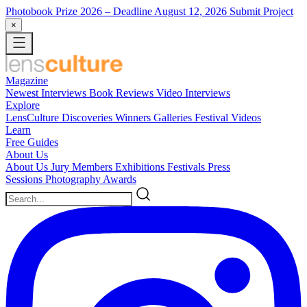
Photobook Prize 2026
– Deadline August 12, 2026
Submit Project
×
Magazine
Newest
Interviews
Book Reviews
Video Interviews
Explore
LensCulture Discoveries
Winners Galleries
Festival Videos
Learn
Free Guides
About Us
About Us
Jury Members
Exhibitions
Festivals
Press
Sessions
Photography Awards