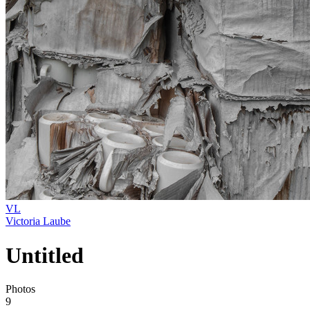
VL
Victoria Laube
Untitled
Photos
9