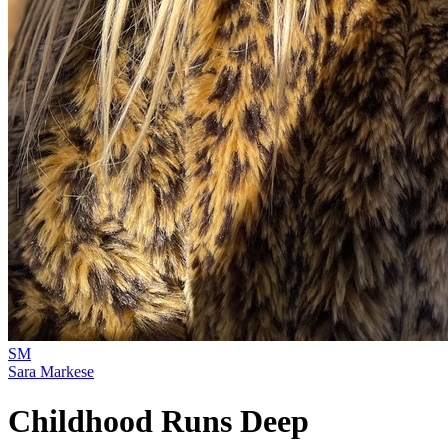
SM
Sara Markese
Childhood Runs Deep