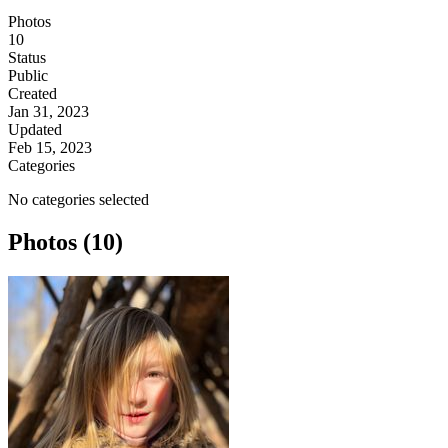
Photos
10
Status
Public
Created
Jan 31, 2023
Updated
Feb 15, 2023
Categories
No categories selected
Photos (10)