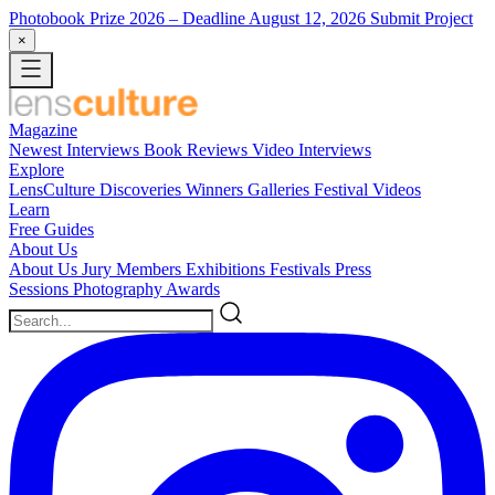
Photobook Prize 2026
– Deadline August 12, 2026
Submit Project
×
Magazine
Newest
Interviews
Book Reviews
Video Interviews
Explore
LensCulture Discoveries
Winners Galleries
Festival Videos
Learn
Free Guides
About Us
About Us
Jury Members
Exhibitions
Festivals
Press
Sessions
Photography Awards