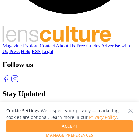
Magazine
Explore
Contact
About Us
Free Guides
Advertise with
Us
Press
Help
RSS
Legal
Follow us
Stay Updated
With our free weekly newsletter of great photography
Cookie Settings
We respect your privacy — marketing
cookies are optional. Learn more in our
Privacy Policy
.
ACCEPT
MANAGE PREFERENCES
© 2026 LensCulture, Inc. Photographs © of their respective owners.