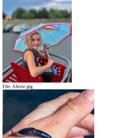
File:
Above.jpg