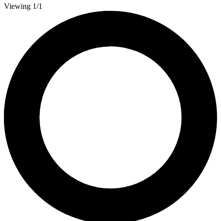
Viewing 1/1