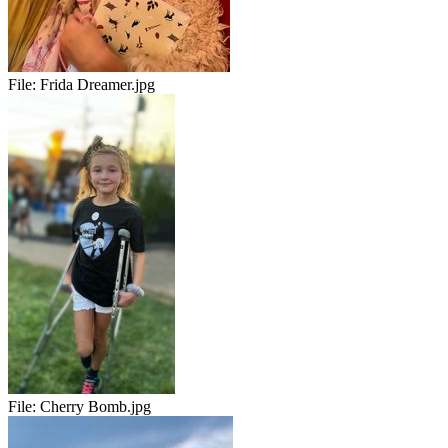
File:
Frida Dreamer.jpg
File:
Cherry Bomb.jpg