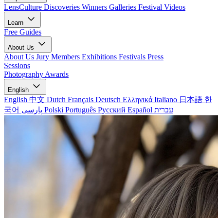
LensCulture Discoveries
Winners Galleries
Festival Videos
Learn
Free Guides
About Us
About Us
Jury Members
Exhibitions
Festivals
Press
Sessions
Photography Awards
English
English
中文
Dutch
Français
Deutsch
Ελληνικά
Italiano
日本語
한
국어
پارسی
Polski
Português
Русский
Español
עברית