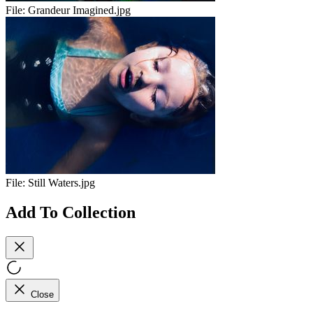
File:
Grandeur Imagined.jpg
File:
Still Waters.jpg
Add To Collection
Close