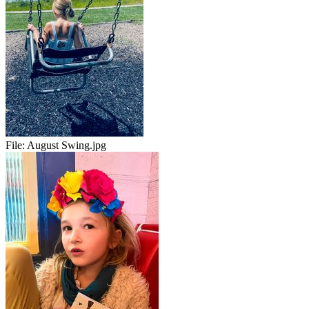
File:
August Swing.jpg