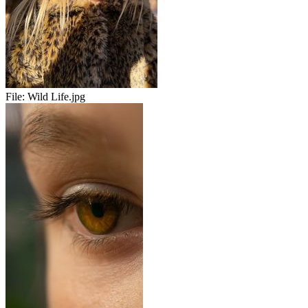
File:
Wild Life.jpg