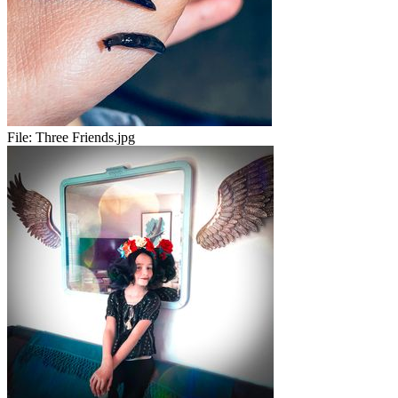
File:
Three Friends.jpg