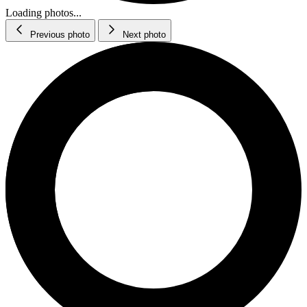
Loading photos...
Previous photo
Next photo