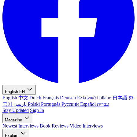
English
EN
English
中文
Dutch
Français
Deutsch
Ελληνικά
Italiano
日本語
한
국어
پارسی
Polski
Português
Русский
Español
עברית
Stay Updated
Sign In
Magazine
Newest
Interviews
Book Reviews
Video Interviews
Explore