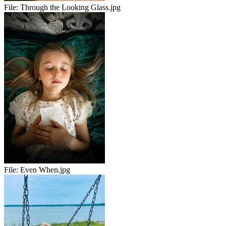
File:
Through the Looking Glass.jpg
File:
Even When.jpg