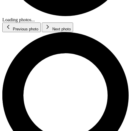
Loading photos...
Previous photo
Next photo