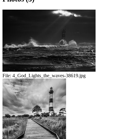
File:
4_God_Lights_the_waves-38619.jpg