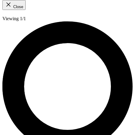
Close
Viewing 1/1