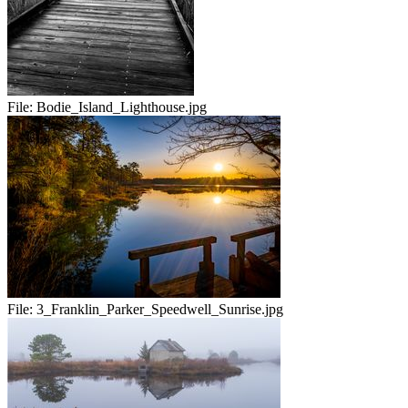
File:
Bodie_Island_Lighthouse.jpg
File:
3_Franklin_Parker_Speedwell_Sunrise.jpg