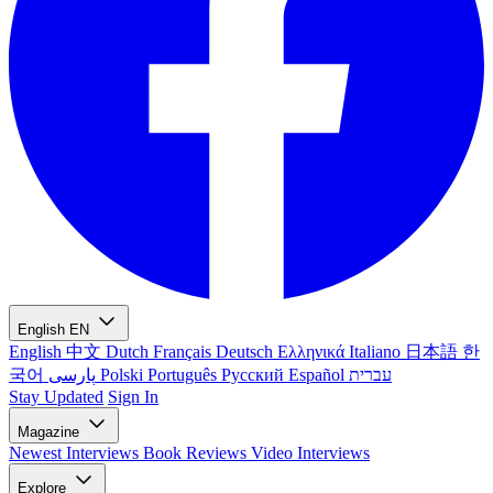
English
EN
English
中文
Dutch
Français
Deutsch
Ελληνικά
Italiano
日本語
한
국어
پارسی
Polski
Português
Русский
Español
עברית
Stay Updated
Sign In
Magazine
Newest
Interviews
Book Reviews
Video Interviews
Explore