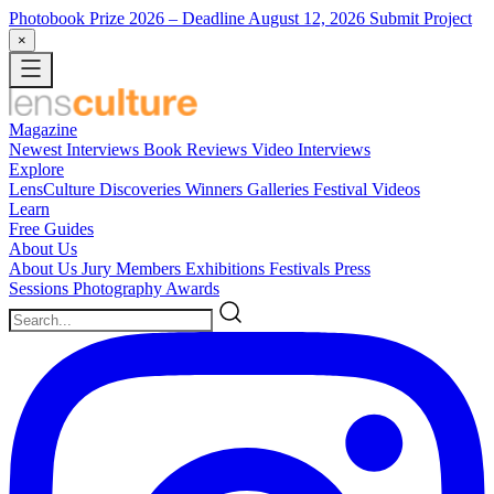
Photobook Prize 2026
– Deadline August 12, 2026
Submit Project
×
Magazine
Newest
Interviews
Book Reviews
Video Interviews
Explore
LensCulture Discoveries
Winners Galleries
Festival Videos
Learn
Free Guides
About Us
About Us
Jury Members
Exhibitions
Festivals
Press
Sessions
Photography Awards