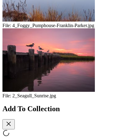
File:
4_Foggy_Pumphouse-Franklin-Parker.jpg
File:
2_Seagull_Sunrise.jpg
Add To Collection