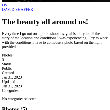
DS
DAVID SHAFFER
The beauty all around us!
Every time I go out on a photo shoot my goal is to try to tell the
story of the location and conditions I was experiencing. I try to work
with the conditions I have to compose a photo based on the light
provided.
Photos
5
Status
Public
Created
Jan 31, 2023
Updated
Jan 31, 2023
Categories
No categories selected
Photos (5)