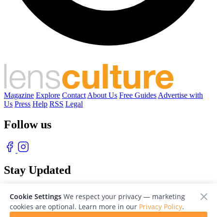
Magazine
Explore
Contact
About Us
Free Guides
Advertise with
Us
Press
Help
RSS
Legal
Follow us
Stay Updated
With our free weekly newsletter of great photography
Cookie Settings
We respect your privacy — marketing
cookies are optional. Learn more in our
Privacy Policy
.