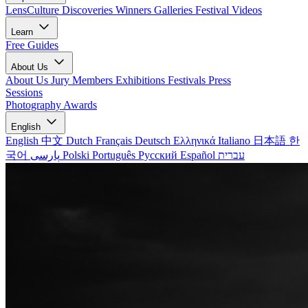
LensCulture Discoveries
Winners Galleries
Festival Videos
Learn
Free Guides
About Us
About Us
Jury Members
Exhibitions
Festivals
Press
Sessions
Photography Awards
English
English
中文
Dutch
Français
Deutsch
Ελληνικά
Italiano
日本語
한
국어
پارسی
Polski
Português
Русский
Español
עברית