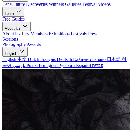
LensCulture Discoveries
Winners Galleries
Festival Videos
Learn
Free Guides
About Us
About Us
Jury Members
Exhibitions
Festivals
Press
Sessions
Photography Awards
English
English
中文
Dutch
Français
Deutsch
Ελληνικά
Italiano
日本語
한
국어
پارسی
Polski
Português
Русский
Español
עברית