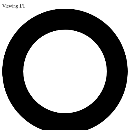
Viewing 1/1