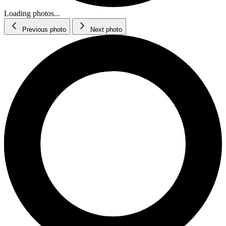
Loading photos...
Previous photo
Next photo