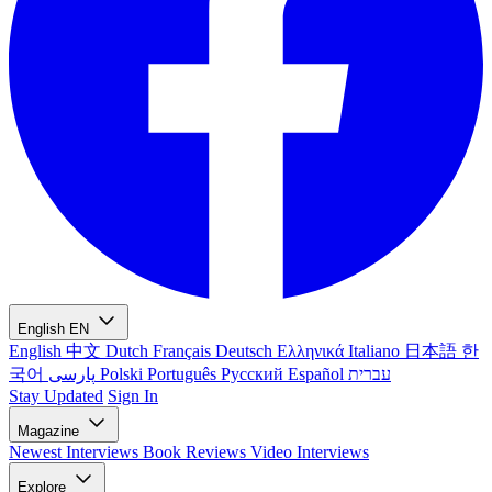
English
EN
English
中文
Dutch
Français
Deutsch
Ελληνικά
Italiano
日本語
한
국어
پارسی
Polski
Português
Русский
Español
עברית
Stay Updated
Sign In
Magazine
Newest
Interviews
Book Reviews
Video Interviews
Explore