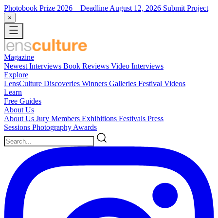
Photobook Prize 2026
– Deadline August 12, 2026
Submit Project
×
Magazine
Newest
Interviews
Book Reviews
Video Interviews
Explore
LensCulture Discoveries
Winners Galleries
Festival Videos
Learn
Free Guides
About Us
About Us
Jury Members
Exhibitions
Festivals
Press
Sessions
Photography Awards