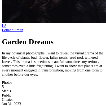
LS
Louann Smith
Garden Dreams
In my botanical photographs I want to reveal the visual drama of the
life cycle of plants: bud, flower, fallen petals, seed pod, withered
leaves. This drama is sometimes beautiful, sometimes mysterious,
sometimes even a little frightening. I want to show that plants are at
every moment engaged in transformation, moving from one form to
another before our eyes.
Photos
5
Status
Public
Created
Jan 31, 2023