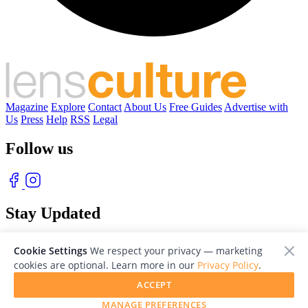
Magazine
Explore
Contact
About Us
Free Guides
Advertise with
Us
Press
Help
RSS
Legal
Follow us
Stay Updated
With our free weekly newsletter of great photography
Cookie Settings
We respect your privacy — marketing
cookies are optional. Learn more in our
Privacy Policy
.
ACCEPT
MANAGE PREFERENCES
© 2026 LensCulture, Inc. Photographs © of their respective owners.