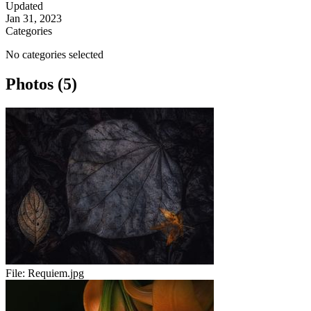
Updated
Jan 31, 2023
Categories
No categories selected
Photos (5)
File:
Requiem.jpg