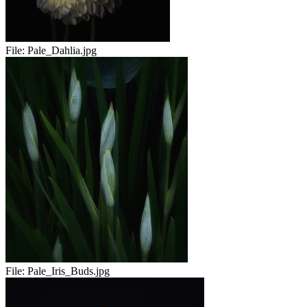
File:
Pale_Dahlia.jpg
File:
Pale_Iris_Buds.jpg