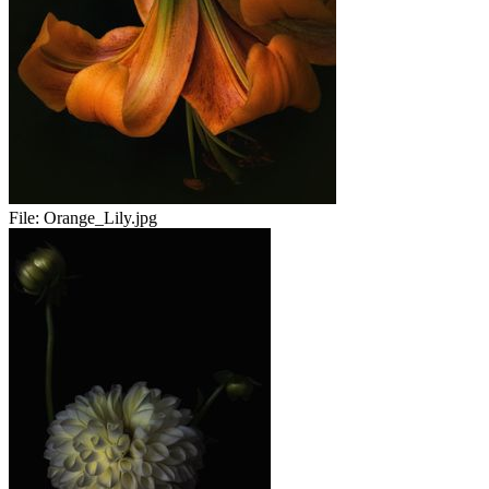
File:
Orange_Lily.jpg