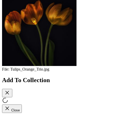
File:
Tulips_Orange_Trio.jpg
Add To Collection
Close