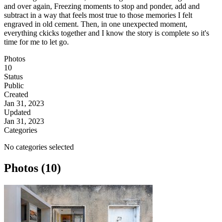
and over again, Freezing moments to stop and ponder, add and
subtract in a way that feels most true to those memories I felt
engraved in old cement. Then, in one unexpected moment,
everything ckicks together and I know the story is complete so it's
time for me to let go.
Photos
10
Status
Public
Created
Jan 31, 2023
Updated
Jan 31, 2023
Categories
No categories selected
Photos (10)