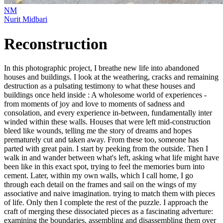
NM
Nurit Midbari
Reconstruction
In this photographic project, I breathe new life into abandoned
houses and buildings. I look at the weathering, cracks and remaining
destruction as a pulsating testimony to what these houses and
buildings once held inside : A wholesome world of experiences -
from moments of joy and love to moments of sadness and
consolation, and every experience in-between, fundamentally inter
winded within these walls. Houses that were left mid-construction
bleed like wounds, telling me the story of dreams and hopes
prematurely cut and taken away. From these too, someone has
parted with great pain. I start by peeking from the outside. Then I
walk in and wander between what's left, asking what life might have
been like in this exact spot, trying to feel the memories burn into
cement. Later, within my own walls, which I call home, I go
through each detail on the frames and sail on the wings of my
associative and naive imagination. trying to match them with pieces
of life. Only then I complete the rest of the puzzle. I approach the
craft of merging these dissociated pieces as a fascinating adverture:
examining the boundaries, assembling and disassembling them over