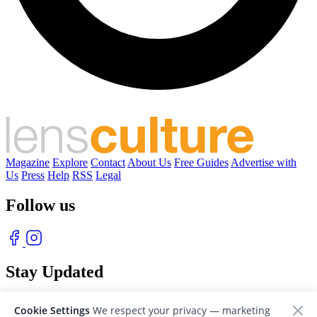
Magazine
Explore
Contact
About Us
Free Guides
Advertise with
Us
Press
Help
RSS
Legal
Follow us
Stay Updated
With our free weekly newsletter of great photography
Cookie Settings
We respect your privacy — marketing