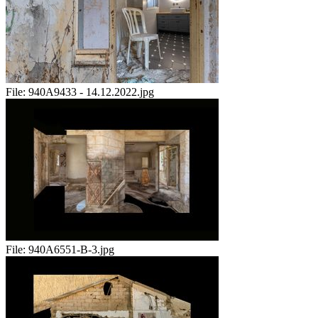
File:
940A9433 - 14.12.2022.jpg
File:
940A6551-B-3.jpg