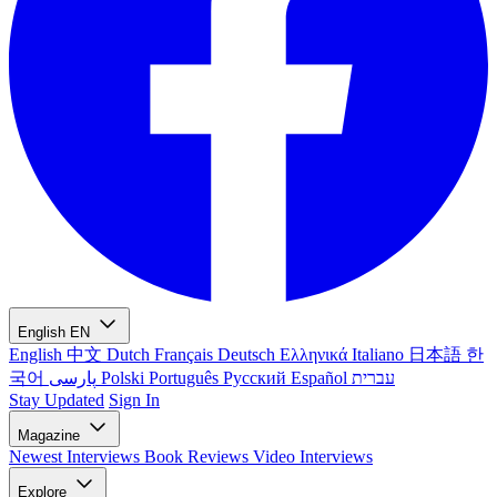
English
EN
English
中文
Dutch
Français
Deutsch
Ελληνικά
Italiano
日本語
한
국어
پارسی
Polski
Português
Русский
Español
עברית
Stay Updated
Sign In
Magazine
Newest
Interviews
Book Reviews
Video Interviews
Explore