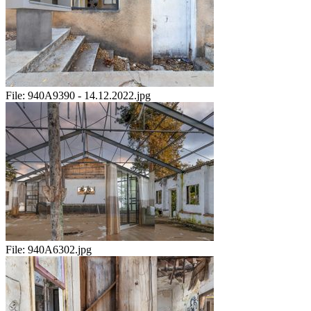
File:
940A9390 - 14.12.2022.jpg
File:
940A6302.jpg