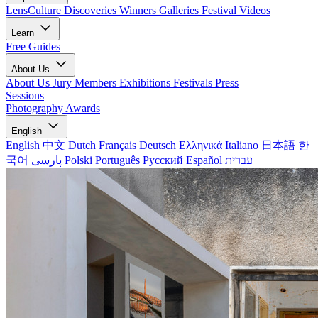
LensCulture Discoveries
Winners Galleries
Festival Videos
Learn
Free Guides
About Us
About Us
Jury Members
Exhibitions
Festivals
Press
Sessions
Photography Awards
English
English
中文
Dutch
Français
Deutsch
Ελληνικά
Italiano
日本語
한
국어
پارسی
Polski
Português
Русский
Español
עברית