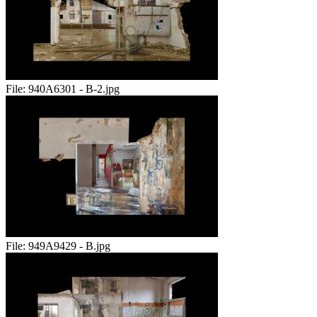
File:
940A6301 - B-2.jpg
File:
949A9429 - B.jpg