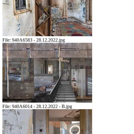
File:
940A6583 - 28.12.2022.jpg
File:
940A6014 - 28.12.2022 - B.jpg