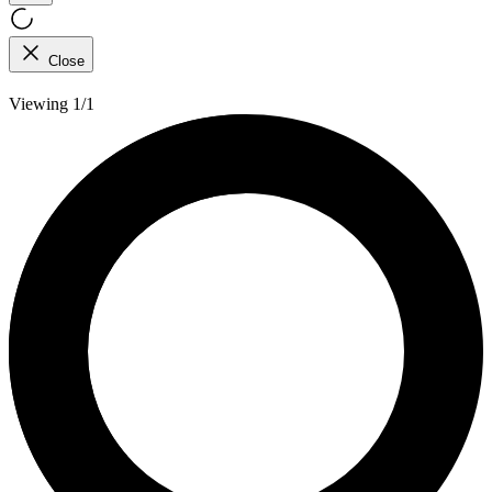
Close
Viewing 1/1