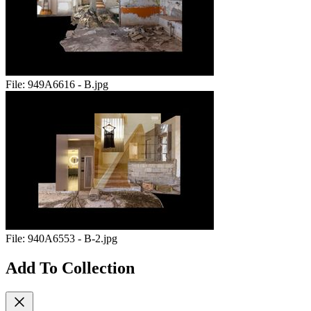
File:
949A6616 - B.jpg
File:
940A6553 - B-2.jpg
Add To Collection