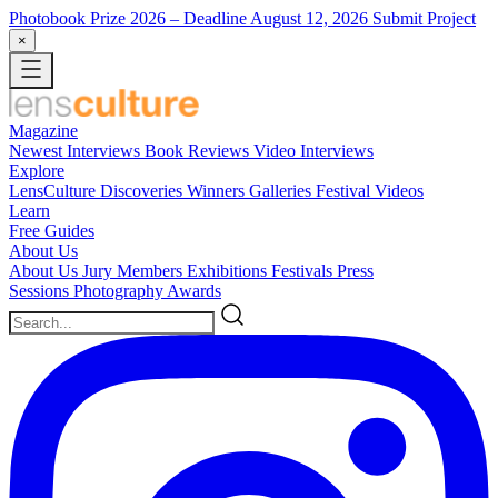
Photobook Prize 2026
– Deadline August 12, 2026
Submit Project
×
Magazine
Newest
Interviews
Book Reviews
Video Interviews
Explore
LensCulture Discoveries
Winners Galleries
Festival Videos
Learn
Free Guides
About Us
About Us
Jury Members
Exhibitions
Festivals
Press
Sessions
Photography Awards