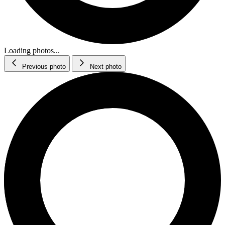
Loading photos...
Previous photo
Next photo