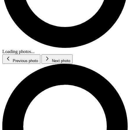
Loading photos...
Previous photo
Next photo