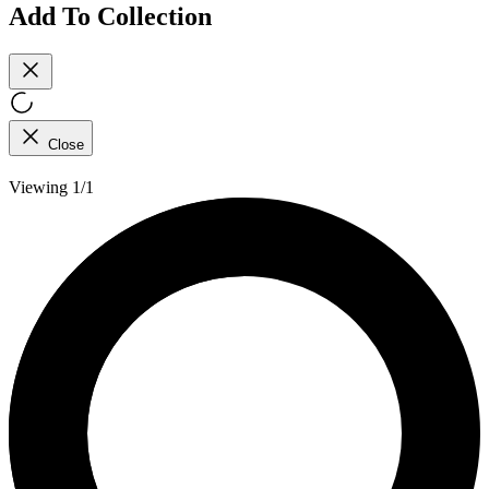
Add To Collection
Close
Viewing 1/1