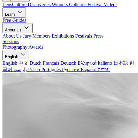
LensCulture Discoveries
Winners Galleries
Festival Videos
Learn
Free Guides
About Us
About Us
Jury Members
Exhibitions
Festivals
Press
Sessions
Photography Awards
English
English
中文
Dutch
Français
Deutsch
Ελληνικά
Italiano
日本語
한
국어
پارسی
Polski
Português
Русский
Español
עברית