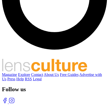
Magazine
Explore
Contact
About Us
Free Guides
Advertise with
Us
Press
Help
RSS
Legal
Follow us