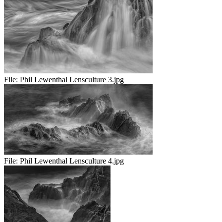
File:
Phil Lewenthal Lensculture 3.jpg
File:
Phil Lewenthal Lensculture 4.jpg