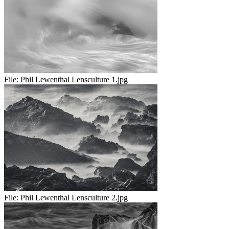
File:
Phil Lewenthal Lensculture 1.jpg
File:
Phil Lewenthal Lensculture 2.jpg