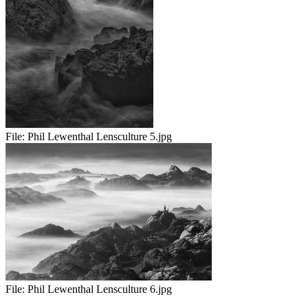
File:
Phil Lewenthal Lensculture 5.jpg
File:
Phil Lewenthal Lensculture 6.jpg