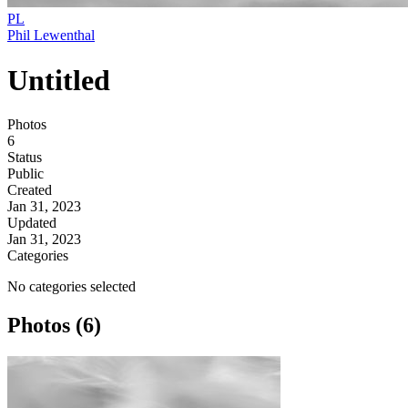
PL
Phil Lewenthal
Untitled
Photos
6
Status
Public
Created
Jan 31, 2023
Updated
Jan 31, 2023
Categories
No categories selected
Photos (6)