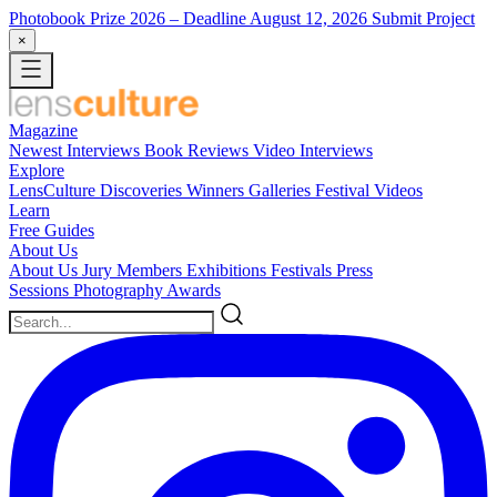
Photobook Prize 2026
– Deadline August 12, 2026
Submit Project
×
Magazine
Newest
Interviews
Book Reviews
Video Interviews
Explore
LensCulture Discoveries
Winners Galleries
Festival Videos
Learn
Free Guides
About Us
About Us
Jury Members
Exhibitions
Festivals
Press
Sessions
Photography Awards