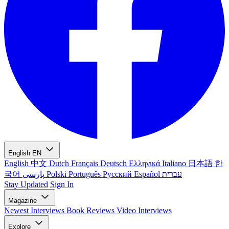
English
EN
English
中文
Dutch
Français
Deutsch
Ελληνικά
Italiano
日本語
한
국어
پارسی
Polski
Português
Русский
Español
עברית
Stay Updated
Sign In
Magazine
Newest
Interviews
Book Reviews
Video Interviews
Explore