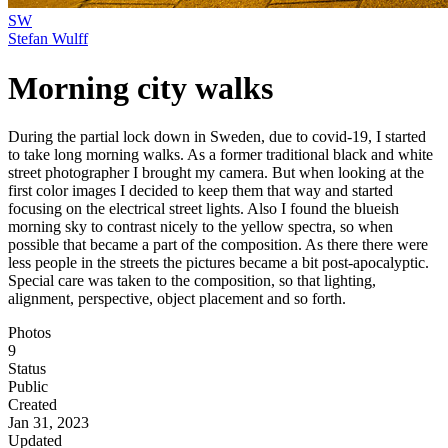
SW
Stefan Wulff
Morning city walks
During the partial lock down in Sweden, due to covid-19, I started
to take long morning walks. As a former traditional black and white
street photographer I brought my camera. But when looking at the
first color images I decided to keep them that way and started
focusing on the electrical street lights. Also I found the blueish
morning sky to contrast nicely to the yellow spectra, so when
possible that became a part of the composition. As there there were
less people in the streets the pictures became a bit post-apocalyptic.
Special care was taken to the composition, so that lighting,
alignment, perspective, object placement and so forth.
Photos
9
Status
Public
Created
Jan 31, 2023
Updated