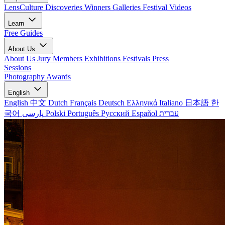
LensCulture Discoveries
Winners Galleries
Festival Videos
Learn
Free Guides
About Us
About Us
Jury Members
Exhibitions
Festivals
Press
Sessions
Photography Awards
English
English
中文
Dutch
Français
Deutsch
Ελληνικά
Italiano
日本語
한
국어
پارسی
Polski
Português
Русский
Español
עברית