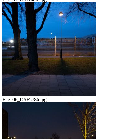
File:
06_DSF5786.jpg