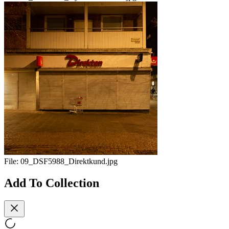
File:
09_DSF5988_Direktkund.jpg
Add To Collection