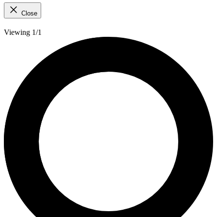
Close
Viewing 1/1