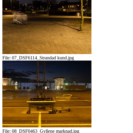
File:
07_DSF6114_Strandad kund.jpg
File:
08_DSF0463_Gyllene marknad.jpg