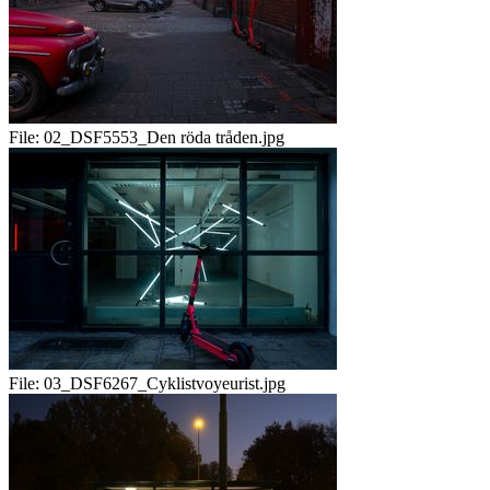
File:
02_DSF5553_Den röda tråden.jpg
File:
03_DSF6267_Cyklistvoyeurist.jpg