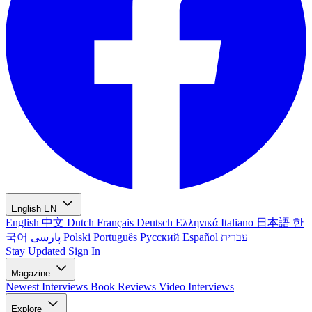
English
EN
English
中文
Dutch
Français
Deutsch
Ελληνικά
Italiano
日本語
한
국어
پارسی
Polski
Português
Русский
Español
עברית
Stay Updated
Sign In
Magazine
Newest
Interviews
Book Reviews
Video Interviews
Explore