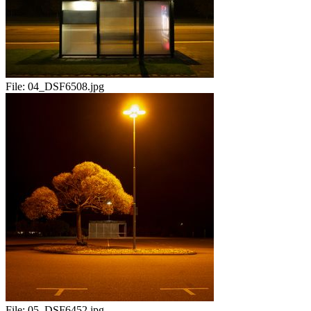
File:
04_DSF6508.jpg
File:
05_DSF6452.jpg