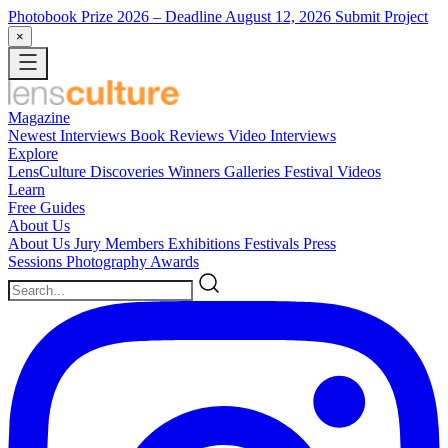
Photobook Prize 2026
– Deadline August 12, 2026
Submit Project
×
Magazine
Newest
Interviews
Book Reviews
Video Interviews
Explore
LensCulture Discoveries
Winners Galleries
Festival Videos
Learn
Free Guides
About Us
About Us
Jury Members
Exhibitions
Festivals
Press
Sessions
Photography Awards