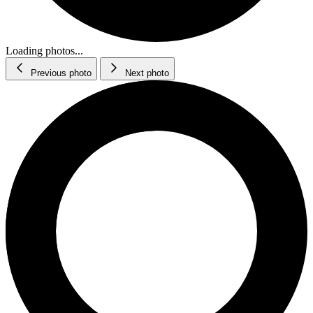
Loading photos...
Previous photo
Next photo