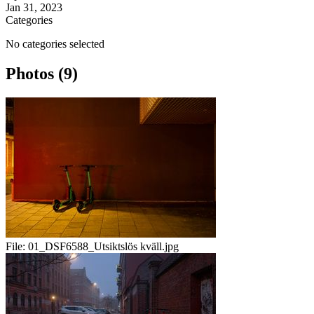
Jan 31, 2023
Categories
No categories selected
Photos (9)
File:
01_DSF6588_Utsiktslös kväll.jpg