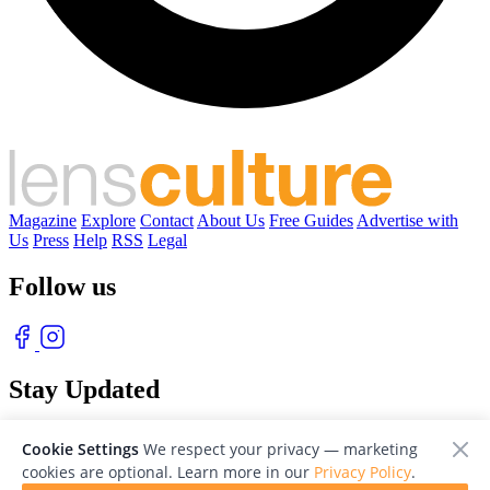
Magazine
Explore
Contact
About Us
Free Guides
Advertise with
Us
Press
Help
RSS
Legal
Follow us
Stay Updated
With our free weekly newsletter of great photography
Cookie Settings
We respect your privacy — marketing
cookies are optional. Learn more in our
Privacy Policy
.