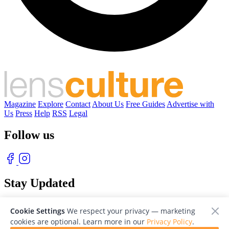
Magazine
Explore
Contact
About Us
Free Guides
Advertise with
Us
Press
Help
RSS
Legal
Follow us
Stay Updated
With our free weekly newsletter of great photography
Cookie Settings
We respect your privacy — marketing
cookies are optional. Learn more in our
Privacy Policy
.