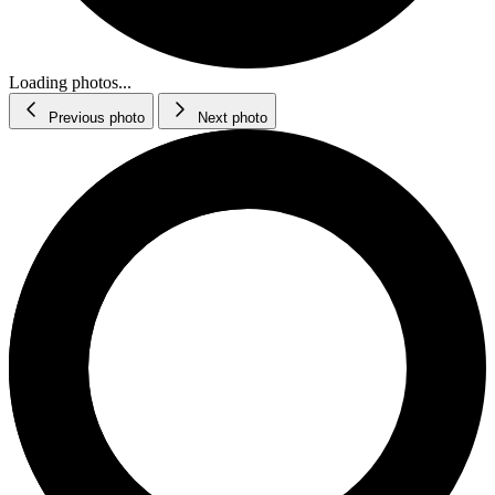
Loading photos...
Previous photo
Next photo