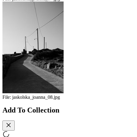
File:
jaskolska_joanna_08.jpg
Add To Collection