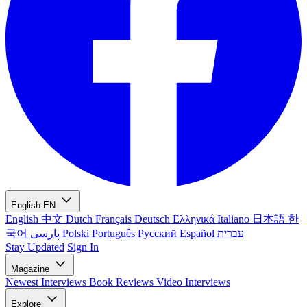
English
EN
English
中文
Dutch
Français
Deutsch
Ελληνικά
Italiano
日本語
한
국어
پارسی
Polski
Português
Русский
Español
עברית
Stay Updated
Sign In
Magazine
Newest
Interviews
Book Reviews
Video Interviews
Explore