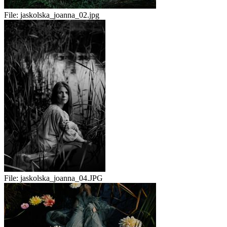
File:
jaskolska_joanna_02.jpg
File:
jaskolska_joanna_04.JPG