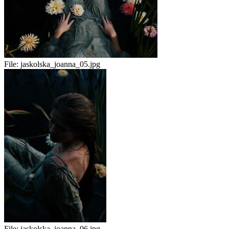
File:
jaskolska_joanna_05.jpg
File:
jaskolska_joanna_06.jpg