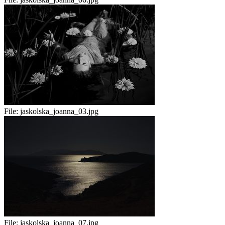
File:
jaskolska_joanna_03.jpg
File:
jaskolska_joanna_07.jpg