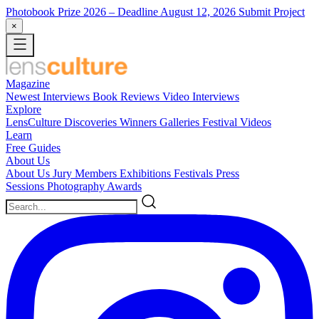
Photobook Prize 2026
– Deadline August 12, 2026
Submit Project
×
Magazine
Newest
Interviews
Book Reviews
Video Interviews
Explore
LensCulture Discoveries
Winners Galleries
Festival Videos
Learn
Free Guides
About Us
About Us
Jury Members
Exhibitions
Festivals
Press
Sessions
Photography Awards