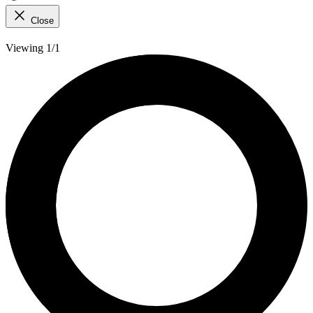
Close
Viewing 1/1