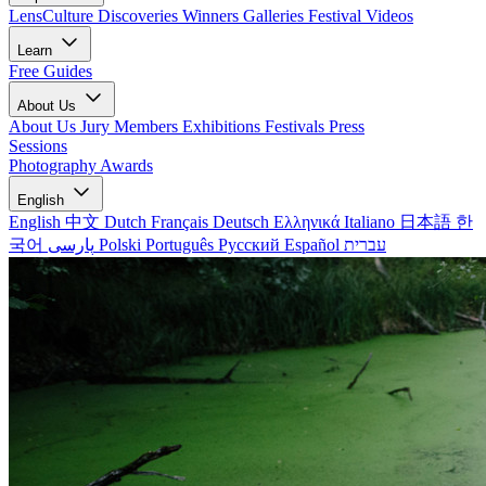
LensCulture Discoveries
Winners Galleries
Festival Videos
Learn
Free Guides
About Us
About Us
Jury Members
Exhibitions
Festivals
Press
Sessions
Photography Awards
English
English
中文
Dutch
Français
Deutsch
Ελληνικά
Italiano
日本語
한
국어
پارسی
Polski
Português
Русский
Español
עברית