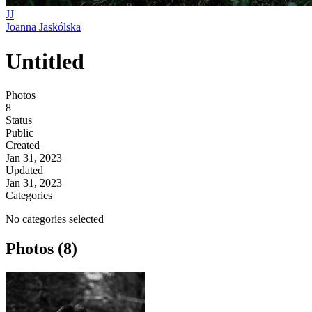
JJ
Joanna Jaskólska
Untitled
Photos
8
Status
Public
Created
Jan 31, 2023
Updated
Jan 31, 2023
Categories
No categories selected
Photos (8)