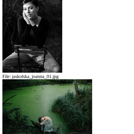
File:
jaskolska_joanna_01.jpg