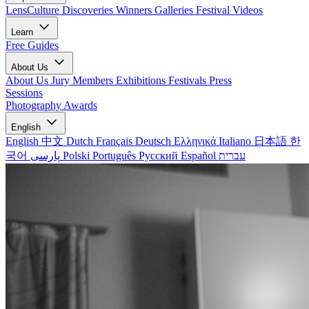
LensCulture Discoveries
Winners Galleries
Festival Videos
Learn
Free Guides
About Us
About Us
Jury Members
Exhibitions
Festivals
Press
Sessions
Photography Awards
English
English
中文
Dutch
Français
Deutsch
Ελληνικά
Italiano
日本語
한
국어
پارسی
Polski
Português
Русский
Español
עברית