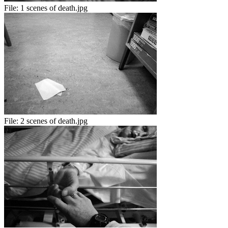
File:
1 scenes of death.jpg
File:
2 scenes of death.jpg