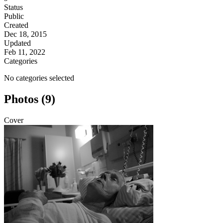
Status
Public
Created
Dec 18, 2015
Updated
Feb 11, 2022
Categories
No categories selected
Photos (9)
Cover