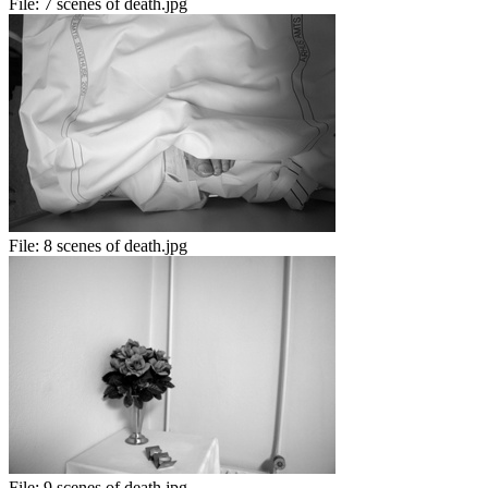
File:
7 scenes of death.jpg
File:
8 scenes of death.jpg
File:
9 scenes of death.jpg