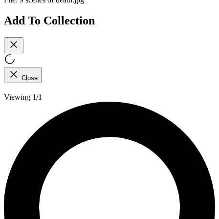
Add To Collection
Close
Viewing 1/1