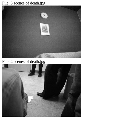
File:
3 scenes of death.jpg
File:
4 scenes of death.jpg