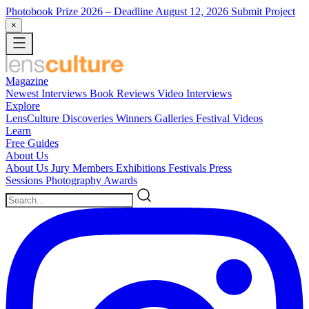
Photobook Prize 2026
– Deadline August 12, 2026
Submit Project
×
Magazine
Newest
Interviews
Book Reviews
Video Interviews
Explore
LensCulture Discoveries
Winners Galleries
Festival Videos
Learn
Free Guides
About Us
About Us
Jury Members
Exhibitions
Festivals
Press
Sessions
Photography Awards