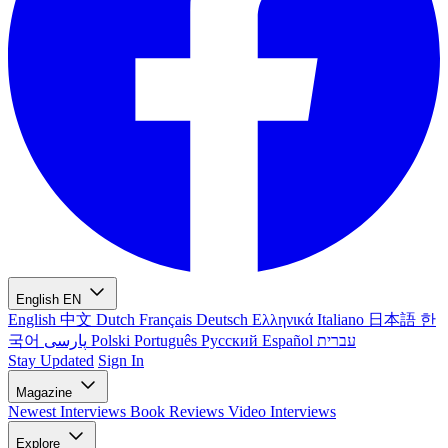
English
EN
English
中文
Dutch
Français
Deutsch
Ελληνικά
Italiano
日本語
한
국어
پارسی
Polski
Português
Русский
Español
עברית
Stay Updated
Sign In
Magazine
Newest
Interviews
Book Reviews
Video Interviews
Explore