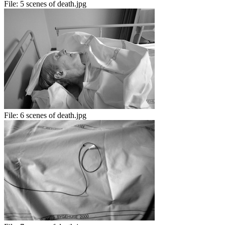
File:
5 scenes of death.jpg
File:
6 scenes of death.jpg