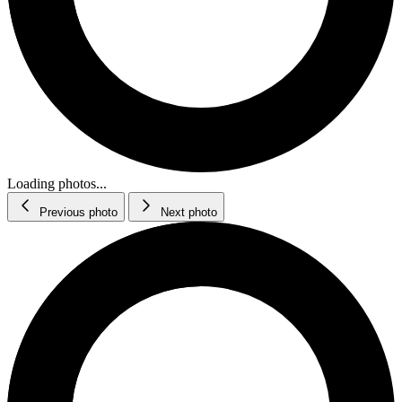
Loading photos...
Previous photo
Next photo