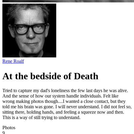
Rene Roalf
At the bedside of Death
Tried to capture my dad's loneliness the few last days he was alive.
And the sense of how our system handle individuals. Felt like
wrong making photos though....I wanted a close contact, but they
told me his brain was gone. I will never understand. I did not feel so,
sitting there, holding hands, and feeling a squeeze now and then.
This is a way of still trying to understand.
Photos
9