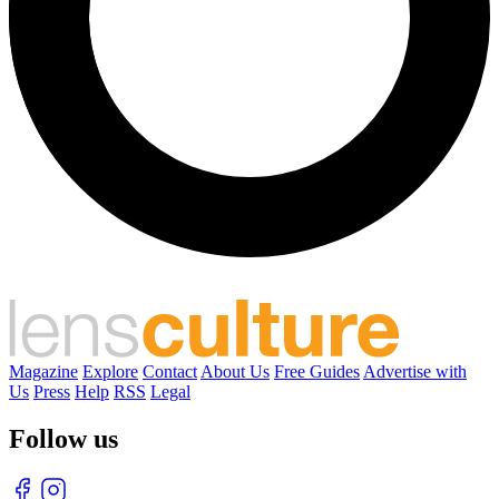
Magazine
Explore
Contact
About Us
Free Guides
Advertise with
Us
Press
Help
RSS
Legal
Follow us