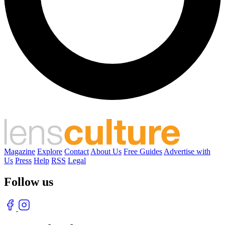
Magazine
Explore
Contact
About Us
Free Guides
Advertise with
Us
Press
Help
RSS
Legal
Follow us