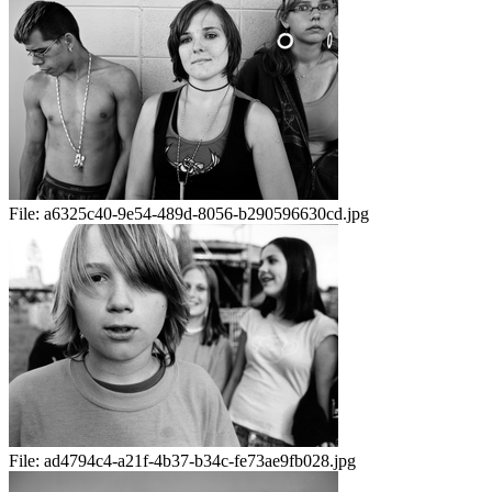
File:
a6325c40-9e54-489d-8056-b290596630cd.jpg
File:
ad4794c4-a21f-4b37-b34c-fe73ae9fb028.jpg