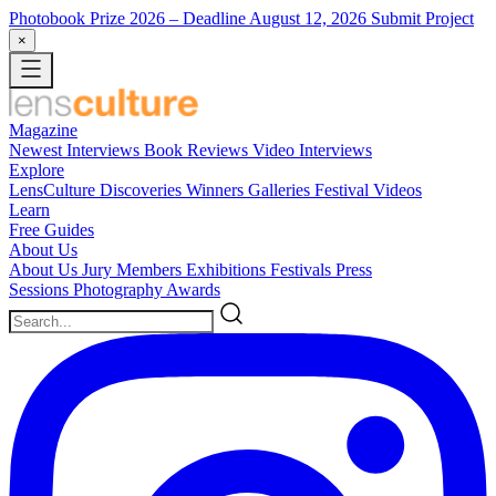
Photobook Prize 2026
– Deadline August 12, 2026
Submit Project
×
Magazine
Newest
Interviews
Book Reviews
Video Interviews
Explore
LensCulture Discoveries
Winners Galleries
Festival Videos
Learn
Free Guides
About Us
About Us
Jury Members
Exhibitions
Festivals
Press
Sessions
Photography Awards