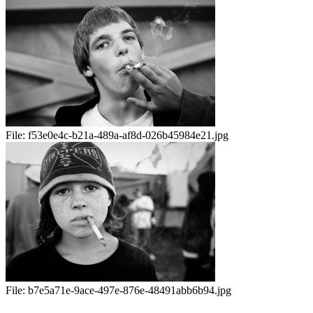
File:
f53e0e4c-b21a-489a-af8d-026b45984e21.jpg
File:
b7e5a71e-9ace-497e-876e-48491abb6b94.jpg