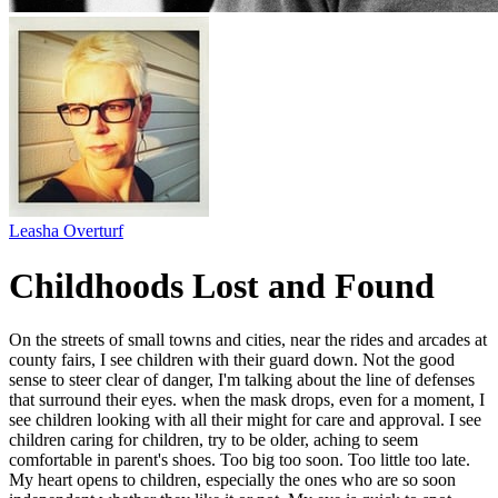
Leasha Overturf
Childhoods Lost and Found
On the streets of small towns and cities, near the rides and arcades at
county fairs, I see children with their guard down. Not the good
sense to steer clear of danger, I'm talking about the line of defenses
that surround their eyes. when the mask drops, even for a moment, I
see children looking with all their might for care and approval. I see
children caring for children, try to be older, aching to seem
comfortable in parent's shoes. Too big too soon. Too little too late.
My heart opens to children, especially the ones who are so soon