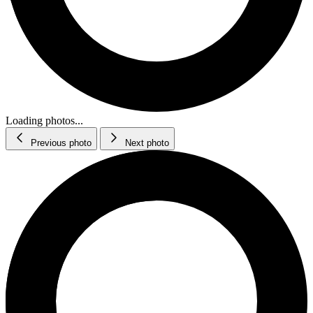
Loading photos...
Previous photo
Next photo