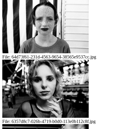
File:
64d73f61-231d-4563-9654-38565e9537cc.jpg
File:
6357d8c7-026b-4719-b0d0-113e0b112c8f.jpg