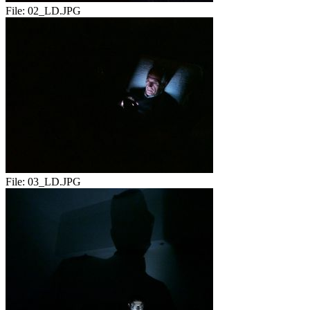
File:
02_LD.JPG
File:
03_LD.JPG