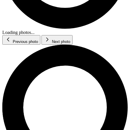
Loading photos...
Previous photo
Next photo