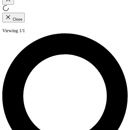
Close
Viewing 1/1