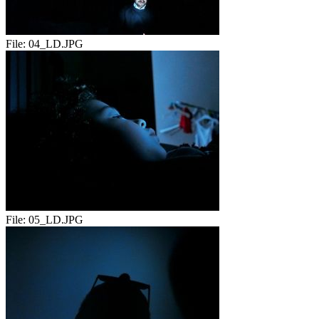
File:
04_LD.JPG
File:
05_LD.JPG