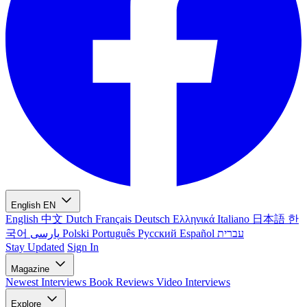
English
EN
English
中文
Dutch
Français
Deutsch
Ελληνικά
Italiano
日本語
한
국어
پارسی
Polski
Português
Русский
Español
עברית
Stay Updated
Sign In
Magazine
Newest
Interviews
Book Reviews
Video Interviews
Explore