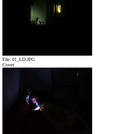
File:
01_LD.JPG
Cover