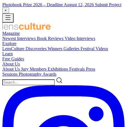
Photobook Prize 2026
– Deadline August 12, 2026
Submit Project
×
Magazine
Newest
Interviews
Book Reviews
Video Interviews
Explore
LensCulture Discoveries
Winners Galleries
Festival Videos
Learn
Free Guides
About Us
About Us
Jury Members
Exhibitions
Festivals
Press
Sessions
Photography Awards