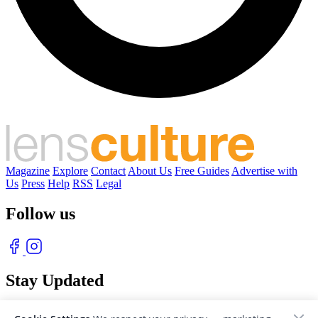
Magazine
Explore
Contact
About Us
Free Guides
Advertise with
Us
Press
Help
RSS
Legal
Follow us
Stay Updated
With our free weekly newsletter of great photography