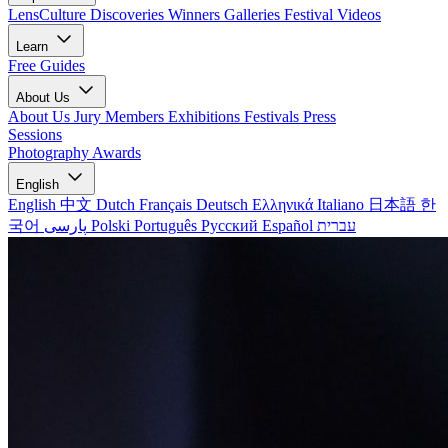
LensCulture Discoveries
Winners Galleries
Festival Videos
Learn
Free Guides
About Us
About Us
Jury Members
Exhibitions
Festivals
Press
Sessions
Photography Awards
English
English
中文
Dutch
Français
Deutsch
Ελληνικά
Italiano
日本語
한
국어
پارسی
Polski
Português
Русский
Español
עברית