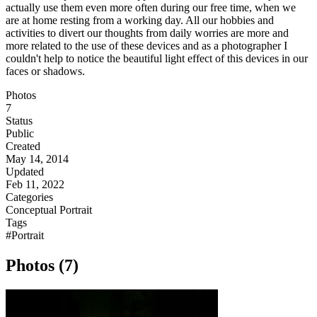
actually use them even more often during our free time, when we
are at home resting from a working day. All our hobbies and
activities to divert our thoughts from daily worries are more and
more related to the use of these devices and as a photographer I
couldn't help to notice the beautiful light effect of this devices in our
faces or shadows.
Photos
7
Status
Public
Created
May 14, 2014
Updated
Feb 11, 2022
Categories
Conceptual
Portrait
Tags
#Portrait
Photos (7)