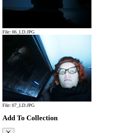
File:
06_LD.JPG
File:
07_LD.JPG
Add To Collection