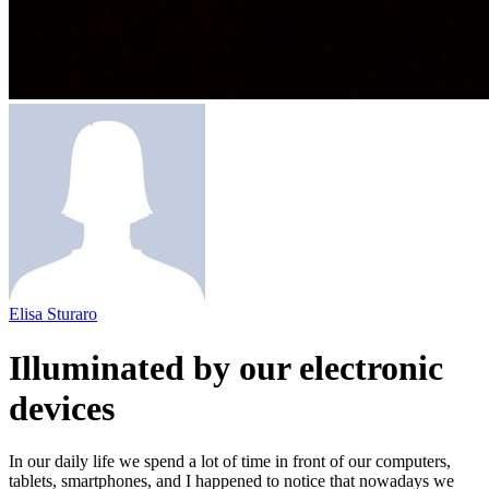
Elisa Sturaro
Illuminated by our electronic
devices
In our daily life we spend a lot of time in front of our computers,
tablets, smartphones, and I happened to notice that nowadays we