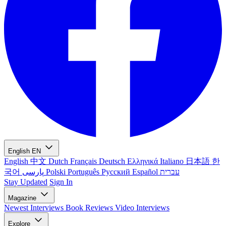
English
EN
English
中文
Dutch
Français
Deutsch
Ελληνικά
Italiano
日本語
한
국어
پارسی
Polski
Português
Русский
Español
עברית
Stay Updated
Sign In
Magazine
Newest
Interviews
Book Reviews
Video Interviews
Explore