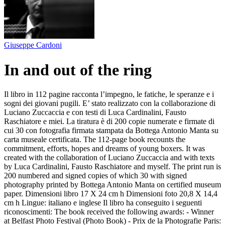
Giuseppe Cardoni
In and out of the ring
Il libro in 112 pagine racconta l’impegno, le fatiche, le speranze e i
sogni dei giovani pugili. E’ stato realizzato con la collaborazione di
Luciano Zuccaccia e con testi di Luca Cardinalini, Fausto
Raschiatore e miei. La tiratura è di 200 copie numerate e firmate di
cui 30 con fotografia firmata stampata da Bottega Antonio Manta su
carta museale certificata. The 112-page book recounts the
commitment, efforts, hopes and dreams of young boxers. It was
created with the collaboration of Luciano Zuccaccia and with texts
by Luca Cardinalini, Fausto Raschiatore and myself. The print run is
200 numbered and signed copies of which 30 with signed
photography printed by Bottega Antonio Manta on certified museum
paper. Dimensioni libro 17 X 24 cm h Dimensioni foto 20,8 X 14,4
cm h Lingue: italiano e inglese Il libro ha conseguito i seguenti
riconoscimenti: The book received the following awards: - Winner
at Belfast Photo Festival (Photo Book) - Prix de la Photografie Paris: