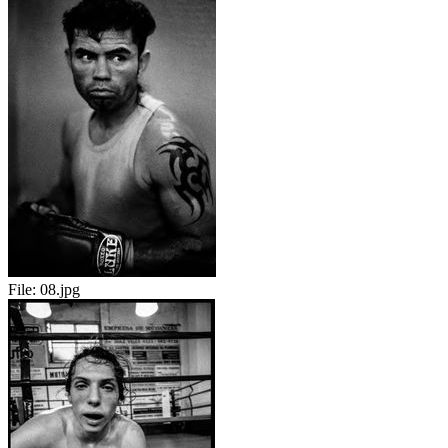
File:
08.jpg