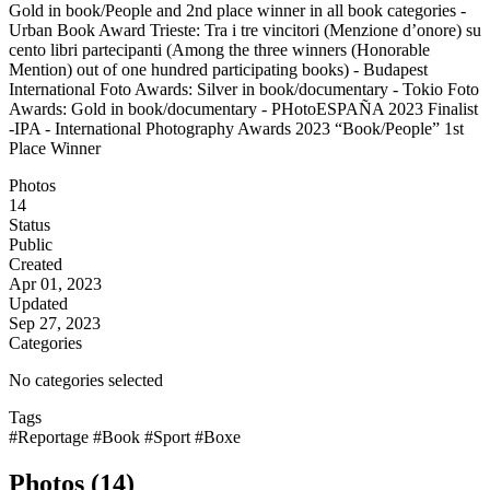
Gold in book/People and 2nd place winner in all book categories -
Urban Book Award Trieste: Tra i tre vincitori (Menzione d’onore) su
cento libri partecipanti (Among the three winners (Honorable
Mention) out of one hundred participating books) - Budapest
International Foto Awards: Silver in book/documentary - Tokio Foto
Awards: Gold in book/documentary - PHotoESPAÑA 2023 Finalist
-IPA - International Photography Awards 2023 “Book/People” 1st
Place Winner
Photos
14
Status
Public
Created
Apr 01, 2023
Updated
Sep 27, 2023
Categories
No categories selected
Tags
#Reportage
#Book
#Sport
#Boxe
Photos (14)