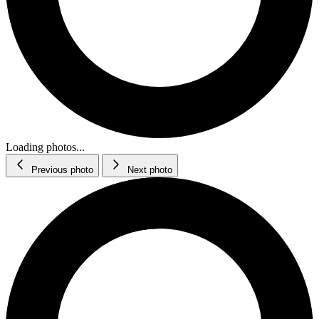
Loading photos...
Previous photo
Next photo