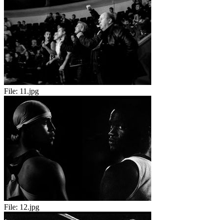
File:
11.jpg
File:
12.jpg