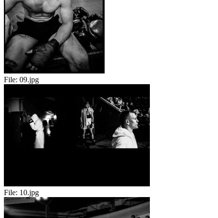
File:
09.jpg
File:
10.jpg