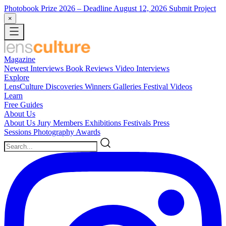
Photobook Prize 2026
– Deadline August 12, 2026
Submit Project
×
Magazine
Newest
Interviews
Book Reviews
Video Interviews
Explore
LensCulture Discoveries
Winners Galleries
Festival Videos
Learn
Free Guides
About Us
About Us
Jury Members
Exhibitions
Festivals
Press
Sessions
Photography Awards