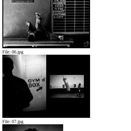
File:
06.jpg
File:
07.jpg