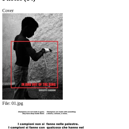
Cover
File:
01.jpg