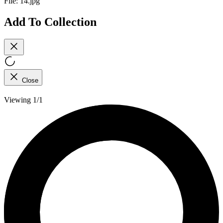
File:
14.jpg
Add To Collection
Close
Viewing 1/1