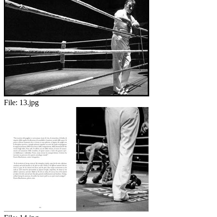
File:
13.jpg