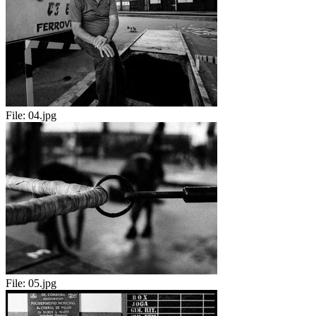
File:
04.jpg
File:
05.jpg