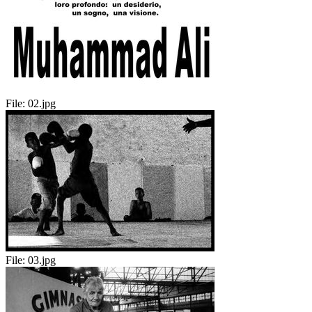
File:
02.jpg
File:
03.jpg