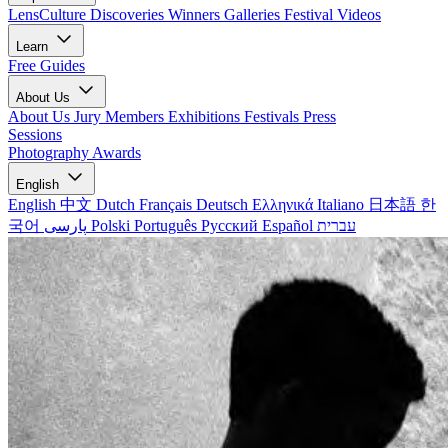
LensCulture Discoveries
Winners Galleries
Festival Videos
Learn
Free Guides
About Us
About Us
Jury Members
Exhibitions
Festivals
Press
Sessions
Photography Awards
English
English
中文
Dutch
Français
Deutsch
Ελληνικά
Italiano
日本語
한
국어
پارسی
Polski
Português
Русский
Español
עברית