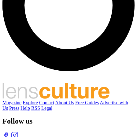
Magazine
Explore
Contact
About Us
Free Guides
Advertise with
Us
Press
Help
RSS
Legal
Follow us