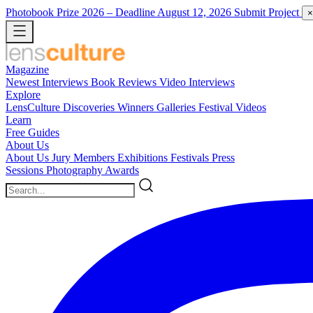
Photobook Prize 2026
– Deadline August 12, 2026
Submit Project
×
Magazine
Newest
Interviews
Book Reviews
Video Interviews
Explore
LensCulture Discoveries
Winners Galleries
Festival Videos
Learn
Free Guides
About Us
About Us
Jury Members
Exhibitions
Festivals
Press
Sessions
Photography Awards