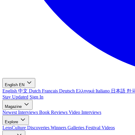
English
EN
English
中文
Dutch
Français
Deutsch
Ελληνικά
Italiano
日本語
한
Stay Updated
Sign In
Magazine
Newest
Interviews
Book Reviews
Video Interviews
Explore
LensCulture Discoveries
Winners Galleries
Festival Videos