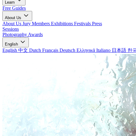
Learn
Free Guides
About Us
About Us
Jury Members
Exhibitions
Festivals
Press
Sessions
Photography Awards
English
English
中文
Dutch
Français
Deutsch
Ελληνικά
Italiano
日本語
한