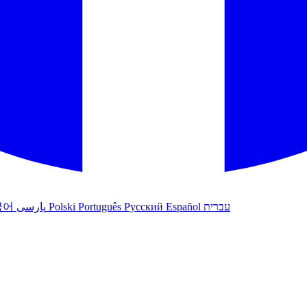
국어
پارسی
Polski
Português
Русский
Español
עברית