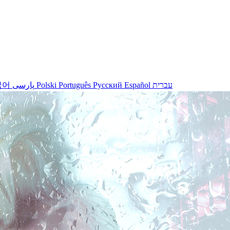
국어
پارسی
Polski
Português
Русский
Español
עברית