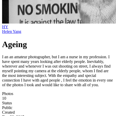
HY
Helen Yang
Ageing
I an an amateur photographer, but I am a nurse in my profession. I
have spent many years looking after elderly people. Inevitably,
wherever and whenever I was out shooting on street, I always find
myself pointing my camera at the elderly people, whom I find are
the most interesting subject. With the empathy and special
connection I have with aged people , I feel the emotion in every one
of the photos I took and would like to share with all of you.
Photos
10
Status
Public
Created