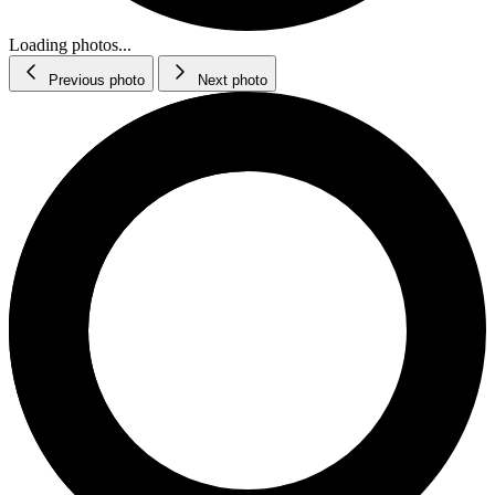
Loading photos...
Previous photo
Next photo