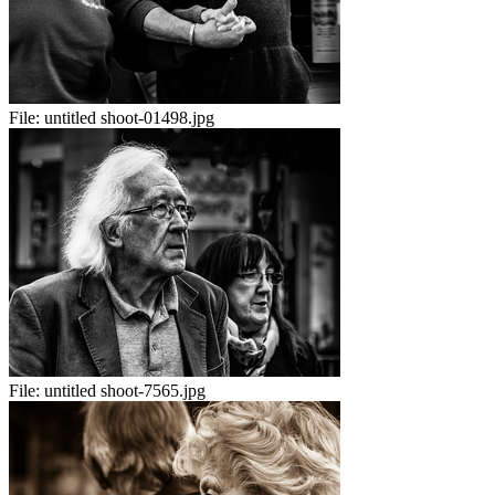
File:
untitled shoot-01498.jpg
File:
untitled shoot-7565.jpg