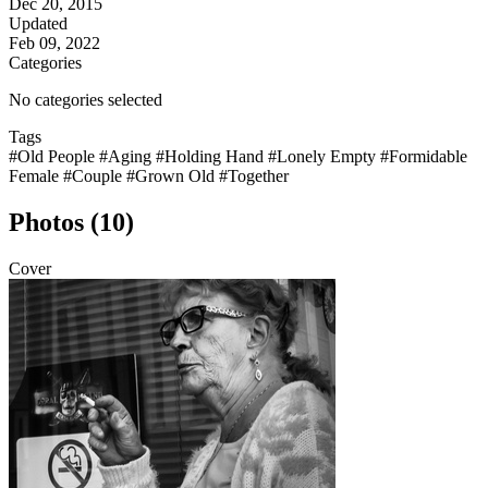
Dec 20, 2015
Updated
Feb 09, 2022
Categories
No categories selected
Tags
#Old People
#Aging
#Holding Hand
#Lonely Empty
#Formidable
Female
#Couple
#Grown Old
#Together
Photos (10)
Cover