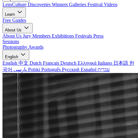
LensCulture Discoveries
Winners Galleries
Festival Videos
Learn
Free Guides
About Us
About Us
Jury Members
Exhibitions
Festivals
Press
Sessions
Photography Awards
English
English
中文
Dutch
Français
Deutsch
Ελληνικά
Italiano
日本語
한
국어
پارسی
Polski
Português
Русский
Español
עברית