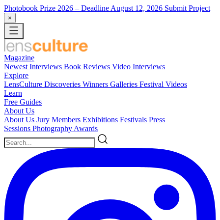
Photobook Prize 2026
– Deadline August 12, 2026
Submit Project
×
Magazine
Newest
Interviews
Book Reviews
Video Interviews
Explore
LensCulture Discoveries
Winners Galleries
Festival Videos
Learn
Free Guides
About Us
About Us
Jury Members
Exhibitions
Festivals
Press
Sessions
Photography Awards