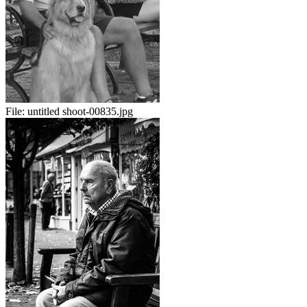
File:
untitled shoot-00835.jpg