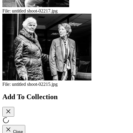
File:
untitled shoot-02217.jpg
File:
untitled shoot-02215.jpg
Add To Collection
Close