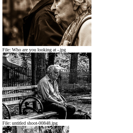
File:
Who are you looking at -.jpg
File:
untitled shoot-00848.jpg