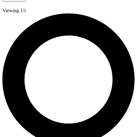
Viewing 1/1