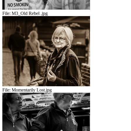
File:
M3_Old Rebel .jpg
File:
Momentarily Lost.jpg