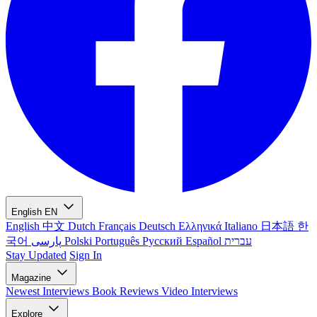
English
EN
English
中文
Dutch
Français
Deutsch
Ελληνικά
Italiano
日本語
한
국어
پارسی
Polski
Português
Русский
Español
עברית
Stay Updated
Sign In
Magazine
Newest
Interviews
Book Reviews
Video Interviews
Explore