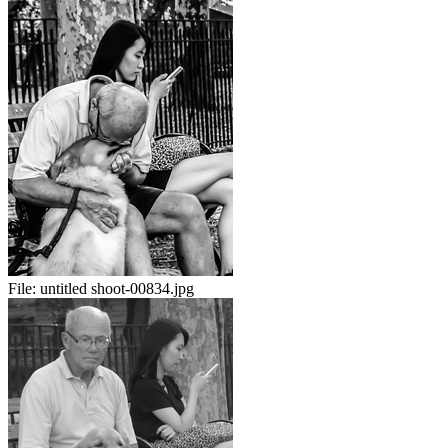
File:
untitled shoot-00834.jpg