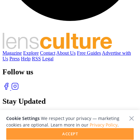
Magazine
Explore
Contact
About Us
Free Guides
Advertise with
Us
Press
Help
RSS
Legal
Follow us
Stay Updated
With our free weekly newsletter of great photography
Cookie Settings
We respect your privacy — marketing
cookies are optional. Learn more in our
Privacy Policy
.
ACCEPT