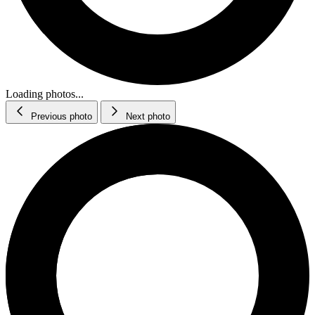
Loading photos...
Previous photo
Next photo