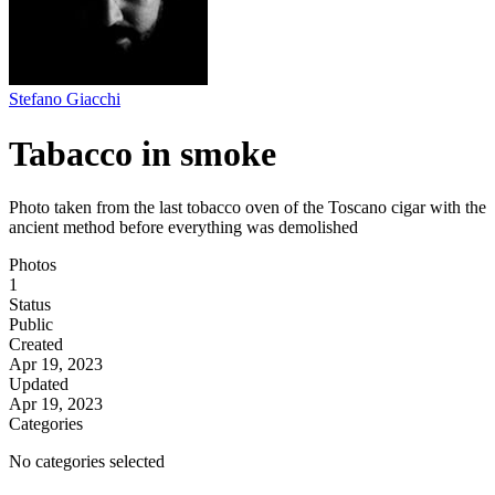
Stefano Giacchi
Tabacco in smoke
Photo taken from the last tobacco oven of the Toscano cigar with the
ancient method before everything was demolished
Photos
1
Status
Public
Created
Apr 19, 2023
Updated
Apr 19, 2023
Categories
No categories selected