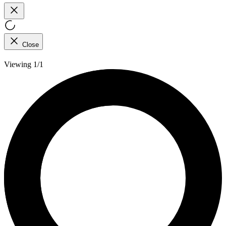
Close
Viewing 1/1