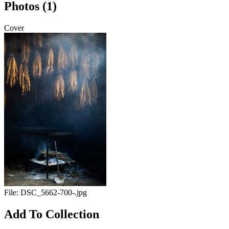
Photos (1)
Cover
File:
DSC_5662-700-.jpg
Add To Collection