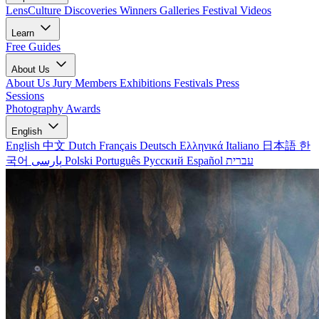
LensCulture Discoveries
Winners Galleries
Festival Videos
Learn
Free Guides
About Us
About Us
Jury Members
Exhibitions
Festivals
Press
Sessions
Photography Awards
English
English
中文
Dutch
Français
Deutsch
Ελληνικά
Italiano
日本語
한
국어
پارسی
Polski
Português
Русский
Español
עברית