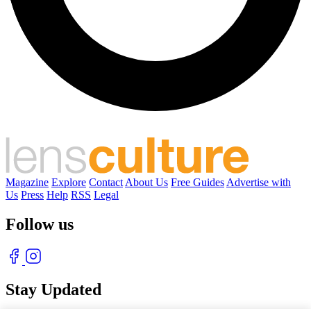
Magazine
Explore
Contact
About Us
Free Guides
Advertise with
Us
Press
Help
RSS
Legal
Follow us
Stay Updated