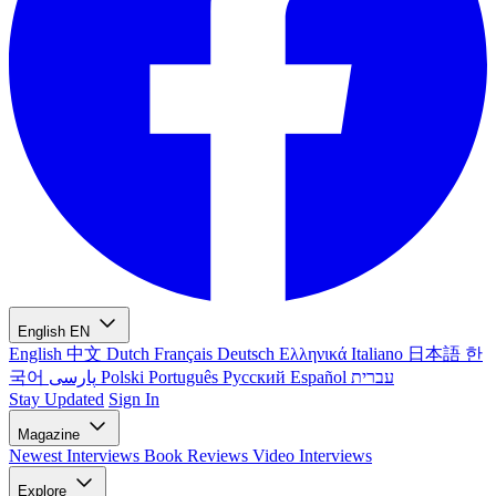
English
EN
English
中文
Dutch
Français
Deutsch
Ελληνικά
Italiano
日本語
한
국어
پارسی
Polski
Português
Русский
Español
עברית
Stay Updated
Sign In
Magazine
Newest
Interviews
Book Reviews
Video Interviews
Explore