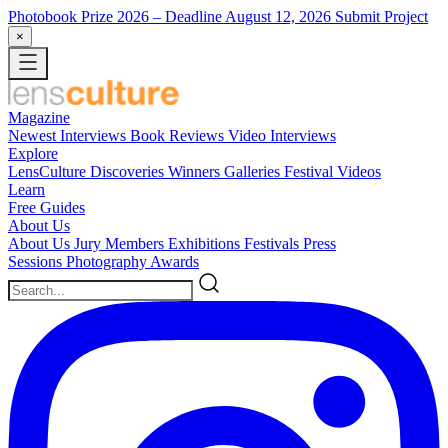
Photobook Prize 2026
– Deadline August 12, 2026
Submit Project
×
Magazine
Newest
Interviews
Book Reviews
Video Interviews
Explore
LensCulture Discoveries
Winners Galleries
Festival Videos
Learn
Free Guides
About Us
About Us
Jury Members
Exhibitions
Festivals
Press
Sessions
Photography Awards