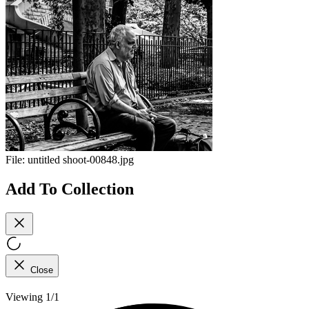
File:
untitled shoot-00848.jpg
Add To Collection
Close
Viewing 1/1