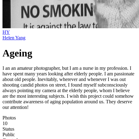
HY
Helen Yang
Ageing
I an an amateur photographer, but I am a nurse in my profession. I
have spent many years looking after elderly people. I am passionate
about old people. Inevitably, wherever and whenever I was out
shooting candid photos on street, I found myself subconsciously
always pointing my camera at the elderly people, whom I believe
are the most interesting subjects. I wish this project could somehow
contribute awareness of aging population around us. They deserve
our attention!
Photos
10
Status
Public