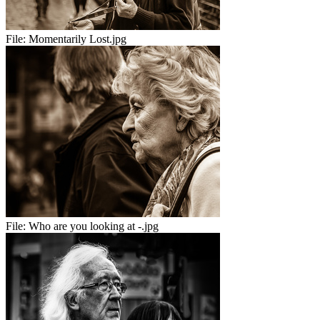
File:
Momentarily Lost.jpg
File:
Who are you looking at -.jpg