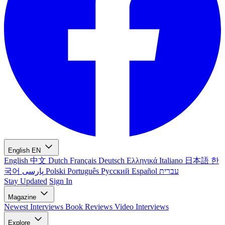
English
EN
English
中文
Dutch
Français
Deutsch
Ελληνικά
Italiano
日本語
한
국어
پارسی
Polski
Português
Русский
Español
עברית
Stay Updated
Sign In
Magazine
Newest
Interviews
Book Reviews
Video Interviews
Explore