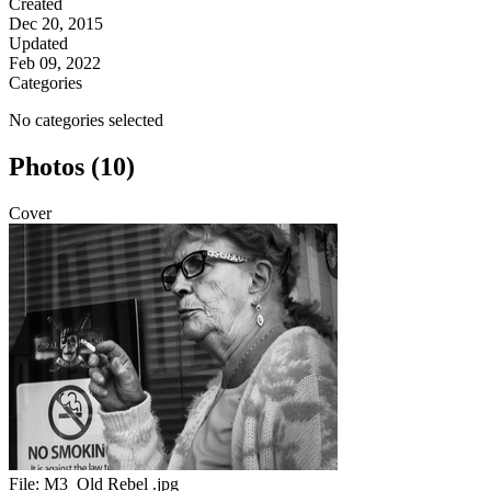
Created
Dec 20, 2015
Updated
Feb 09, 2022
Categories
No categories selected
Photos (10)
Cover
File:
M3_Old Rebel .jpg