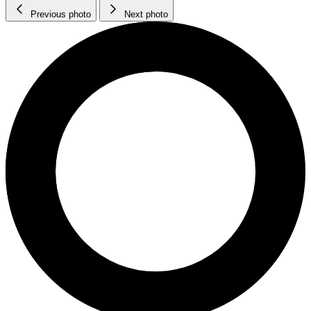
Previous photo
Next photo