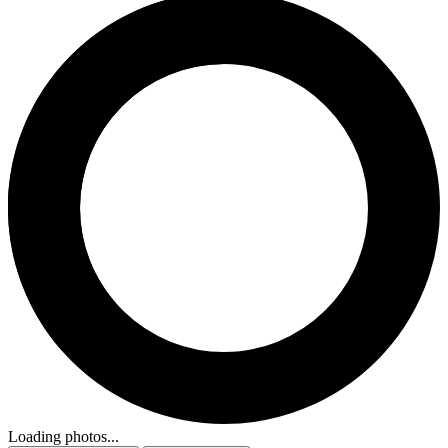
Loading photos...