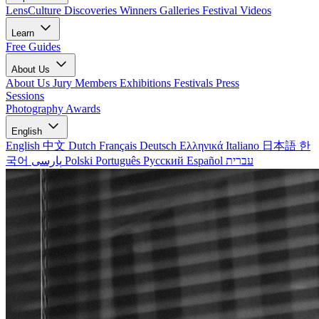
LensCulture Discoveries
Winners Galleries
Festival Videos
Learn
Free Guides
About Us
About Us
Jury Members
Exhibitions
Festivals
Press
Sessions
Photography Awards
English
English
中文
Dutch
Français
Deutsch
Ελληνικά
Italiano
日本語
한
국어
پارسی
Polski
Português
Русский
Español
עברית