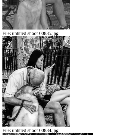
File:
untitled shoot-00835.jpg
File:
untitled shoot-00834.jpg