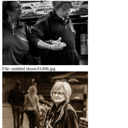
File:
untitled shoot-01498.jpg