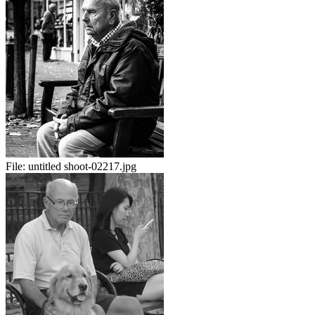
File:
untitled shoot-02217.jpg