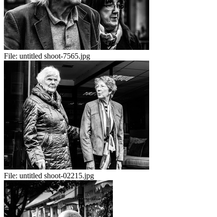
File:
untitled shoot-7565.jpg
File:
untitled shoot-02215.jpg