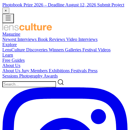
Photobook Prize 2026
– Deadline August 12, 2026
Submit Project
×
Magazine
Newest
Interviews
Book Reviews
Video Interviews
Explore
LensCulture Discoveries
Winners Galleries
Festival Videos
Learn
Free Guides
About Us
About Us
Jury Members
Exhibitions
Festivals
Press
Sessions
Photography Awards