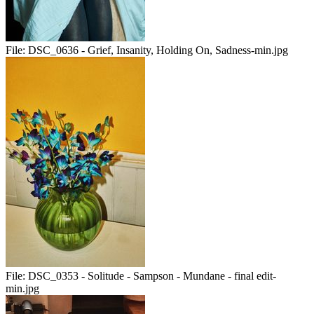
File:
DSC_0636 - Grief, Insanity, Holding On, Sadness-min.jpg
File:
DSC_0353 - Solitude - Sampson - Mundane - final edit-
min.jpg