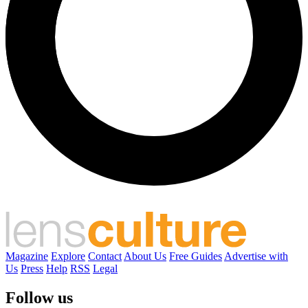
Magazine
Explore
Contact
About Us
Free Guides
Advertise with
Us
Press
Help
RSS
Legal
Follow us