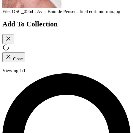
File:
DSC_0564 - Avi - Bain de Penser - final edit-min-min.jpg
Add To Collection
Close
Viewing 1/1