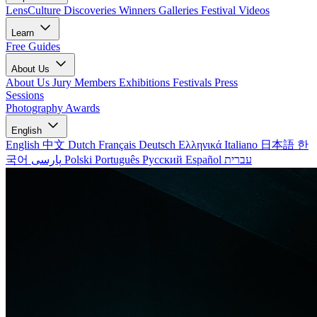
LensCulture Discoveries
Winners Galleries
Festival Videos
Learn
Free Guides
About Us
About Us
Jury Members
Exhibitions
Festivals
Press
Sessions
Photography Awards
English
English
中文
Dutch
Français
Deutsch
Ελληνικά
Italiano
日本語
한
국어
پارسی
Polski
Português
Русский
Español
עברית