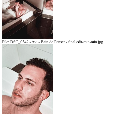
File:
DSC_0542 - Avi - Bain de Penser - final edit-min-min.jpg