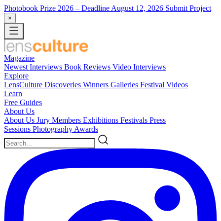
Photobook Prize 2026
– Deadline August 12, 2026
Submit Project
×
Magazine
Newest
Interviews
Book Reviews
Video Interviews
Explore
LensCulture Discoveries
Winners Galleries
Festival Videos
Learn
Free Guides
About Us
About Us
Jury Members
Exhibitions
Festivals
Press
Sessions
Photography Awards