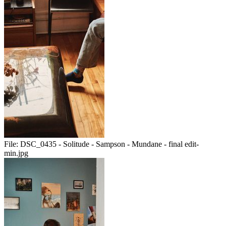
File:
DSC_0435 - Solitude - Sampson - Mundane - final edit-
min.jpg