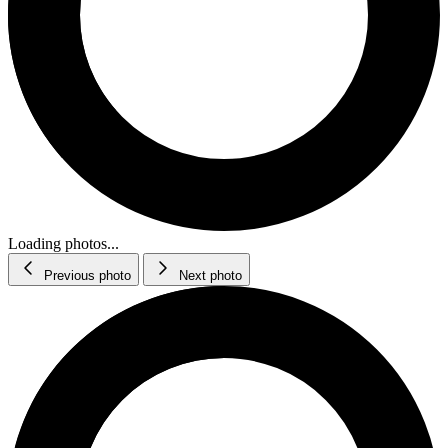
Loading photos...
Previous photo
Next photo