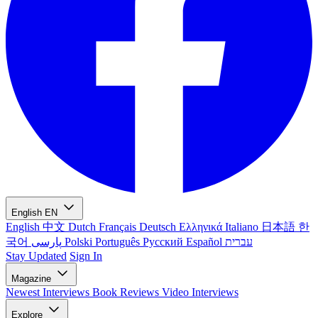
English
EN
English
中文
Dutch
Français
Deutsch
Ελληνικά
Italiano
日本語
한
국어
پارسی
Polski
Português
Русский
Español
עברית
Stay Updated
Sign In
Magazine
Newest
Interviews
Book Reviews
Video Interviews
Explore