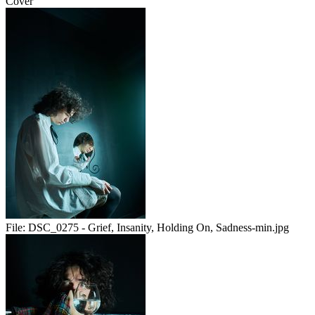
Cover
File:
DSC_0275 - Grief, Insanity, Holding On, Sadness-min.jpg