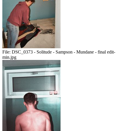
File:
DSC_0373 - Solitude - Sampson - Mundane - final edit-
min.jpg