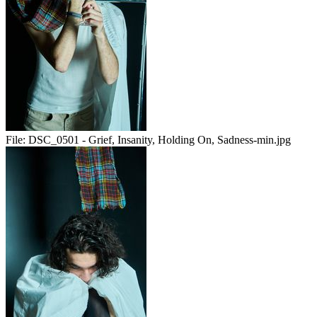
File:
DSC_0501 - Grief, Insanity, Holding On, Sadness-min.jpg