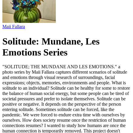
Maii Fallara
Solitude: Mundane, Les
Emotions Series
"SOLITUDE; THE MUNDANE AND LES EMOTIONS." a
photo series by Maii Fallara captures different scenarios of solitude
and emotions through visual research of surroundings, facial
expressions; objects, memories, environments and people. What is
solitude to an individual? Solitude can be healthy for some to restore
the balance of human social energy, but some people can be tired of
societal pressures and prefer to isolate themselves. Solitude can be
positive or negative. It depends on the perspective of the person
entering solitude. Sometimes solitude can be forced, like the
pandemic. We were forced to endure extra time with ourselves by
ourselves. How does society resume once the restriction of human
connections resumes? I wanted to study how humans are once the
human connection is temporarily removed. This project doesn't