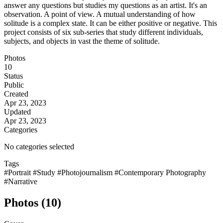
answer any questions but studies my questions as an artist. It's an
observation. A point of view. A mutual understanding of how
solitude is a complex state. It can be either positive or negative. This
project consists of six sub-series that study different individuals,
subjects, and objects in vast the theme of solitude.
Photos
10
Status
Public
Created
Apr 23, 2023
Updated
Apr 23, 2023
Categories
No categories selected
Tags
#Portrait
#Study
#Photojournalism
#Contemporary Photography
#Narrative
Photos (10)