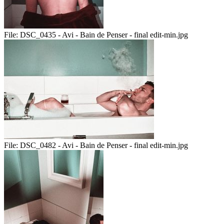
File:
DSC_0435 - Avi - Bain de Penser - final edit-min.jpg
File:
DSC_0482 - Avi - Bain de Penser - final edit-min.jpg