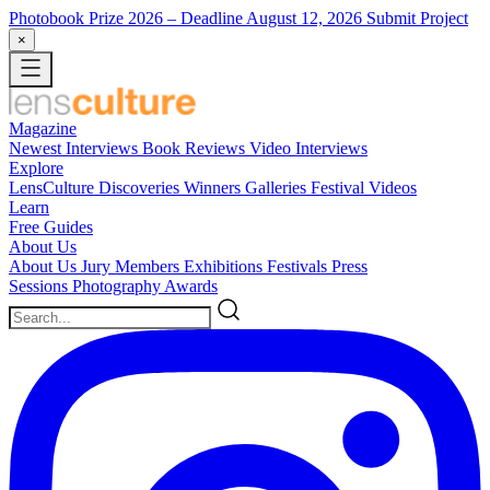
Photobook Prize 2026
– Deadline August 12, 2026
Submit Project
×
Magazine
Newest
Interviews
Book Reviews
Video Interviews
Explore
LensCulture Discoveries
Winners Galleries
Festival Videos
Learn
Free Guides
About Us
About Us
Jury Members
Exhibitions
Festivals
Press
Sessions
Photography Awards