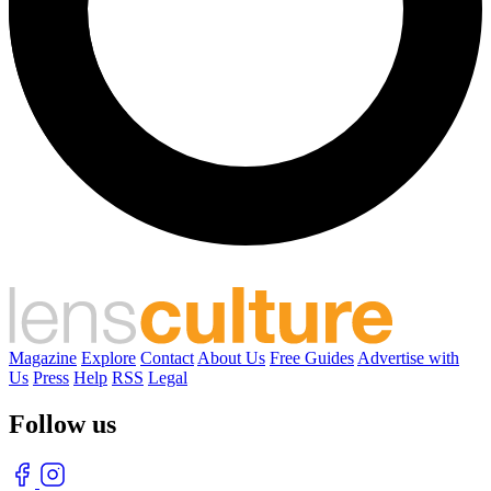
Magazine
Explore
Contact
About Us
Free Guides
Advertise with
Us
Press
Help
RSS
Legal
Follow us