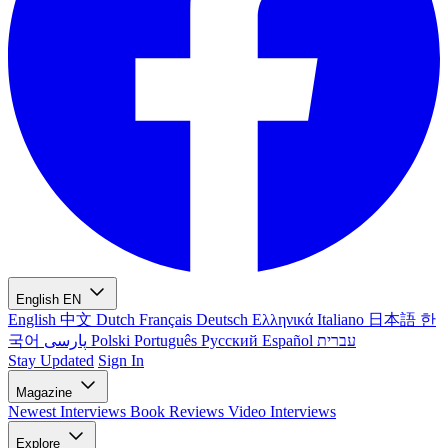
English
EN
English
中文
Dutch
Français
Deutsch
Ελληνικά
Italiano
日本語
한
국어
پارسی
Polski
Português
Русский
Español
עברית
Stay Updated
Sign In
Magazine
Newest
Interviews
Book Reviews
Video Interviews
Explore