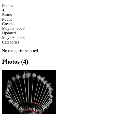
Photos
4
Status
Public
Created
May 03, 2023
Updated
May 03, 2023
Categories
No categories selected
Photos (4)