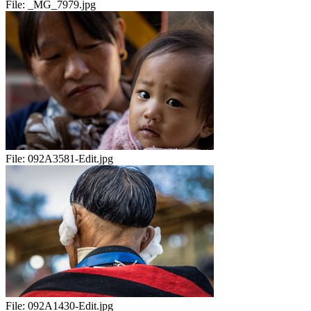
File:
_MG_7979.jpg
File:
092A3581-Edit.jpg
File:
092A1430-Edit.jpg