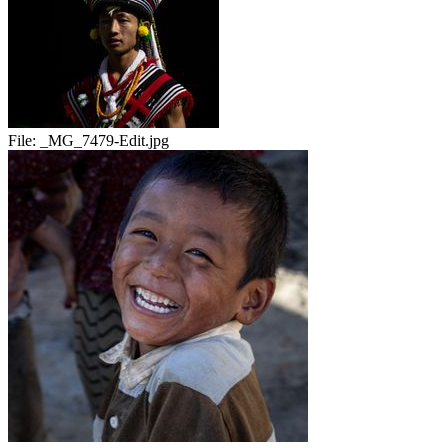
File:
_MG_7479-Edit.jpg