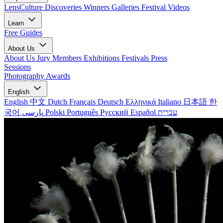
LensCulture Discoveries
Winners Galleries
Festival Videos
Learn
Free Guides
About Us
About Us
Jury Members
Exhibitions
Festivals
Press
Sessions
Photography Awards
English
English
中文
Dutch
Français
Deutsch
Ελληνικά
Italiano
日本語
한
국어
پارسی
Polski
Português
Русский
Español
עברית