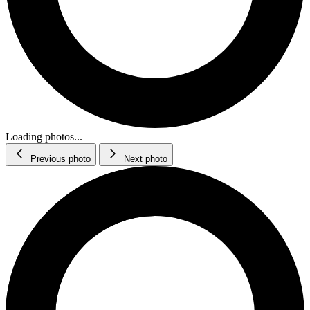
Loading photos...
Previous photo
Next photo