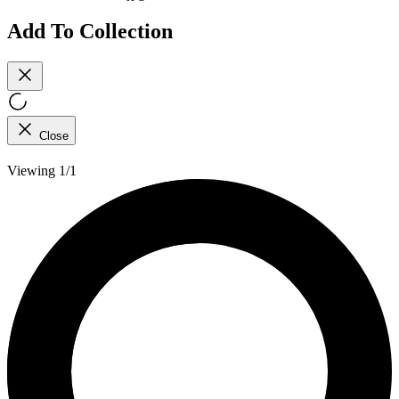
Add To Collection
Close
Viewing 1/1