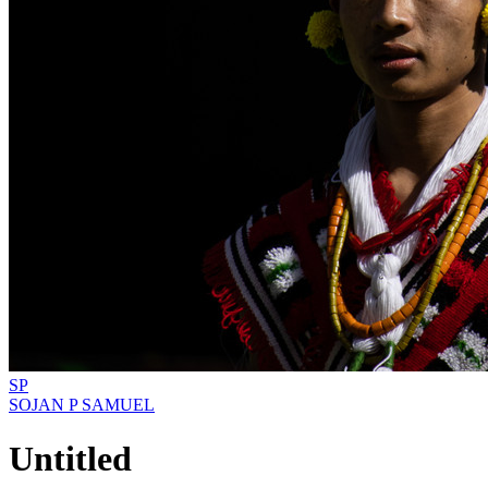
SP
SOJAN P SAMUEL
Untitled