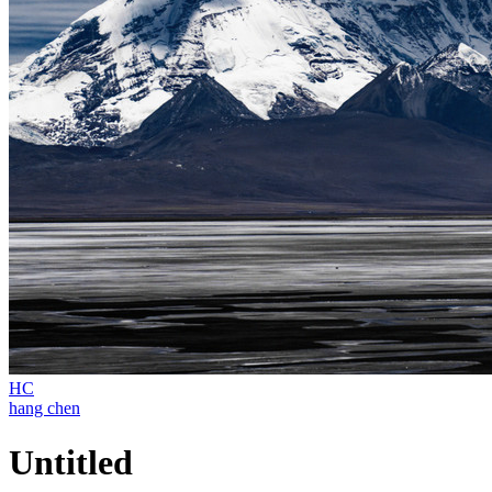
HC
hang chen
Untitled