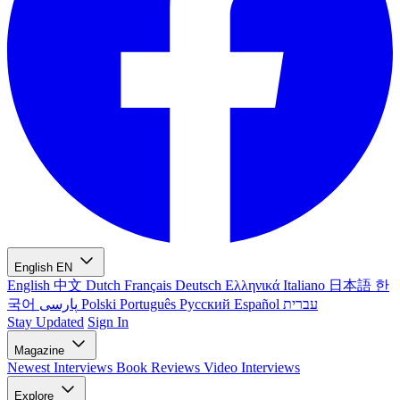
English
EN
English
中文
Dutch
Français
Deutsch
Ελληνικά
Italiano
日本語
한
국어
پارسی
Polski
Português
Русский
Español
עברית
Stay Updated
Sign In
Magazine
Newest
Interviews
Book Reviews
Video Interviews
Explore