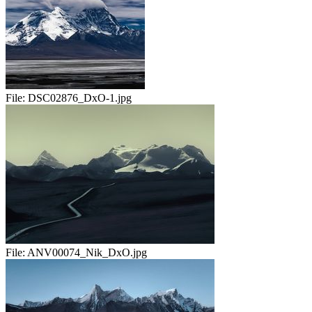
File:
DSC02876_DxO-1.jpg
File:
ANV00074_Nik_DxO.jpg