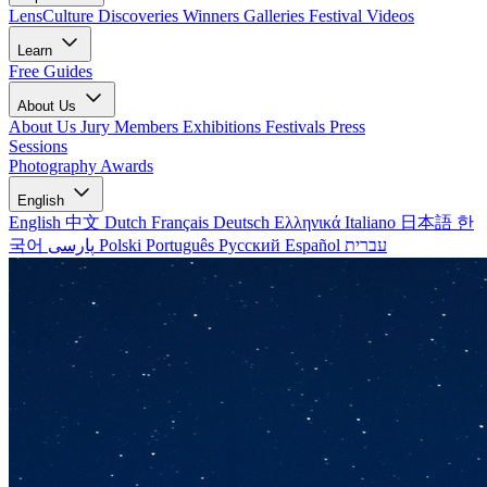
LensCulture Discoveries
Winners Galleries
Festival Videos
Learn
Free Guides
About Us
About Us
Jury Members
Exhibitions
Festivals
Press
Sessions
Photography Awards
English
English
中文
Dutch
Français
Deutsch
Ελληνικά
Italiano
日本語
한
국어
پارسی
Polski
Português
Русский
Español
עברית