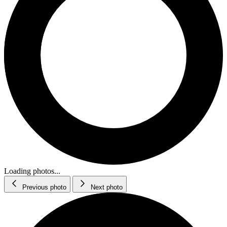
Loading photos...
Previous photo
Next photo