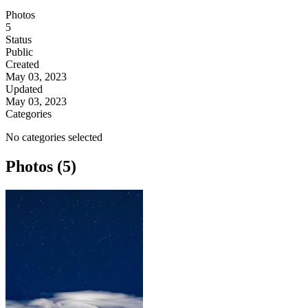
Photos
5
Status
Public
Created
May 03, 2023
Updated
May 03, 2023
Categories
No categories selected
Photos (5)