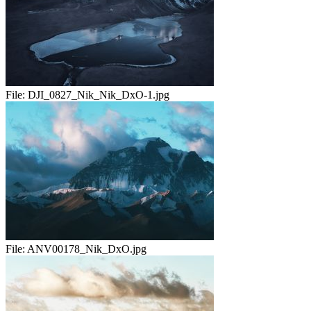
File:
DJI_0827_Nik_Nik_DxO-1.jpg
File:
ANV00178_Nik_DxO.jpg