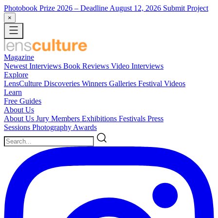
Photobook Prize 2026
– Deadline August 12, 2026
Submit Project
×
Magazine
Newest
Interviews
Book Reviews
Video Interviews
Explore
LensCulture Discoveries
Winners Galleries
Festival Videos
Learn
Free Guides
About Us
About Us
Jury Members
Exhibitions
Festivals
Press
Sessions
Photography Awards