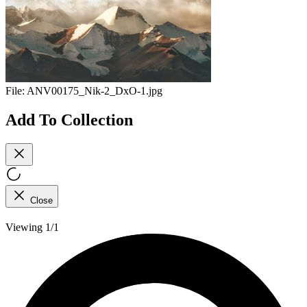
File:
ANV00175_Nik-2_DxO-1.jpg
Add To Collection
Close
Viewing 1/1