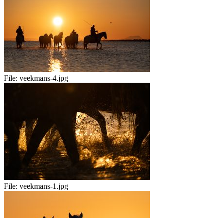
File:
veekmans-4.jpg
File:
veekmans-1.jpg