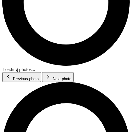
Loading photos...
Previous photo
Next photo