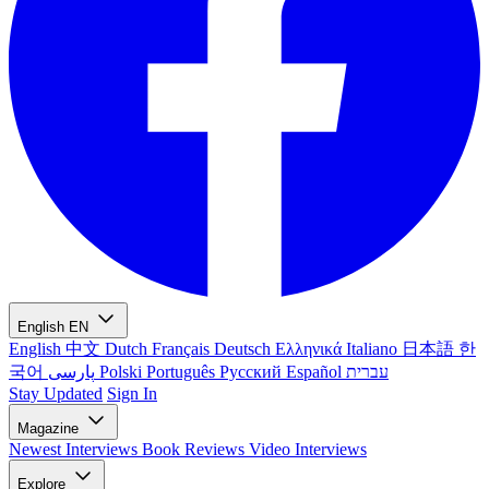
English
EN
English
中文
Dutch
Français
Deutsch
Ελληνικά
Italiano
日本語
한
국어
پارسی
Polski
Português
Русский
Español
עברית
Stay Updated
Sign In
Magazine
Newest
Interviews
Book Reviews
Video Interviews
Explore