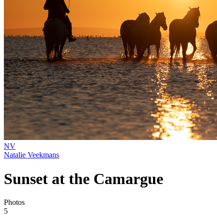
NV
Natalie Veekmans
Sunset at the Camargue
Photos
5