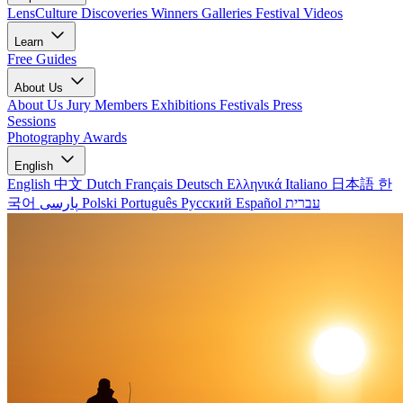
LensCulture Discoveries
Winners Galleries
Festival Videos
Learn
Free Guides
About Us
About Us
Jury Members
Exhibitions
Festivals
Press
Sessions
Photography Awards
English
English
中文
Dutch
Français
Deutsch
Ελληνικά
Italiano
日本語
한
국어
پارسی
Polski
Português
Русский
Español
עברית