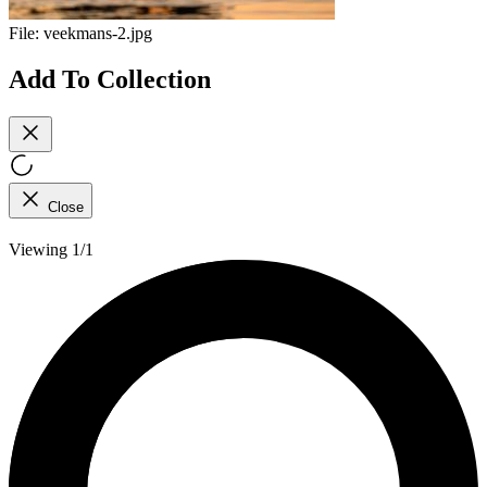
File:
veekmans-2.jpg
Add To Collection
Close
Viewing 1/1