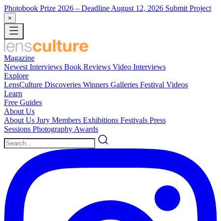
Photobook Prize 2026
– Deadline August 12, 2026
Submit Project
×
Magazine
Newest
Interviews
Book Reviews
Video Interviews
Explore
LensCulture Discoveries
Winners Galleries
Festival Videos
Learn
Free Guides
About Us
About Us
Jury Members
Exhibitions
Festivals
Press
Sessions
Photography Awards