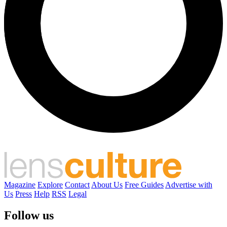
Magazine
Explore
Contact
About Us
Free Guides
Advertise with
Us
Press
Help
RSS
Legal
Follow us