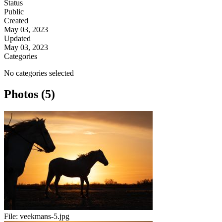
Status
Public
Created
May 03, 2023
Updated
May 03, 2023
Categories
No categories selected
Photos (5)
File:
veekmans-5.jpg