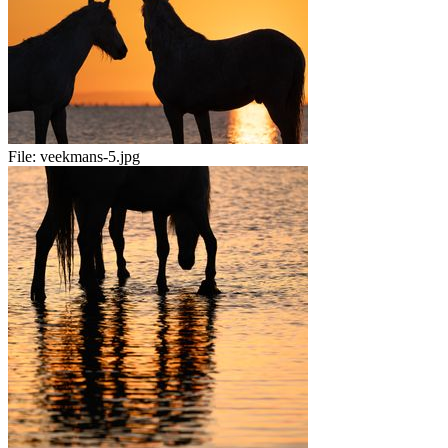
File:
veekmans-5.jpg