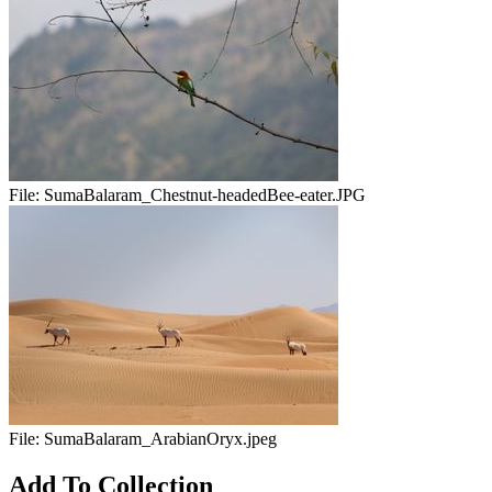
File:
SumaBalaram_Chestnut-headedBee-eater.JPG
File:
SumaBalaram_ArabianOryx.jpeg
Add To Collection