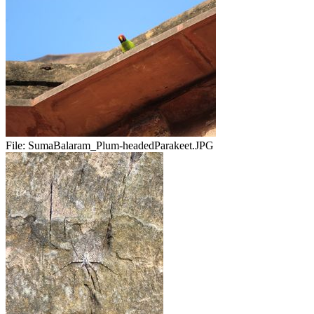
File:
SumaBalaram_Plum-headedParakeet.JPG