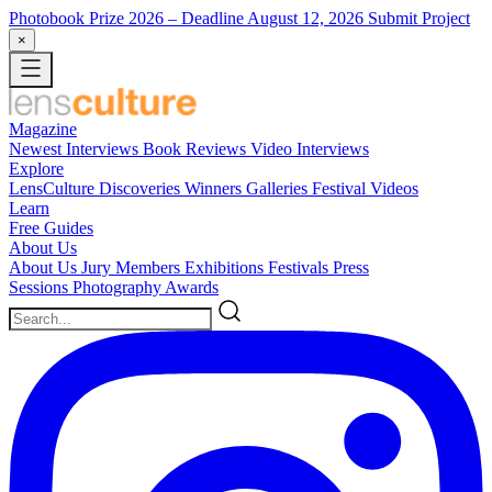
Photobook Prize 2026
– Deadline August 12, 2026
Submit Project
×
Magazine
Newest
Interviews
Book Reviews
Video Interviews
Explore
LensCulture Discoveries
Winners Galleries
Festival Videos
Learn
Free Guides
About Us
About Us
Jury Members
Exhibitions
Festivals
Press
Sessions
Photography Awards