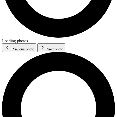
Loading photos...
Previous photo
Next photo