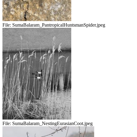
File:
SumaBalaram_PantropicalHuntsmanSpider.jpeg
File:
SumaBalaram_NestingEurasianCoot.jpeg