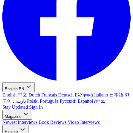
English
EN
English
中文
Dutch
Français
Deutsch
Ελληνικά
Italiano
日本語
한
국어
پارسی
Polski
Português
Русский
Español
עברית
Stay Updated
Sign In
Magazine
Newest
Interviews
Book Reviews
Video Interviews
Explore