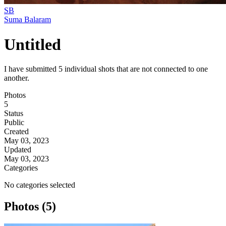
SB
Suma Balaram
Untitled
I have submitted 5 individual shots that are not connected to one
another.
Photos
5
Status
Public
Created
May 03, 2023
Updated
May 03, 2023
Categories
No categories selected
Photos (5)