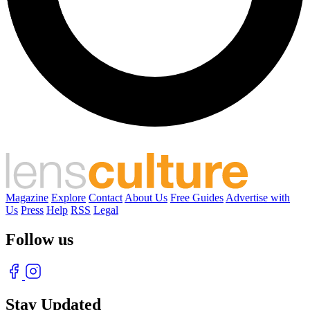
Magazine
Explore
Contact
About Us
Free Guides
Advertise with
Us
Press
Help
RSS
Legal
Follow us
Stay Updated