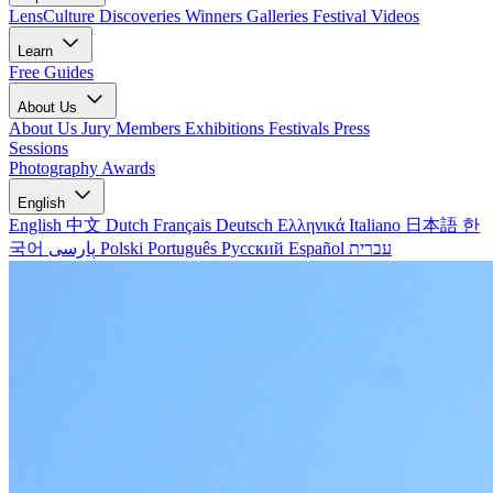
LensCulture Discoveries
Winners Galleries
Festival Videos
Learn
Free Guides
About Us
About Us
Jury Members
Exhibitions
Festivals
Press
Sessions
Photography Awards
English
English
中文
Dutch
Français
Deutsch
Ελληνικά
Italiano
日本語
한
국어
پارسی
Polski
Português
Русский
Español
עברית