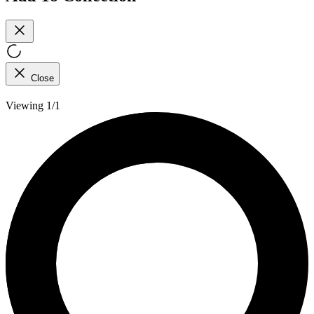
Close
Viewing 1/1