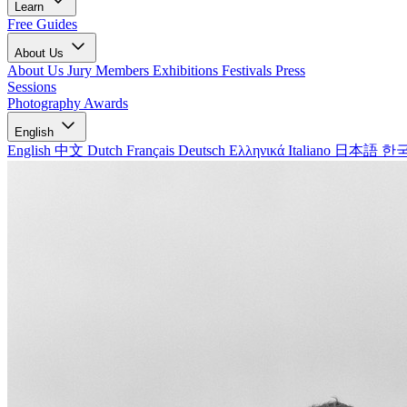
Learn
Free Guides
About Us
About Us
Jury Members
Exhibitions
Festivals
Press
Sessions
Photography Awards
English
English
中文
Dutch
Français
Deutsch
Ελληνικά
Italiano
日本語
한