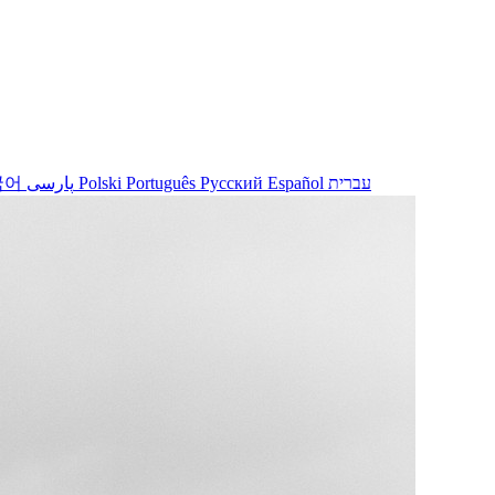
국어
پارسی
Polski
Português
Русский
Español
עברית