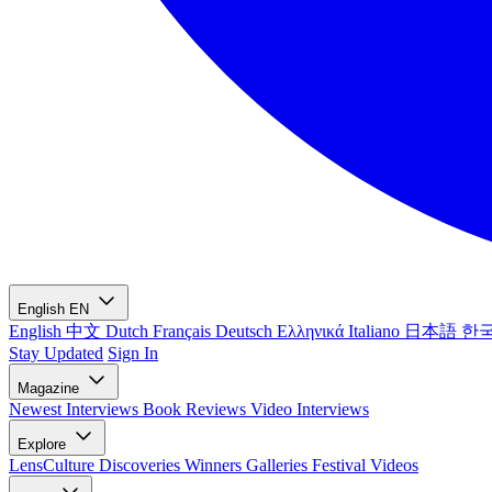
English
EN
English
中文
Dutch
Français
Deutsch
Ελληνικά
Italiano
日本語
한
Stay Updated
Sign In
Magazine
Newest
Interviews
Book Reviews
Video Interviews
Explore
LensCulture Discoveries
Winners Galleries
Festival Videos