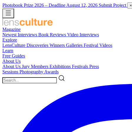
Photobook Prize 2026
– Deadline August 12, 2026
Submit Project
×
Magazine
Newest
Interviews
Book Reviews
Video Interviews
Explore
LensCulture Discoveries
Winners Galleries
Festival Videos
Learn
Free Guides
About Us
About Us
Jury Members
Exhibitions
Festivals
Press
Sessions
Photography Awards