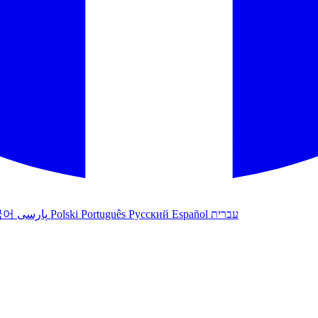
국어
پارسی
Polski
Português
Русский
Español
עברית