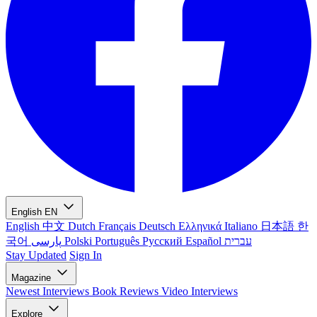
English
EN
English
中文
Dutch
Français
Deutsch
Ελληνικά
Italiano
日本語
한
국어
پارسی
Polski
Português
Русский
Español
עברית
Stay Updated
Sign In
Magazine
Newest
Interviews
Book Reviews
Video Interviews
Explore