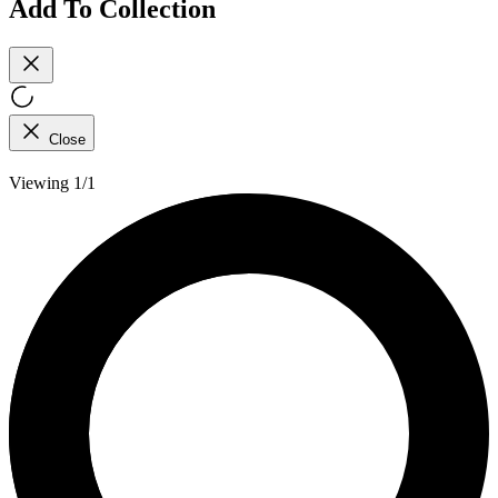
Add To Collection
Close
Viewing 1/1