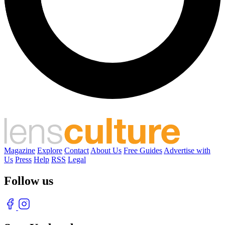
Magazine
Explore
Contact
About Us
Free Guides
Advertise with
Us
Press
Help
RSS
Legal
Follow us