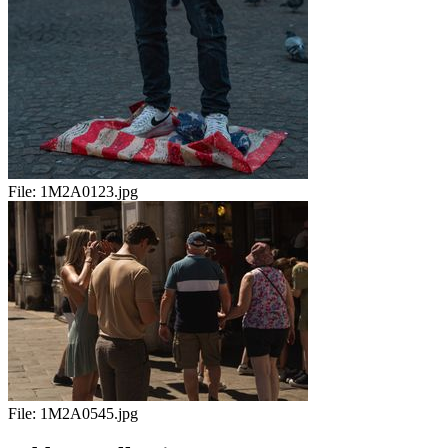
File:
1M2A0123.jpg
File:
1M2A0545.jpg