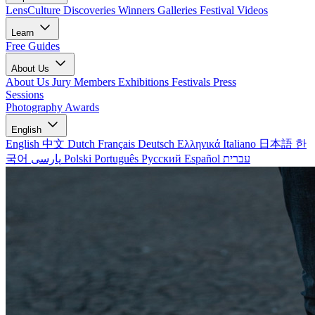
LensCulture Discoveries
Winners Galleries
Festival Videos
Learn
Free Guides
About Us
About Us
Jury Members
Exhibitions
Festivals
Press
Sessions
Photography Awards
English
English
中文
Dutch
Français
Deutsch
Ελληνικά
Italiano
日本語
한
국어
پارسی
Polski
Português
Русский
Español
עברית