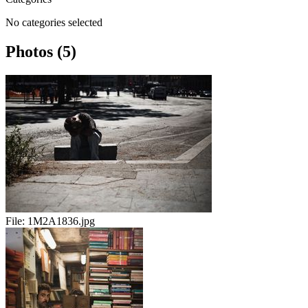
No categories selected
Photos (5)
File:
1M2A1836.jpg