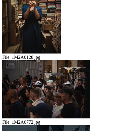
File:
1M2A0128.jpg
File:
1M2A0772.jpg