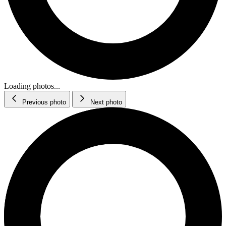
Loading photos...
Previous photo
Next photo