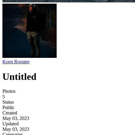
Koen Roostee
Untitled
Photos
5
Status
Public
Created
May 03, 2023
Updated
May 03, 2023
Categories