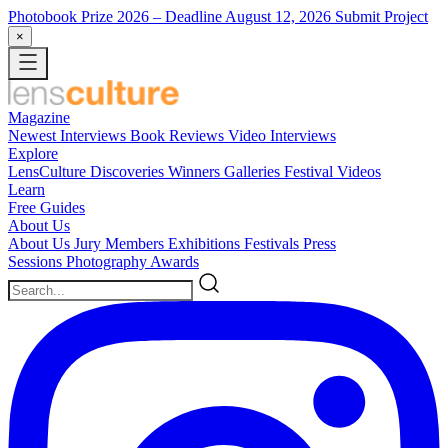
Photobook Prize 2026
– Deadline August 12, 2026
Submit Project
×
Magazine
Newest
Interviews
Book Reviews
Video Interviews
Explore
LensCulture Discoveries
Winners Galleries
Festival Videos
Learn
Free Guides
About Us
About Us
Jury Members
Exhibitions
Festivals
Press
Sessions
Photography Awards