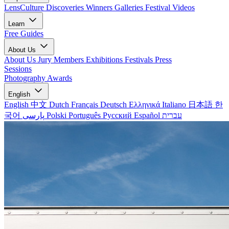
LensCulture Discoveries
Winners Galleries
Festival Videos
Learn
Free Guides
About Us
About Us
Jury Members
Exhibitions
Festivals
Press
Sessions
Photography Awards
English
English
中文
Dutch
Français
Deutsch
Ελληνικά
Italiano
日本語
한
국어
پارسی
Polski
Português
Русский
Español
עברית