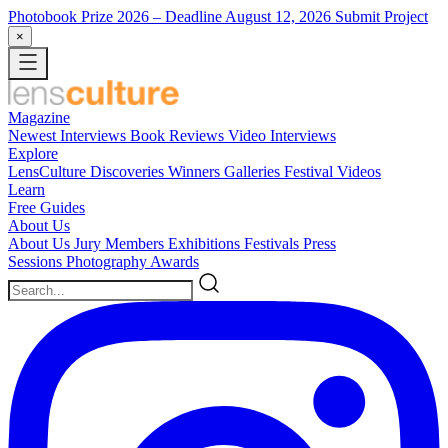
Photobook Prize 2026
– Deadline August 12, 2026
Submit Project
×
Magazine
Newest
Interviews
Book Reviews
Video Interviews
Explore
LensCulture Discoveries
Winners Galleries
Festival Videos
Learn
Free Guides
About Us
About Us
Jury Members
Exhibitions
Festivals
Press
Sessions
Photography Awards