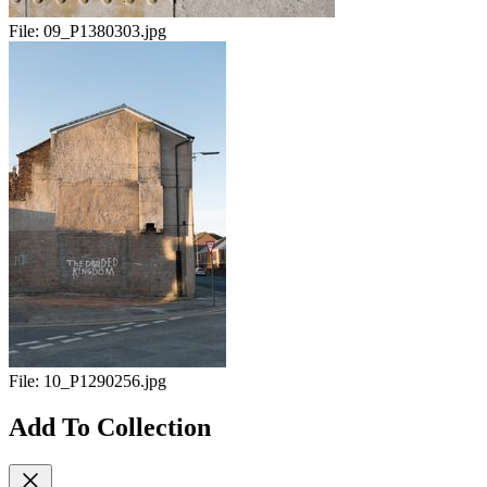
File:
09_P1380303.jpg
File:
10_P1290256.jpg
Add To Collection