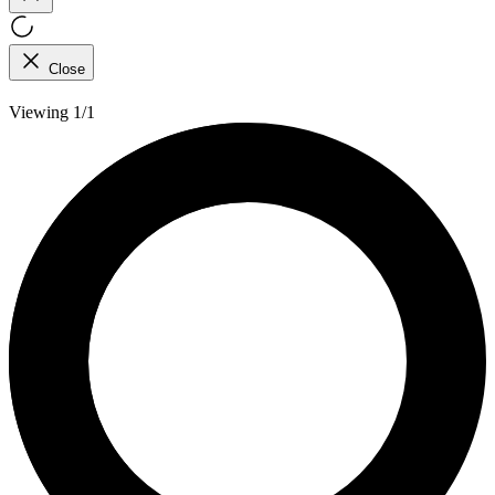
Close
Viewing 1/1