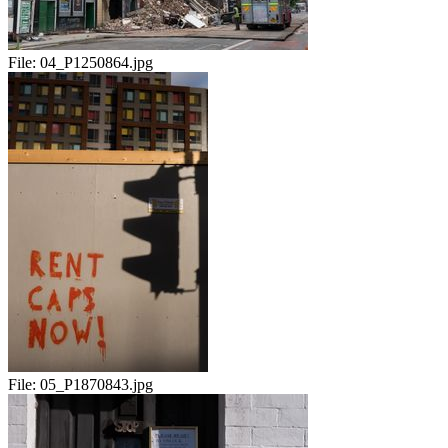
File:
04_P1250864.jpg
File:
05_P1870843.jpg