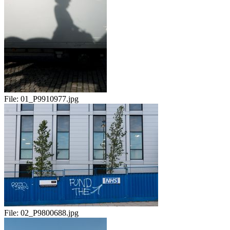
File:
01_P9910977.jpg
File:
02_P9800688.jpg