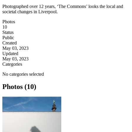
Photographed over 12 years, ‘The Commons’ looks the local and
societal changes in Liverpool.
Photos
10
Status
Public
Created
May 03, 2023
Updated
May 03, 2023
Categories
No categories selected
Photos (10)