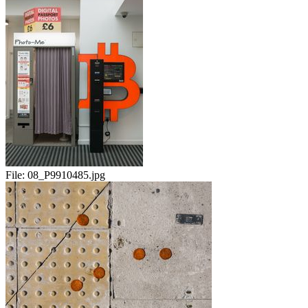
File:
08_P9910485.jpg