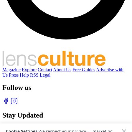
Magazine
Explore
Contact
About Us
Free Guides
Advertise with
Us
Press
Help
RSS
Legal
Follow us
Stay Updated
With our free weekly newsletter of great photography
Cookie Settings
We respect your privacy — marketing