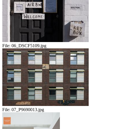
File:
06_DSCF5109.jpg
File:
07_P9690013.jpg