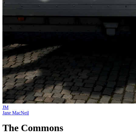
JM
Jane MacNeil
The Commons