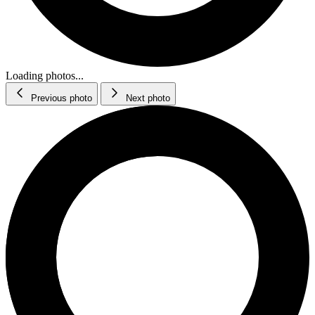
Loading photos...
Previous photo
Next photo