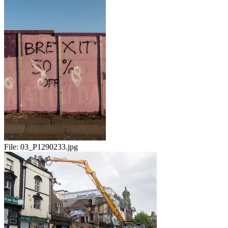
File:
03_P1290233.jpg