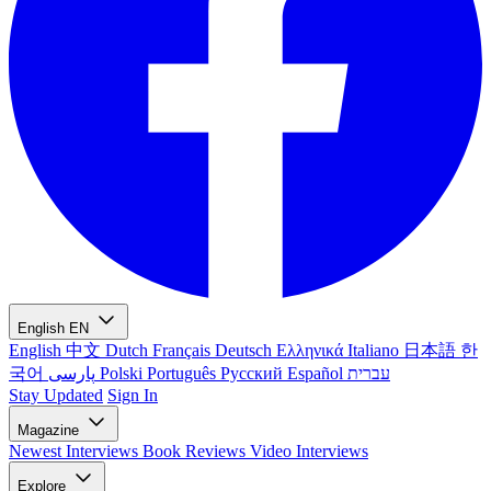
English
EN
English
中文
Dutch
Français
Deutsch
Ελληνικά
Italiano
日本語
한
국어
پارسی
Polski
Português
Русский
Español
עברית
Stay Updated
Sign In
Magazine
Newest
Interviews
Book Reviews
Video Interviews
Explore