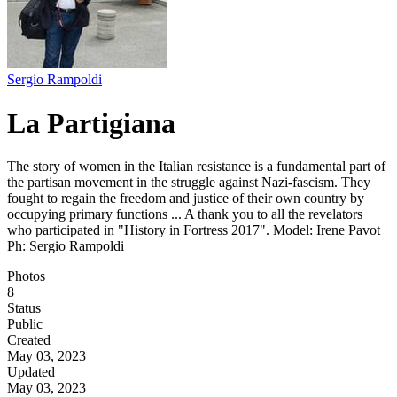
Sergio Rampoldi
La Partigiana
The story of women in the Italian resistance is a fundamental part of
the partisan movement in the struggle against Nazi-fascism. They
fought to regain the freedom and justice of their own country by
occupying primary functions ... A thank you to all the revelators
who participated in "History in Fortress 2017". Model: Irene Pavot
Ph: Sergio Rampoldi
Photos
8
Status
Public
Created
May 03, 2023
Updated
May 03, 2023