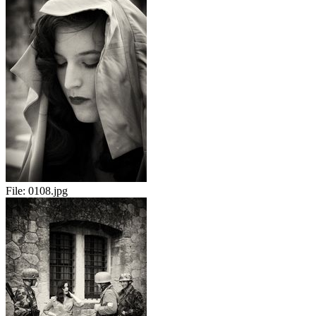
File:
0108.jpg