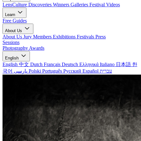
LensCulture Discoveries
Winners Galleries
Festival Videos
Learn
Free Guides
About Us
About Us
Jury Members
Exhibitions
Festivals
Press
Sessions
Photography Awards
English
English
中文
Dutch
Français
Deutsch
Ελληνικά
Italiano
日本語
한
국어
پارسی
Polski
Português
Русский
Español
עברית