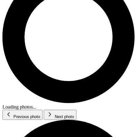
Loading photos...
Previous photo
Next photo