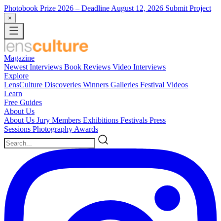
Photobook Prize 2026
– Deadline August 12, 2026
Submit Project
×
Magazine
Newest
Interviews
Book Reviews
Video Interviews
Explore
LensCulture Discoveries
Winners Galleries
Festival Videos
Learn
Free Guides
About Us
About Us
Jury Members
Exhibitions
Festivals
Press
Sessions
Photography Awards