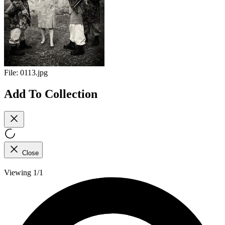
File:
0113.jpg
Add To Collection
Close
Viewing 1/1