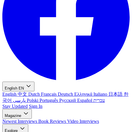
English
EN
English
中文
Dutch
Français
Deutsch
Ελληνικά
Italiano
日本語
한
국어
پارسی
Polski
Português
Русский
Español
עברית
Stay Updated
Sign In
Magazine
Newest
Interviews
Book Reviews
Video Interviews
Explore