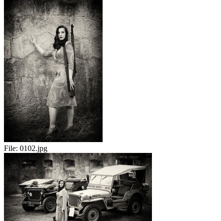
File:
0102.jpg