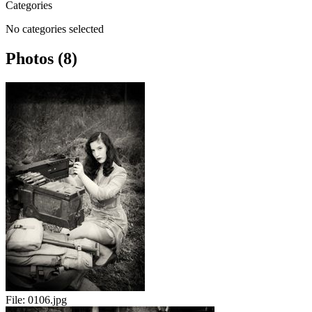
Categories
No categories selected
Photos (8)
File:
0106.jpg