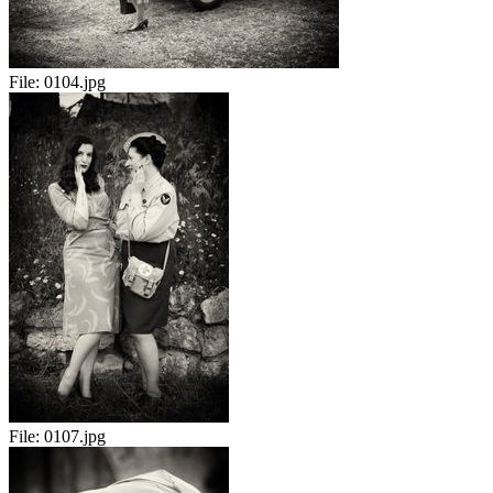
File:
0104.jpg
File:
0107.jpg