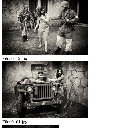
File:
0115.jpg
File:
0101.jpg