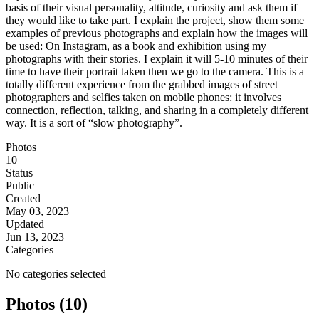
basis of their visual personality, attitude, curiosity and ask them if
they would like to take part. I explain the project, show them some
examples of previous photographs and explain how the images will
be used: On Instagram, as a book and exhibition using my
photographs with their stories. I explain it will 5-10 minutes of their
time to have their portrait taken then we go to the camera. This is a
totally different experience from the grabbed images of street
photographers and selfies taken on mobile phones: it involves
connection, reflection, talking, and sharing in a completely different
way. It is a sort of “slow photography”.
Photos
10
Status
Public
Created
May 03, 2023
Updated
Jun 13, 2023
Categories
No categories selected
Photos (10)