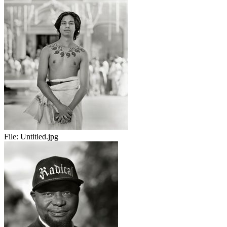
File:
Untitled.jpg