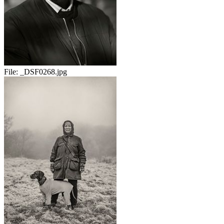
File:
_DSF0268.jpg