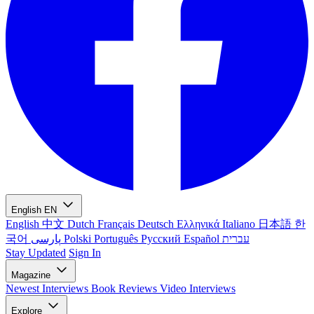
English
EN
English
中文
Dutch
Français
Deutsch
Ελληνικά
Italiano
日本語
한
국어
پارسی
Polski
Português
Русский
Español
עברית
Stay Updated
Sign In
Magazine
Newest
Interviews
Book Reviews
Video Interviews
Explore