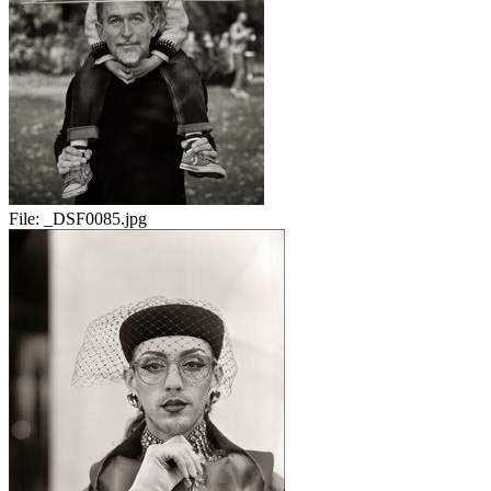
File:
_DSF0085.jpg