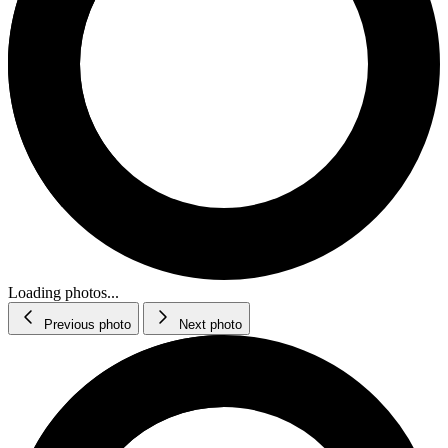
Loading photos...
Previous photo
Next photo