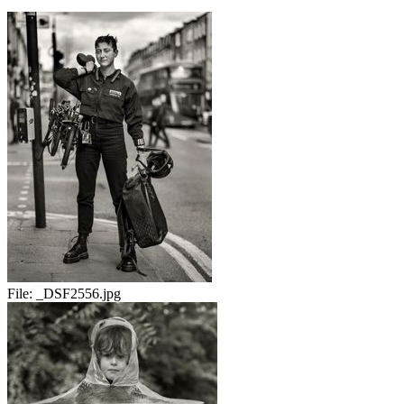
File:
_DSF2556.jpg