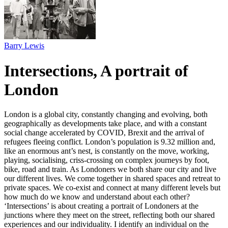
Barry Lewis
Intersections, A portrait of
London
London is a global city, constantly changing and evolving, both
geographically as developments take place, and with a constant
social change accelerated by COVID, Brexit and the arrival of
refugees fleeing conflict. London’s population is 9.32 million and,
like an enormous ant’s nest, is constantly on the move, working,
playing, socialising, criss-crossing on complex journeys by foot,
bike, road and train. As Londoners we both share our city and live
our different lives. We come together in shared spaces and retreat to
private spaces. We co-exist and connect at many different levels but
how much do we know and understand about each other?
‘Intersections’ is about creating a portrait of Londoners at the
junctions where they meet on the street, reflecting both our shared
experiences and our individuality. I identify an individual on the