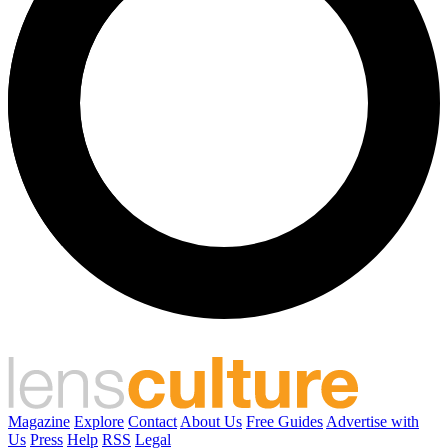
Magazine
Explore
Contact
About Us
Free Guides
Advertise with
Us
Press
Help
RSS
Legal