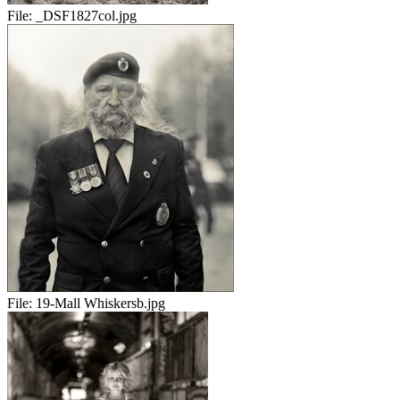
File:
_DSF1827col.jpg
File:
19-Mall Whiskersb.jpg