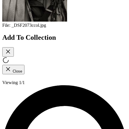
File:
_DSF2073ccol.jpg
Add To Collection
Close
Viewing 1/1