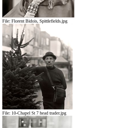
File:
Florent Bidois, Spittlefields.jpg
File:
10-Chapel St 7 head trader.jpg