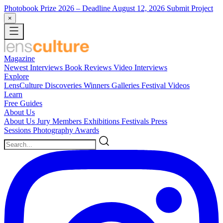
Photobook Prize 2026
– Deadline August 12, 2026
Submit Project
×
Magazine
Newest
Interviews
Book Reviews
Video Interviews
Explore
LensCulture Discoveries
Winners Galleries
Festival Videos
Learn
Free Guides
About Us
About Us
Jury Members
Exhibitions
Festivals
Press
Sessions
Photography Awards