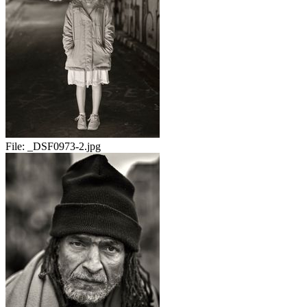
File:
_DSF0973-2.jpg