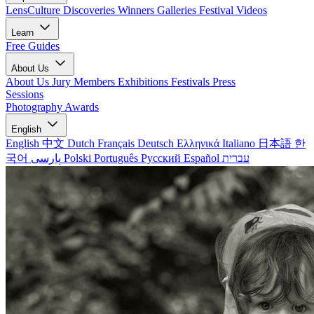
LensCulture Discoveries
Winners Galleries
Festival Videos
Learn
Free Guides
About Us
About Us
Jury Members
Exhibitions
Festivals
Press
Sessions
Photography Awards
English
English
中文
Dutch
Français
Deutsch
Ελληνικά
Italiano
日本語
한
국어
پارسی
Polski
Português
Русский
Español
עברית