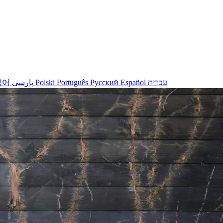
국어
پارسی
Polski
Português
Русский
Español
עברית