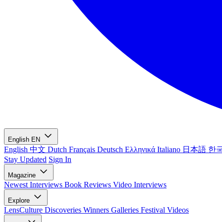
English
EN
English
中文
Dutch
Français
Deutsch
Ελληνικά
Italiano
日本語
한
Stay Updated
Sign In
Magazine
Newest
Interviews
Book Reviews
Video Interviews
Explore
LensCulture Discoveries
Winners Galleries
Festival Videos