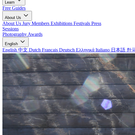
Learn
Free Guides
About Us
About Us
Jury Members
Exhibitions
Festivals
Press
Sessions
Photography Awards
English
English
中文
Dutch
Français
Deutsch
Ελληνικά
Italiano
日本語
한