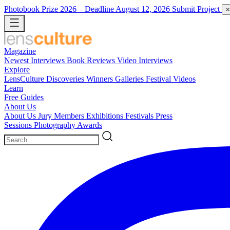
Photobook Prize 2026
– Deadline August 12, 2026
Submit Project
×
Magazine
Newest
Interviews
Book Reviews
Video Interviews
Explore
LensCulture Discoveries
Winners Galleries
Festival Videos
Learn
Free Guides
About Us
About Us
Jury Members
Exhibitions
Festivals
Press
Sessions
Photography Awards