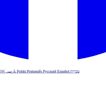
국어
پارسی
Polski
Português
Русский
Español
עברית