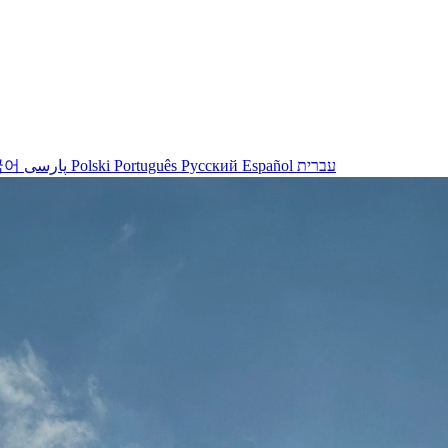
국어
پارسی
Polski
Português
Русский
Español
עברית