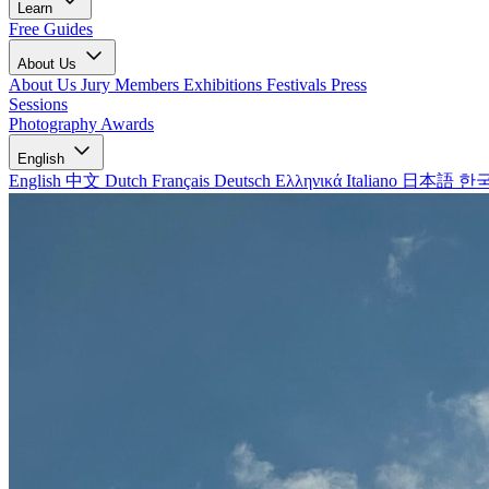
Learn
Free Guides
About Us
About Us
Jury Members
Exhibitions
Festivals
Press
Sessions
Photography Awards
English
English
中文
Dutch
Français
Deutsch
Ελληνικά
Italiano
日本語
한