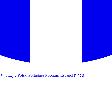
국어
پارسی
Polski
Português
Русский
Español
עברית