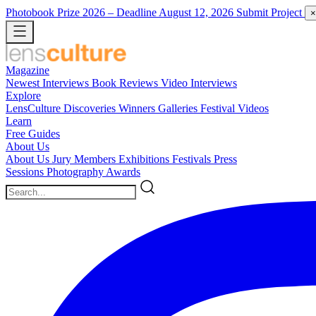
Photobook Prize 2026
– Deadline August 12, 2026
Submit Project
×
Magazine
Newest
Interviews
Book Reviews
Video Interviews
Explore
LensCulture Discoveries
Winners Galleries
Festival Videos
Learn
Free Guides
About Us
About Us
Jury Members
Exhibitions
Festivals
Press
Sessions
Photography Awards