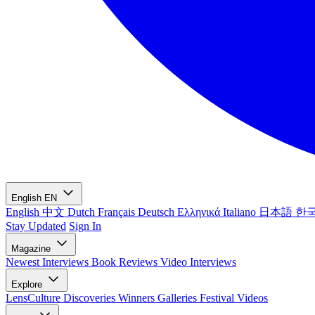
English
EN
English
中文
Dutch
Français
Deutsch
Ελληνικά
Italiano
日本語
한
Stay Updated
Sign In
Magazine
Newest
Interviews
Book Reviews
Video Interviews
Explore
LensCulture Discoveries
Winners Galleries
Festival Videos