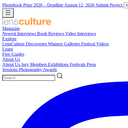
Photobook Prize 2026
– Deadline August 12, 2026
Submit Project
×
Magazine
Newest
Interviews
Book Reviews
Video Interviews
Explore
LensCulture Discoveries
Winners Galleries
Festival Videos
Learn
Free Guides
About Us
About Us
Jury Members
Exhibitions
Festivals
Press
Sessions
Photography Awards