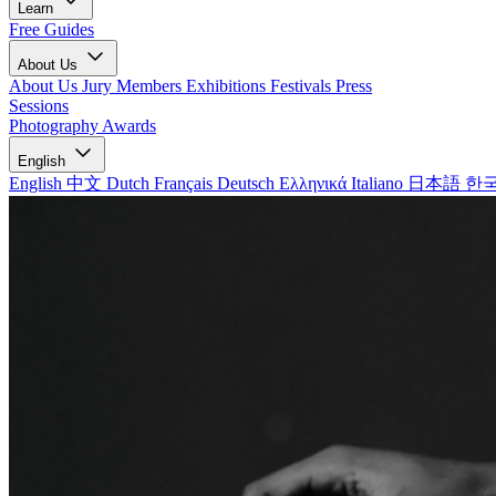
Learn
Free Guides
About Us
About Us
Jury Members
Exhibitions
Festivals
Press
Sessions
Photography Awards
English
English
中文
Dutch
Français
Deutsch
Ελληνικά
Italiano
日本語
한