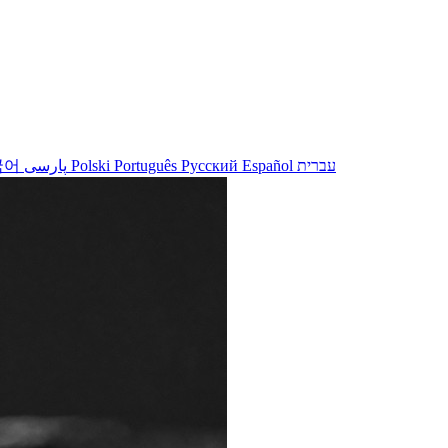
국어
پارسی
Polski
Português
Русский
Español
עברית