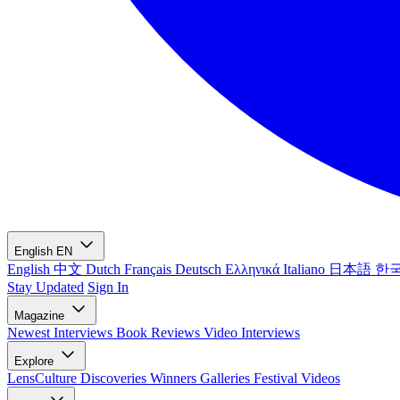
English
EN
English
中文
Dutch
Français
Deutsch
Ελληνικά
Italiano
日本語
한
Stay Updated
Sign In
Magazine
Newest
Interviews
Book Reviews
Video Interviews
Explore
LensCulture Discoveries
Winners Galleries
Festival Videos