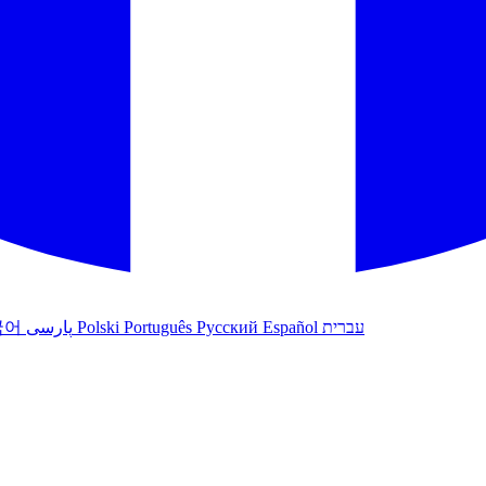
국어
پارسی
Polski
Português
Русский
Español
עברית