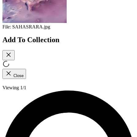
File:
SAHASRARA.jpg
Add To Collection
Close
Viewing 1/1