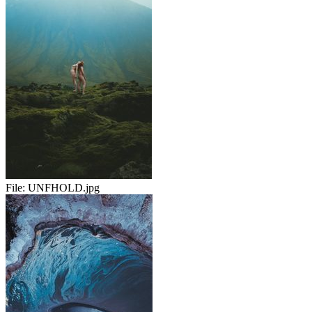
File:
UNFHOLD.jpg