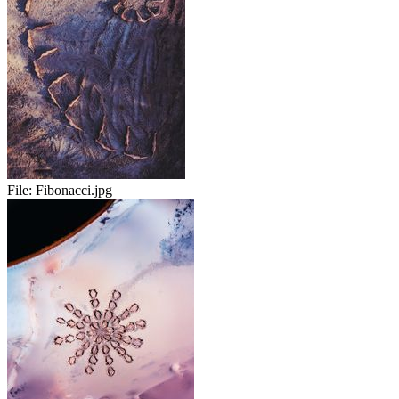
File:
Fibonacci.jpg