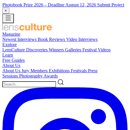
Photobook Prize 2026
– Deadline August 12, 2026
Submit Project
×
Magazine
Newest
Interviews
Book Reviews
Video Interviews
Explore
LensCulture Discoveries
Winners Galleries
Festival Videos
Learn
Free Guides
About Us
About Us
Jury Members
Exhibitions
Festivals
Press
Sessions
Photography Awards