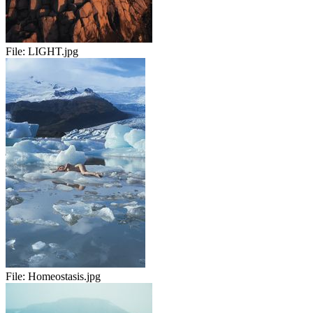
File:
LIGHT.jpg
File:
Homeostasis.jpg