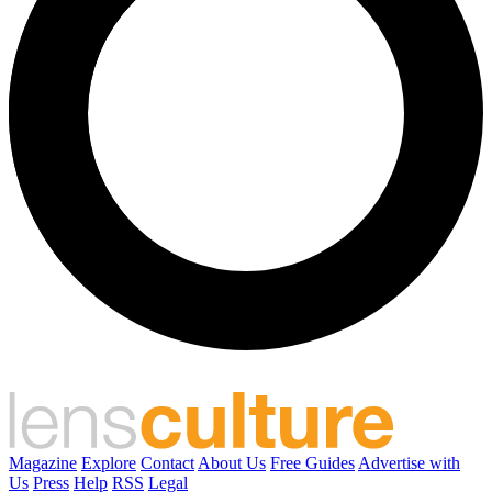
Magazine
Explore
Contact
About Us
Free Guides
Advertise with
Us
Press
Help
RSS
Legal