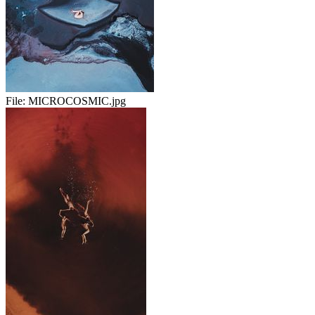
File:
MICROCOSMIC.jpg