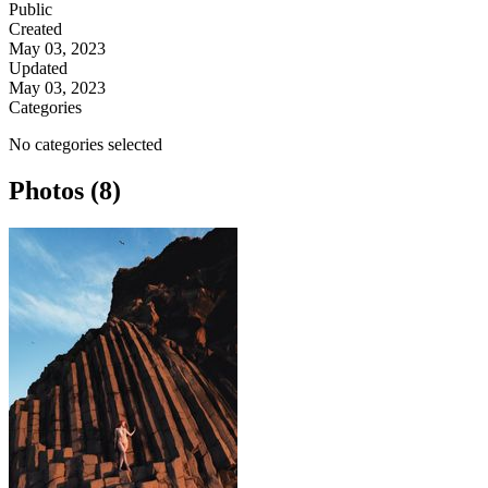
Public
Created
May 03, 2023
Updated
May 03, 2023
Categories
No categories selected
Photos (8)