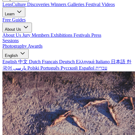
LensCulture Discoveries
Winners Galleries
Festival Videos
Learn
Free Guides
About Us
About Us
Jury Members
Exhibitions
Festivals
Press
Sessions
Photography Awards
English
English
中文
Dutch
Français
Deutsch
Ελληνικά
Italiano
日本語
한
국어
پارسی
Polski
Português
Русский
Español
עברית