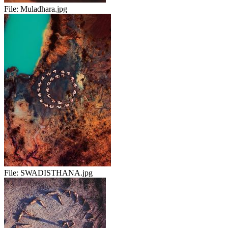
File:
Muladhara.jpg
File:
SWADISTHANA.jpg