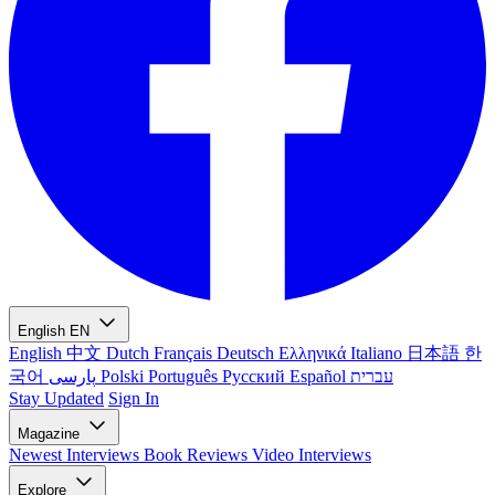
English
EN
English
中文
Dutch
Français
Deutsch
Ελληνικά
Italiano
日本語
한
국어
پارسی
Polski
Português
Русский
Español
עברית
Stay Updated
Sign In
Magazine
Newest
Interviews
Book Reviews
Video Interviews
Explore