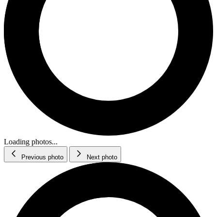
Loading photos...
Previous photo
Next photo