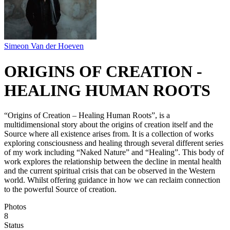
Simeon Van der Hoeven
ORIGINS OF CREATION -
HEALING HUMAN ROOTS
“Origins of Creation – Healing Human Roots”, is a
multidimensional story about the origins of creation itself and the
Source where all existence arises from. It is a collection of works
exploring consciousness and healing through several different series
of my work including “Naked Nature” and “Healing”. This body of
work explores the relationship between the decline in mental health
and the current spiritual crisis that can be observed in the Western
world. Whilst offering guidance in how we can reclaim connection
to the powerful Source of creation.
Photos
8
Status