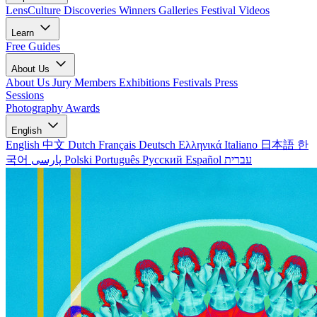
LensCulture Discoveries
Winners Galleries
Festival Videos
Learn
Free Guides
About Us
About Us
Jury Members
Exhibitions
Festivals
Press
Sessions
Photography Awards
English
English
中文
Dutch
Français
Deutsch
Ελληνικά
Italiano
日本語
한
국어
پارسی
Polski
Português
Русский
Español
עברית