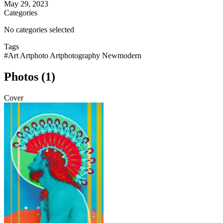
May 29, 2023
Categories
No categories selected
Tags
#Art Artphoto Artphotography Newmodern
Photos (1)
Cover