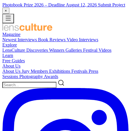
Photobook Prize 2026
– Deadline August 12, 2026
Submit Project
×
Magazine
Newest
Interviews
Book Reviews
Video Interviews
Explore
LensCulture Discoveries
Winners Galleries
Festival Videos
Learn
Free Guides
About Us
About Us
Jury Members
Exhibitions
Festivals
Press
Sessions
Photography Awards