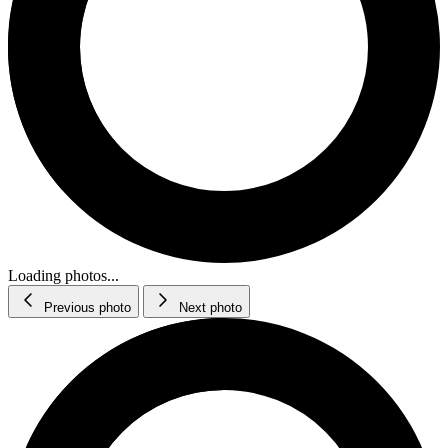
Loading photos...
Previous photo
Next photo