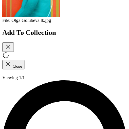
File:
Olga Golubeva lk.jpg
Add To Collection
Close
Viewing 1/1