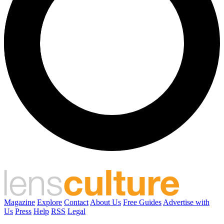
Magazine
Explore
Contact
About Us
Free Guides
Advertise with
Us
Press
Help
RSS
Legal