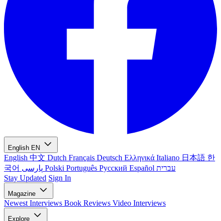
English
EN
English
中文
Dutch
Français
Deutsch
Ελληνικά
Italiano
日本語
한
국어
پارسی
Polski
Português
Русский
Español
עברית
Stay Updated
Sign In
Magazine
Newest
Interviews
Book Reviews
Video Interviews
Explore