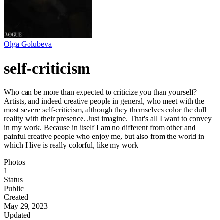
Olga Golubeva
self-criticism
Who can be more than expected to criticize you than yourself?
Artists, and indeed creative people in general, who meet with the
most severe self-criticism, although they themselves color the dull
reality with their presence. Just imagine. That's all I want to convey
in my work. Because in itself I am no different from other and
painful creative people who enjoy me, but also from the world in
which I live is really colorful, like my work
Photos
1
Status
Public
Created
May 29, 2023
Updated