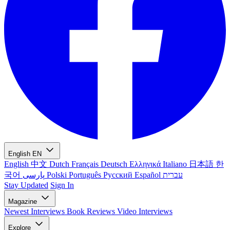
English
EN
English
中文
Dutch
Français
Deutsch
Ελληνικά
Italiano
日本語
한
국어
پارسی
Polski
Português
Русский
Español
עברית
Stay Updated
Sign In
Magazine
Newest
Interviews
Book Reviews
Video Interviews
Explore