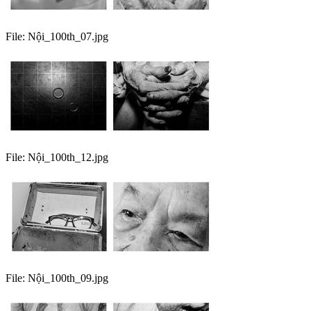
File:
Nội_100th_07.jpg
File:
Nội_100th_12.jpg
File:
Nội_100th_09.jpg