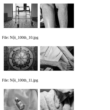
File:
Nội_100th_10.jpg
File:
Nội_100th_11.jpg