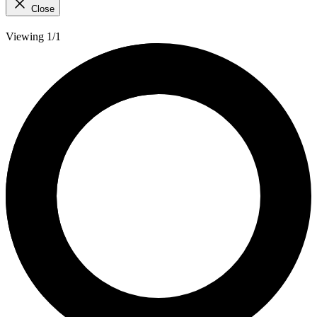
Close
Viewing 1/1