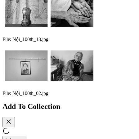
File:
Nội_100th_13.jpg
File:
Nội_100th_02.jpg
Add To Collection