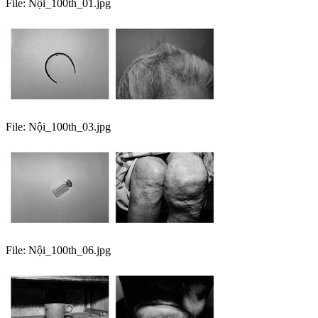
File:
Nội_100th_01.jpg
File:
Nội_100th_03.jpg
File:
Nội_100th_06.jpg