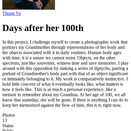
Thong Vo
Days after her 100th
In this project, I challenge myself to create a photographic work that
portrays my Grandmother through representations of her body and
the objects associated with it in daily routines. Human body ages
with time, it is a nature we cannot resist. Objects, on the other
spectrum, just like souvenirs, witness time and save memories. I play
around with this opposition by making a series of diptychs, pairing a
portrait of Grandmother's body part with that of an object significant
or intimately belonging to it. My work is comparatively instinctive. I
hold little concern of what it eventually looks like, what matters is
how it feels like. This is as much a personal experience, like a
memoir to remember about my Grandma. At her age of 100, we all
know that someday, she will be gone. If there is anything I can do to
keep her memorized against the flow of time, this is it, right now.
Photos
13
Status
Public