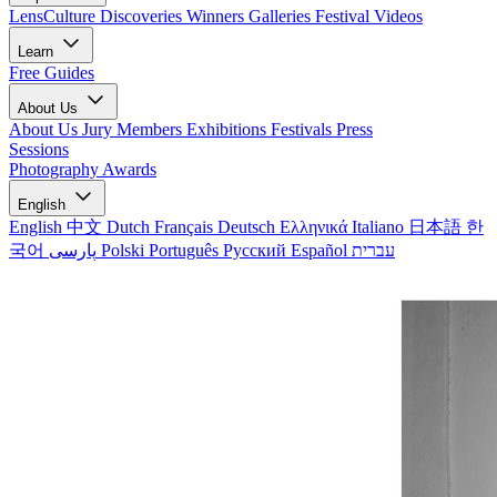
LensCulture Discoveries
Winners Galleries
Festival Videos
Learn
Free Guides
About Us
About Us
Jury Members
Exhibitions
Festivals
Press
Sessions
Photography Awards
English
English
中文
Dutch
Français
Deutsch
Ελληνικά
Italiano
日本語
한
국어
پارسی
Polski
Português
Русский
Español
עברית