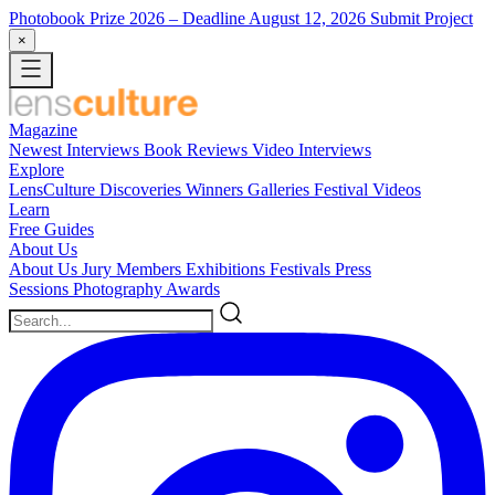
Photobook Prize 2026
– Deadline August 12, 2026
Submit Project
×
Magazine
Newest
Interviews
Book Reviews
Video Interviews
Explore
LensCulture Discoveries
Winners Galleries
Festival Videos
Learn
Free Guides
About Us
About Us
Jury Members
Exhibitions
Festivals
Press
Sessions
Photography Awards