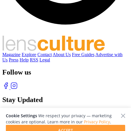
Magazine
Explore
Contact
About Us
Free Guides
Advertise with
Us
Press
Help
RSS
Legal
Follow us
Stay Updated
With our free weekly newsletter of great photography
Cookie Settings
We respect your privacy — marketing
cookies are optional. Learn more in our
Privacy Policy
.
ACCEPT