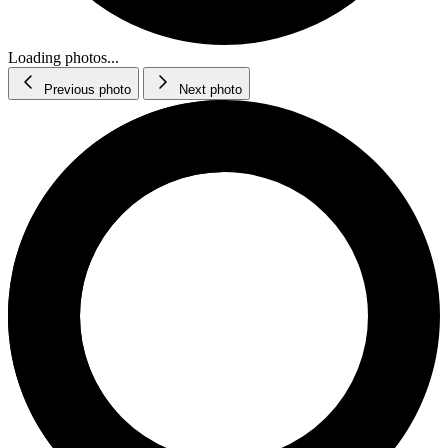
Loading photos...
Previous photo
Next photo