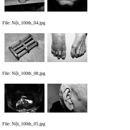
File:
Nội_100th_04.jpg
File:
Nội_100th_08.jpg
File:
Nội_100th_05.jpg