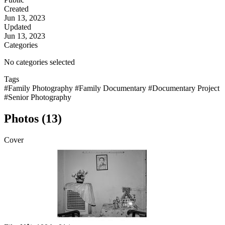
Created
Jun 13, 2023
Updated
Jun 13, 2023
Categories
No categories selected
Tags
#Family Photography
#Family Documentary
#Documentary Project
#Senior Photography
Photos (13)
Cover