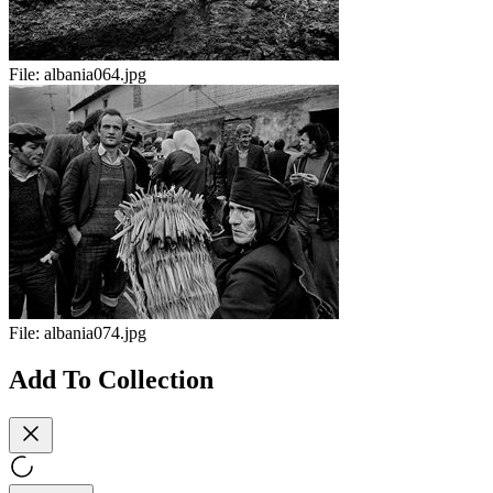
File:
albania064.jpg
File:
albania074.jpg
Add To Collection