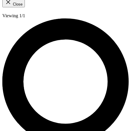
Close
Viewing 1/1