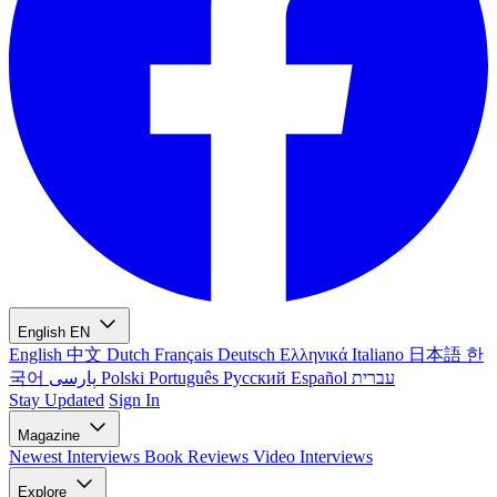
English
EN
English
中文
Dutch
Français
Deutsch
Ελληνικά
Italiano
日本語
한
국어
پارسی
Polski
Português
Русский
Español
עברית
Stay Updated
Sign In
Magazine
Newest
Interviews
Book Reviews
Video Interviews
Explore