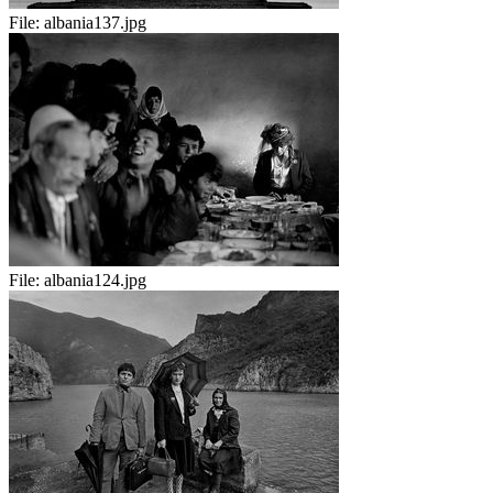
File:
albania137.jpg
File:
albania124.jpg