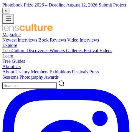
Photobook Prize 2026
– Deadline August 12, 2026
Submit Project
×
Magazine
Newest
Interviews
Book Reviews
Video Interviews
Explore
LensCulture Discoveries
Winners Galleries
Festival Videos
Learn
Free Guides
About Us
About Us
Jury Members
Exhibitions
Festivals
Press
Sessions
Photography Awards