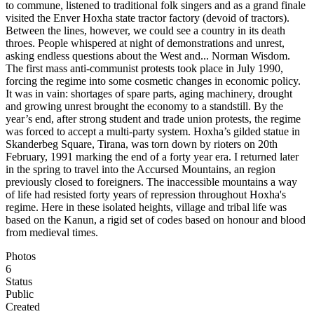
to commune, listened to traditional folk singers and as a grand finale
visited the Enver Hoxha state tractor factory (devoid of tractors).
Between the lines, however, we could see a country in its death
throes. People whispered at night of demonstrations and unrest,
asking endless questions about the West and... Norman Wisdom.⁠
The first mass anti-communist protests took place in July 1990,
forcing the regime into some cosmetic changes in economic policy.
It was in vain: shortages of spare parts, aging machinery, drought
and growing unrest brought the economy to a standstill. By the
year’s end, after strong student and trade union protests, the regime
was forced to accept a multi-party system. Hoxha’s gilded statue in
Skanderbeg Square, Tirana, was torn down by rioters on 20th
February, 1991 marking the end of a forty year era.⁠ I returned later
in the spring to travel into the Accursed Mountains, an region
previously closed to foreigners. The inaccessible mountains a way
of life had resisted forty years of repression throughout Hoxha's
regime. Here in these isolated heights, village and tribal life was
based on the Kanun, a rigid set of codes based on honour and blood
from medieval times.⁠
Photos
6
Status
Public
Created