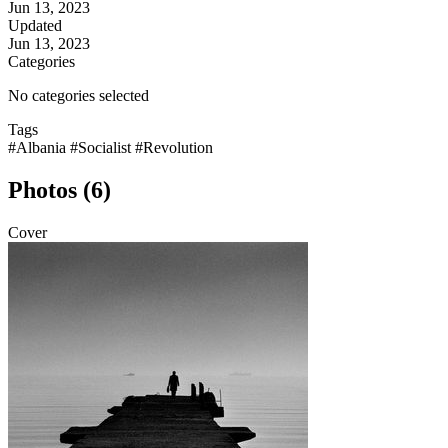
Jun 13, 2023
Updated
Jun 13, 2023
Categories
No categories selected
Tags
#Albania
#Socialist
#Revolution
Photos (6)
Cover