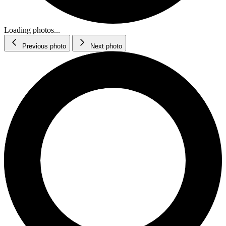
Loading photos...
Previous photo
Next photo