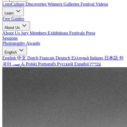
LensCulture Discoveries
Winners Galleries
Festival Videos
Learn
Free Guides
About Us
About Us
Jury Members
Exhibitions
Festivals
Press
Sessions
Photography Awards
English
English
中文
Dutch
Français
Deutsch
Ελληνικά
Italiano
日本語
한
국어
پارسی
Polski
Português
Русский
Español
עברית