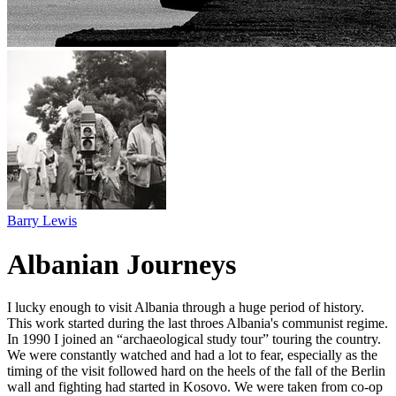
Barry Lewis
Albanian Journeys
I lucky enough to visit Albania through a huge period of history.⁠
This work started during the last throes Albania's communist regime.
In 1990 I joined an “archaeological study tour” touring the country.
We were constantly watched and had a lot to fear, especially as the
timing of the visit followed hard on the heels of the fall of the Berlin
wall and fighting had started in Kosovo. We were taken from co-op