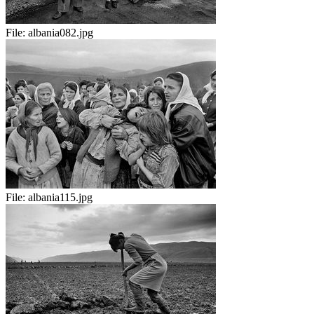
File:
albania082.jpg
File:
albania115.jpg