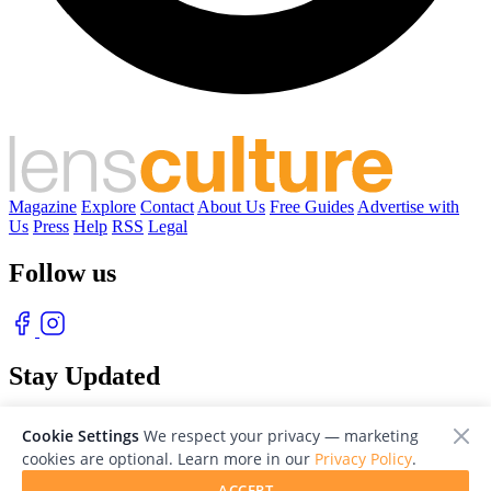
Magazine
Explore
Contact
About Us
Free Guides
Advertise with
Us
Press
Help
RSS
Legal
Follow us
Stay Updated
With our free weekly newsletter of great photography
Cookie Settings
We respect your privacy — marketing
cookies are optional. Learn more in our
Privacy Policy
.
ACCEPT