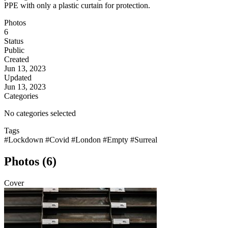
PPE with only a plastic curtain for protection.
Photos
6
Status
Public
Created
Jun 13, 2023
Updated
Jun 13, 2023
Categories
No categories selected
Tags
#Lockdown
#Covid
#London
#Empty
#Surreal
Photos (6)
Cover