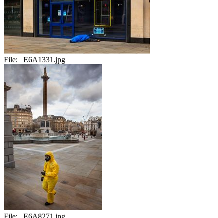
File:
_E6A1331.jpg
File:
_E6A8271.jpg