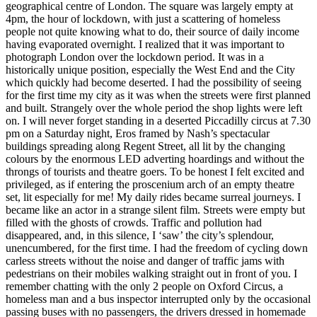
geographical centre of London. The square was largely empty at
4pm, the hour of lockdown, with just a scattering of homeless
people not quite knowing what to do, their source of daily income
having evaporated overnight. I realized that it was important to
photograph London over the lockdown period. It was in a
historically unique position, especially the West End and the City
which quickly had become deserted. I had the possibility of seeing
for the first time my city as it was when the streets were first planned
and built. Strangely over the whole period the shop lights were left
on. I will never forget standing in a deserted Piccadilly circus at 7.30
pm on a Saturday night, Eros framed by Nash’s spectacular
buildings spreading along Regent Street, all lit by the changing
colours by the enormous LED adverting hoardings and without the
throngs of tourists and theatre goers. To be honest I felt excited and
privileged, as if entering the proscenium arch of an empty theatre
set, lit especially for me! My daily rides became surreal journeys. I
became like an actor in a strange silent film. Streets were empty but
filled with the ghosts of crowds. Traffic and pollution had
disappeared, and, in this silence, I ‘saw’ the city’s splendour,
unencumbered, for the first time. I had the freedom of cycling down
carless streets without the noise and danger of traffic jams with
pedestrians on their mobiles walking straight out in front of you. I
remember chatting with the only 2 people on Oxford Circus, a
homeless man and a bus inspector interrupted only by the occasional
passing buses with no passengers, the drivers dressed in homemade