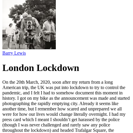
Barry Lewis
London Lockdown
On the 20th March, 2020, soon after my return from a long
American trip, the UK was put into lockdown to try to control the
pandemic, and I felt I had to somehow document this moment in
history. I got on my bike as the announcement was made and started
photographing the rapidly emptying city. Already it seems like
another time, but I remember how scared and unprepared we all
were for how our lives would change literally overnight. I had my
press card which I meant I shouldn’t get harassed by the police
(though I was never challenged and rarely saw any police
throughout the lockdown) and headed Trafalgar Square, the