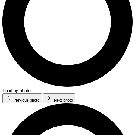
Loading photos...
Previous photo
Next photo