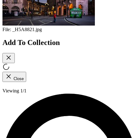
File:
_H5A8821.jpg
Add To Collection
Close
Viewing 1/1