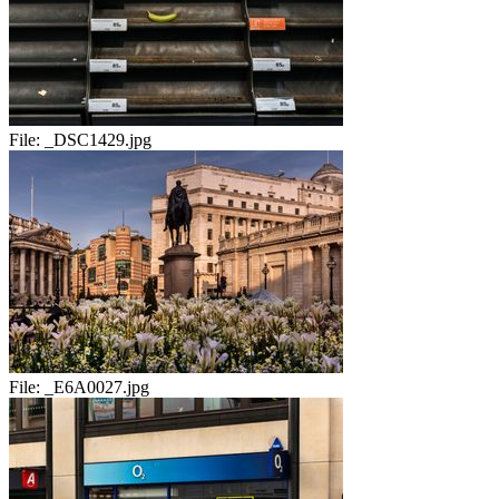
File:
_DSC1429.jpg
File:
_E6A0027.jpg