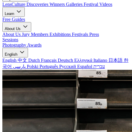
LensCulture Discoveries
Winners Galleries
Festival Videos
Learn
Free Guides
About Us
About Us
Jury Members
Exhibitions
Festivals
Press
Sessions
Photography Awards
English
English
中文
Dutch
Français
Deutsch
Ελληνικά
Italiano
日本語
한
국어
پارسی
Polski
Português
Русский
Español
עברית