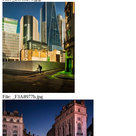
File:
_F3A8977b.jpg