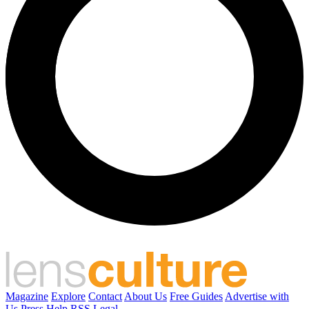
Magazine
Explore
Contact
About Us
Free Guides
Advertise with
Us
Press
Help
RSS
Legal