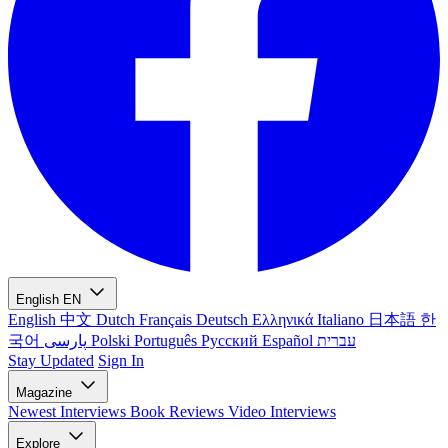
English
EN
English
中文
Dutch
Français
Deutsch
Ελληνικά
Italiano
日本語
한
국어
پارسی
Polski
Português
Русский
Español
עברית
Stay Updated
Sign In
Magazine
Newest
Interviews
Book Reviews
Video Interviews
Explore