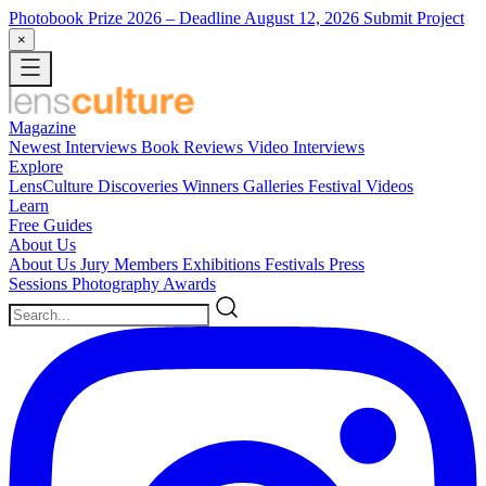
Photobook Prize 2026
– Deadline August 12, 2026
Submit Project
×
Magazine
Newest
Interviews
Book Reviews
Video Interviews
Explore
LensCulture Discoveries
Winners Galleries
Festival Videos
Learn
Free Guides
About Us
About Us
Jury Members
Exhibitions
Festivals
Press
Sessions
Photography Awards