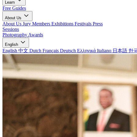
Learn
Free Guides
About Us
About Us
Jury Members
Exhibitions
Festivals
Press
Sessions
Photography Awards
English
English
中文
Dutch
Français
Deutsch
Ελληνικά
Italiano
日本語
한