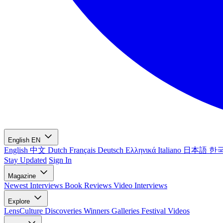
English
EN
English
中文
Dutch
Français
Deutsch
Ελληνικά
Italiano
日本語
한
Stay Updated
Sign In
Magazine
Newest
Interviews
Book Reviews
Video Interviews
Explore
LensCulture Discoveries
Winners Galleries
Festival Videos