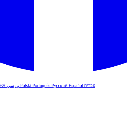
국어
پارسی
Polski
Português
Русский
Español
עברית