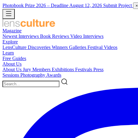
Photobook Prize 2026
– Deadline August 12, 2026
Submit Project
×
Magazine
Newest
Interviews
Book Reviews
Video Interviews
Explore
LensCulture Discoveries
Winners Galleries
Festival Videos
Learn
Free Guides
About Us
About Us
Jury Members
Exhibitions
Festivals
Press
Sessions
Photography Awards