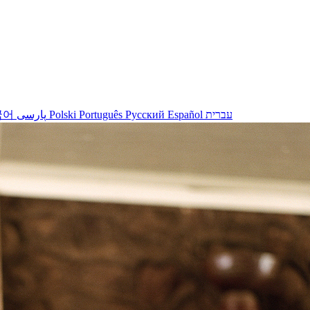
국어
پارسی
Polski
Português
Русский
Español
עברית