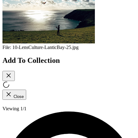
File:
10-LensCulture-LanticBay-25.jpg
Add To Collection
Close
Viewing 1/1