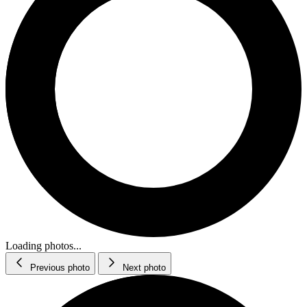
Loading photos...
Previous photo
Next photo