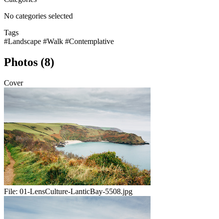
No categories selected
Tags
#Landscape
#Walk
#Contemplative
Photos (8)
Cover
File:
01-LensCulture-LanticBay-5508.jpg