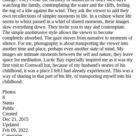
watching the family, contemplating the water and the cliffs, feeling
the tug of a kite against the wind. They ask the viewer to add their
own recollections of simpler moments in life. In a culture where life
seems to whizz passed in a whirl of shared moments, these images
slow everything down. They invite you to stay and contemplate.
The simple unobtrusive style allows the viewer to become
completely absorbed. The gaze moves from narrative to moments of
silence. For me, photography is about transporting the viewer into
another time and place, perhaps even another state of mind. My
images are intimate moments between the self and nature, they leave
space for meditation. Lactic Bay especially inspired me as it was my
first visit to Cornwall but, because of my husband's stories of his
childhood, it was a place I felt I had already experienced. This was a
way of sharing in that part of his life, of transporting myself into his
childhood.
Photos
8
Status
Public
Created
Dec 21, 2015
Updated
Feb 09, 2022
Categories