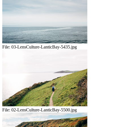
File:
03-LensCulture-LanticBay-5435.jpg
File:
02-LensCulture-LanticBay-5500.jpg