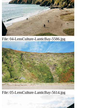
File:
04-LensCulture-LanticBay-5586.jpg
File:
05-LensCulture-LanticBay-5614.jpg