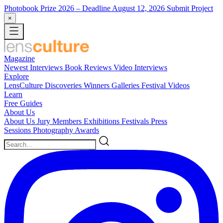
Photobook Prize 2026
– Deadline August 12, 2026
Submit Project
×
Magazine
Newest
Interviews
Book Reviews
Video Interviews
Explore
LensCulture Discoveries
Winners Galleries
Festival Videos
Learn
Free Guides
About Us
About Us
Jury Members
Exhibitions
Festivals
Press
Sessions
Photography Awards