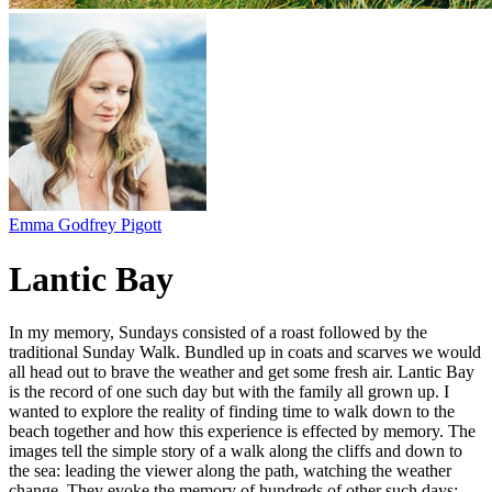
Emma Godfrey Pigott
Lantic Bay
In my memory, Sundays consisted of a roast followed by the
traditional Sunday Walk. Bundled up in coats and scarves we would
all head out to brave the weather and get some fresh air. Lantic Bay
is the record of one such day but with the family all grown up. I
wanted to explore the reality of finding time to walk down to the
beach together and how this experience is effected by memory. The
images tell the simple story of a walk along the cliffs and down to
the sea: leading the viewer along the path, watching the weather
change. They evoke the memory of hundreds of other such days: