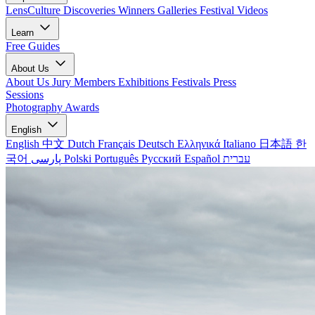
LensCulture Discoveries
Winners Galleries
Festival Videos
Learn
Free Guides
About Us
About Us
Jury Members
Exhibitions
Festivals
Press
Sessions
Photography Awards
English
English
中文
Dutch
Français
Deutsch
Ελληνικά
Italiano
日本語
한
국어
پارسی
Polski
Português
Русский
Español
עברית