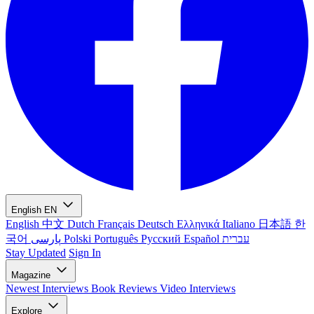
English
EN
English
中文
Dutch
Français
Deutsch
Ελληνικά
Italiano
日本語
한
국어
پارسی
Polski
Português
Русский
Español
עברית
Stay Updated
Sign In
Magazine
Newest
Interviews
Book Reviews
Video Interviews
Explore