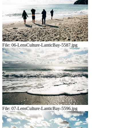
File:
06-LensCulture-LanticBay-5587.jpg
File:
07-LensCulture-LanticBay-5596.jpg