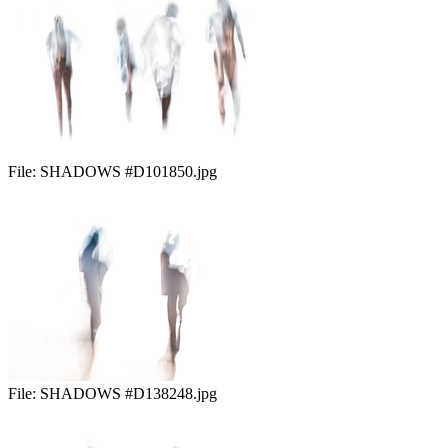
File:
SHADOWS #D101850.jpg
File:
SHADOWS #D138248.jpg