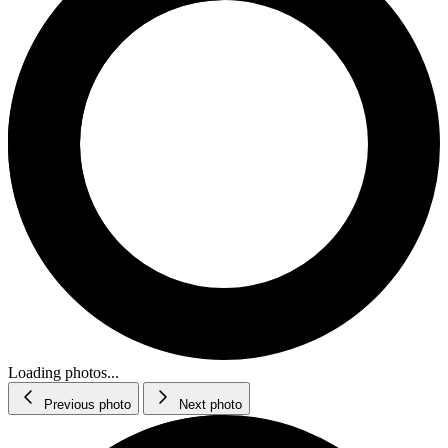
Loading photos...
Previous photo
Next photo