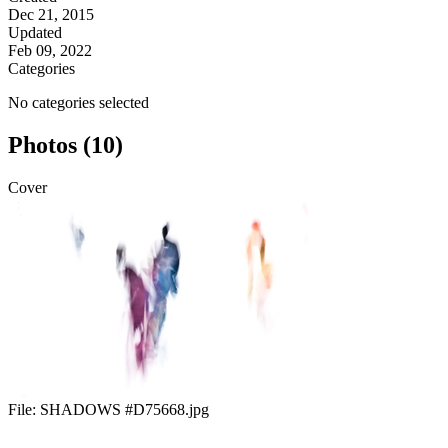
Dec 21, 2015
Updated
Feb 09, 2022
Categories
No categories selected
Photos (10)
Cover
File:
SHADOWS #D75668.jpg