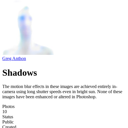
Greg Anthon
Shadows
The motion blur effects in these images are achieved entirely in-
camera using long shutter speeds even in bright sun. None of these
images have been enhanced or altered in Photoshop.
Photos
10
Status
Public
Created