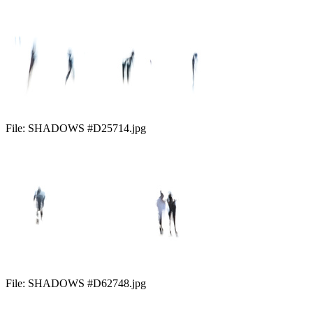
File:
SHADOWS #D25714.jpg
File:
SHADOWS #D62748.jpg