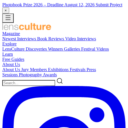
Photobook Prize 2026
– Deadline August 12, 2026
Submit Project
×
Magazine
Newest
Interviews
Book Reviews
Video Interviews
Explore
LensCulture Discoveries
Winners Galleries
Festival Videos
Learn
Free Guides
About Us
About Us
Jury Members
Exhibitions
Festivals
Press
Sessions
Photography Awards