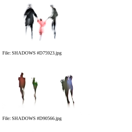
File:
SHADOWS #D75923.jpg
File:
SHADOWS #D90566.jpg