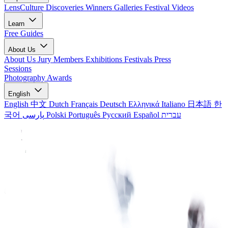
LensCulture Discoveries
Winners Galleries
Festival Videos
Learn
Free Guides
About Us
About Us
Jury Members
Exhibitions
Festivals
Press
Sessions
Photography Awards
English
English
中文
Dutch
Français
Deutsch
Ελληνικά
Italiano
日本語
한
국어
پارسی
Polski
Português
Русский
Español
עברית