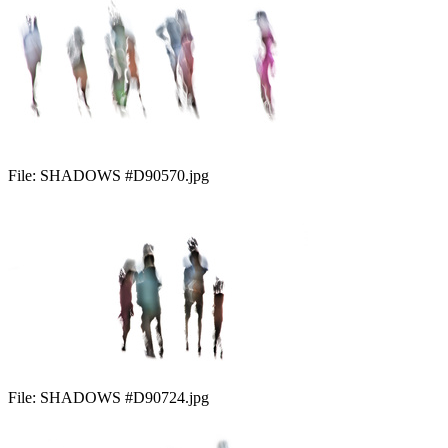
File:
SHADOWS #D90570.jpg
File:
SHADOWS #D90724.jpg