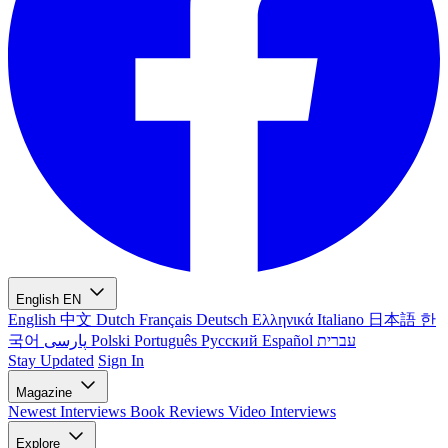
English
EN
English
中文
Dutch
Français
Deutsch
Ελληνικά
Italiano
日本語
한
국어
پارسی
Polski
Português
Русский
Español
עברית
Stay Updated
Sign In
Magazine
Newest
Interviews
Book Reviews
Video Interviews
Explore