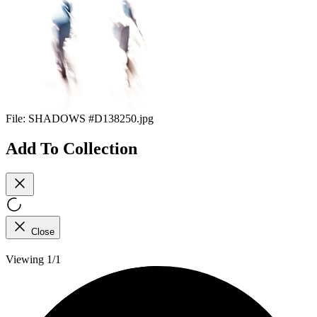
File:
SHADOWS #D138250.jpg
Add To Collection
Close
Viewing 1/1