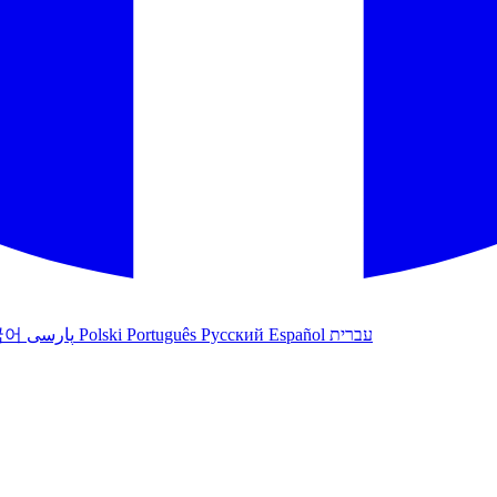
국어
پارسی
Polski
Português
Русский
Español
עברית