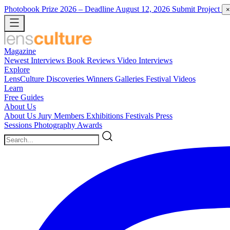
Photobook Prize 2026
– Deadline August 12, 2026
Submit Project
×
Magazine
Newest
Interviews
Book Reviews
Video Interviews
Explore
LensCulture Discoveries
Winners Galleries
Festival Videos
Learn
Free Guides
About Us
About Us
Jury Members
Exhibitions
Festivals
Press
Sessions
Photography Awards