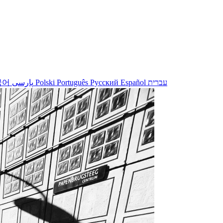
국어
پارسی
Polski
Português
Русский
Español
עברית