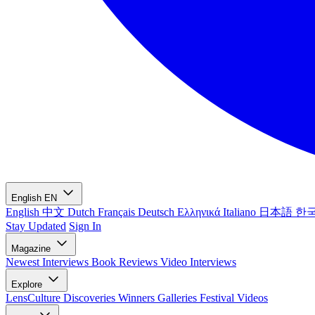
English
EN
English
中文
Dutch
Français
Deutsch
Ελληνικά
Italiano
日本語
한
Stay Updated
Sign In
Magazine
Newest
Interviews
Book Reviews
Video Interviews
Explore
LensCulture Discoveries
Winners Galleries
Festival Videos