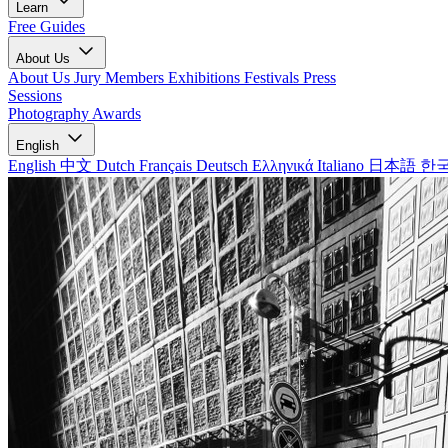
Learn
Free Guides
About Us
About Us
Jury Members
Exhibitions
Festivals
Press
Sessions
Photography Awards
English
English
中文
Dutch
Français
Deutsch
Ελληνικά
Italiano
日本語
한