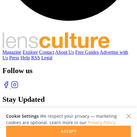
Magazine
Explore
Contact
About Us
Free Guides
Advertise with
Us
Press
Help
RSS
Legal
Follow us
Stay Updated
With our free weekly newsletter of great photography
Cookie Settings
We respect your privacy — marketing
cookies are optional. Learn more in our
Privacy Policy
.
ACCEPT