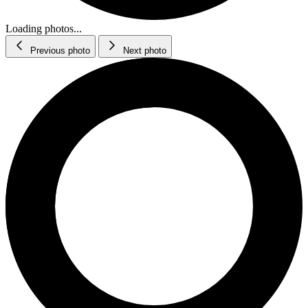
Loading photos...
Previous photo
Next photo