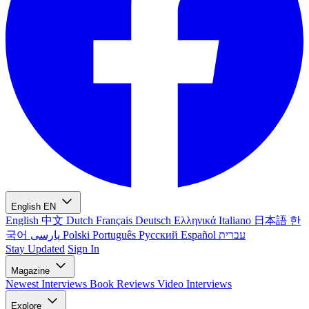
English
EN
English
中文
Dutch
Français
Deutsch
Ελληνικά
Italiano
日本語
한
국어
پارسی
Polski
Português
Русский
Español
עברית
Stay Updated
Sign In
Magazine
Newest
Interviews
Book Reviews
Video Interviews
Explore