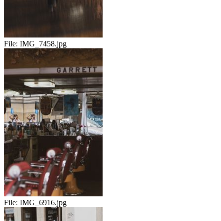
File:
IMG_7458.jpg
File:
IMG_6916.jpg