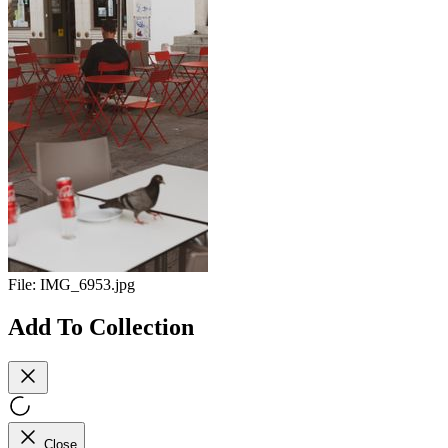
File:
IMG_6953.jpg
Add To Collection
Close