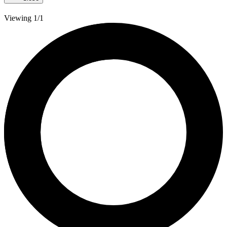
Viewing 1/1