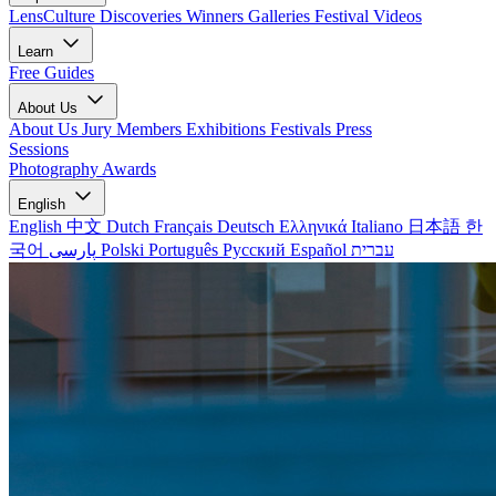
LensCulture Discoveries
Winners Galleries
Festival Videos
Learn
Free Guides
About Us
About Us
Jury Members
Exhibitions
Festivals
Press
Sessions
Photography Awards
English
English
中文
Dutch
Français
Deutsch
Ελληνικά
Italiano
日本語
한
국어
پارسی
Polski
Português
Русский
Español
עברית