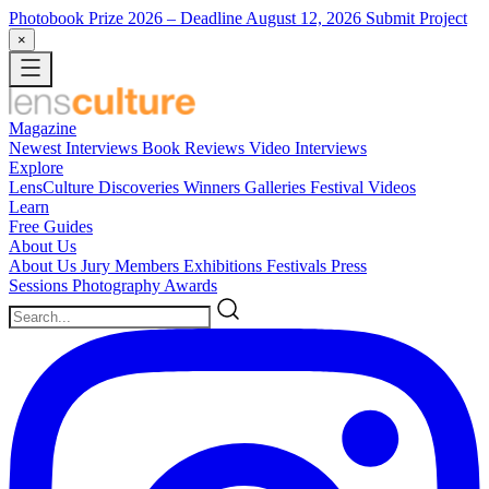
Photobook Prize 2026
– Deadline August 12, 2026
Submit Project
×
Magazine
Newest
Interviews
Book Reviews
Video Interviews
Explore
LensCulture Discoveries
Winners Galleries
Festival Videos
Learn
Free Guides
About Us
About Us
Jury Members
Exhibitions
Festivals
Press
Sessions
Photography Awards