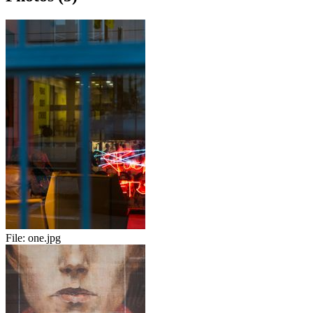
File:
one.jpg