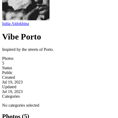
Iuliia Aldokhina
Vibe Porto
Inspired by the streets of Porto.
Photos
5
Status
Public
Created
Jul 19, 2023
Updated
Jul 19, 2023
Categories
No categories selected
Photos (5)