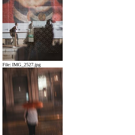
File:
IMG_2527.jpg