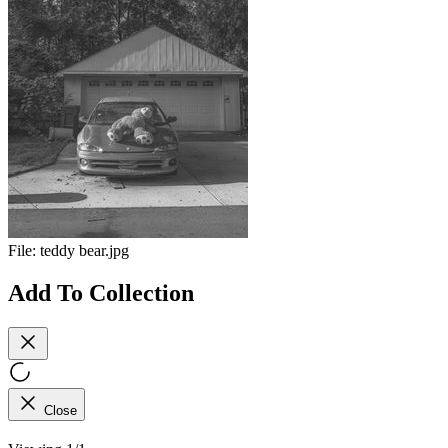
File:
teddy bear.jpg
Add To Collection
Close