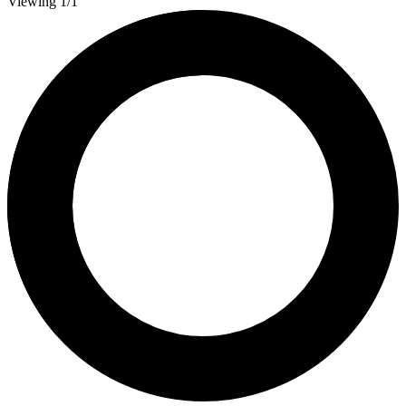
Viewing 1/1