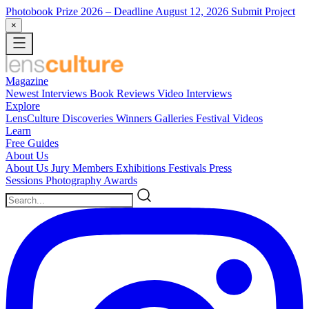
Photobook Prize 2026
– Deadline August 12, 2026
Submit Project
×
Magazine
Newest
Interviews
Book Reviews
Video Interviews
Explore
LensCulture Discoveries
Winners Galleries
Festival Videos
Learn
Free Guides
About Us
About Us
Jury Members
Exhibitions
Festivals
Press
Sessions
Photography Awards