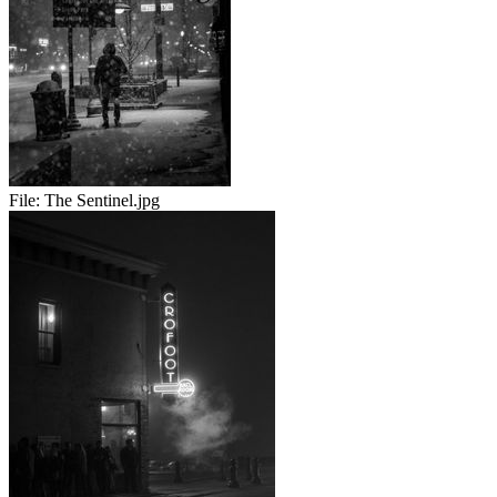
File:
The Sentinel.jpg