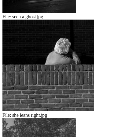
File:
seen a ghost.jpg
File:
she leans right.jpg