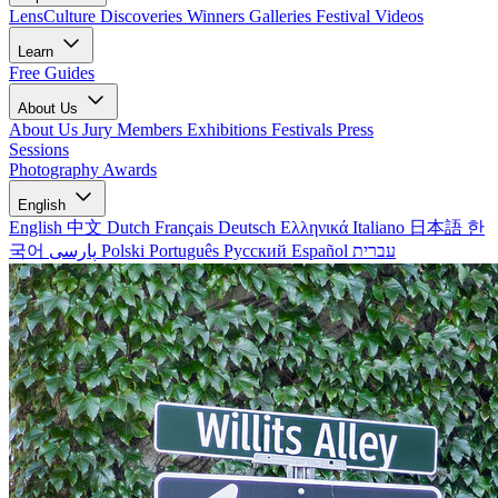
LensCulture Discoveries
Winners Galleries
Festival Videos
Learn
Free Guides
About Us
About Us
Jury Members
Exhibitions
Festivals
Press
Sessions
Photography Awards
English
English
中文
Dutch
Français
Deutsch
Ελληνικά
Italiano
日本語
한
국어
پارسی
Polski
Português
Русский
Español
עברית