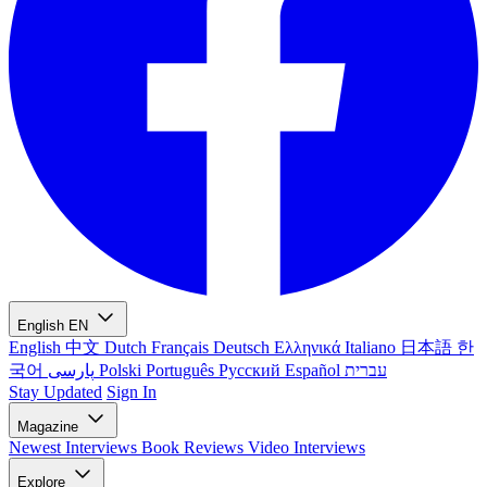
English
EN
English
中文
Dutch
Français
Deutsch
Ελληνικά
Italiano
日本語
한
국어
پارسی
Polski
Português
Русский
Español
עברית
Stay Updated
Sign In
Magazine
Newest
Interviews
Book Reviews
Video Interviews
Explore