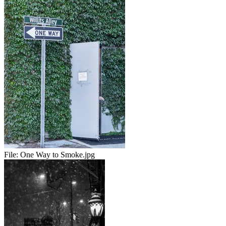
File:
One Way to Smoke.jpg