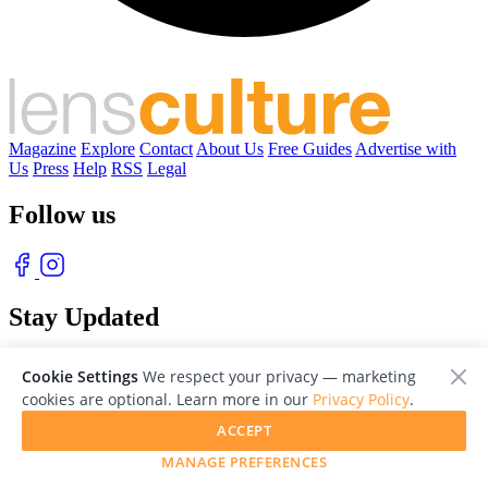
Magazine
Explore
Contact
About Us
Free Guides
Advertise with
Us
Press
Help
RSS
Legal
Follow us
Stay Updated
With our free weekly newsletter of great photography
Cookie Settings
We respect your privacy — marketing
cookies are optional. Learn more in our
Privacy Policy
.
ACCEPT
MANAGE PREFERENCES
© 2026 LensCulture, Inc. Photographs © of their respective owners.