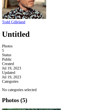
Todd Gilleland
Untitled
Photos
5
Status
Public
Created
Jul 19, 2023
Updated
Jul 19, 2023
Categories
No categories selected
Photos (5)