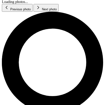
Loading photos...
Previous photo
Next photo