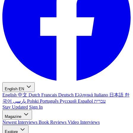
English
EN
English
中文
Dutch
Français
Deutsch
Ελληνικά
Italiano
日本語
한
국어
پارسی
Polski
Português
Русский
Español
עברית
Stay Updated
Sign In
Magazine
Newest
Interviews
Book Reviews
Video Interviews
Explore