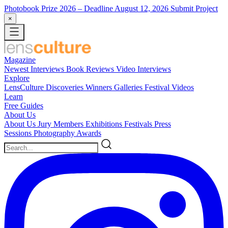
Photobook Prize 2026
– Deadline August 12, 2026
Submit Project
×
Magazine
Newest
Interviews
Book Reviews
Video Interviews
Explore
LensCulture Discoveries
Winners Galleries
Festival Videos
Learn
Free Guides
About Us
About Us
Jury Members
Exhibitions
Festivals
Press
Sessions
Photography Awards