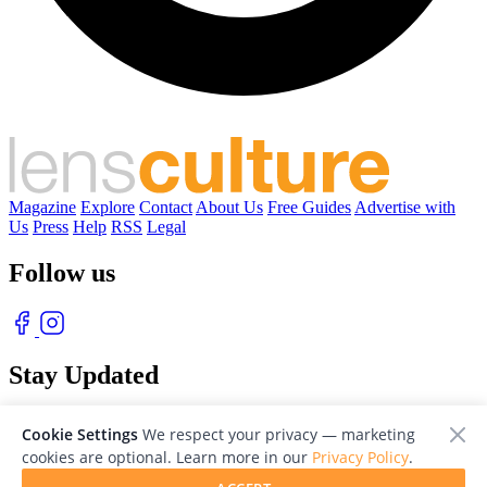
Magazine
Explore
Contact
About Us
Free Guides
Advertise with
Us
Press
Help
RSS
Legal
Follow us
Stay Updated
With our free weekly newsletter of great photography
Cookie Settings
We respect your privacy — marketing
cookies are optional. Learn more in our
Privacy Policy
.