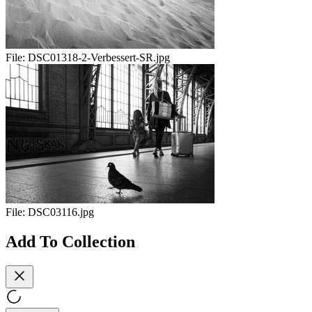
File:
DSC01318-2-Verbessert-SR.jpg
File:
DSC03116.jpg
Add To Collection