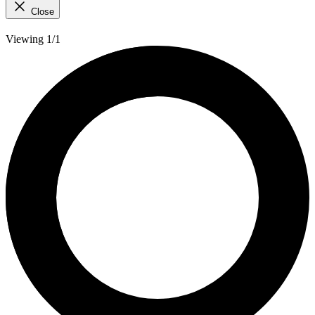
Close
Viewing 1/1