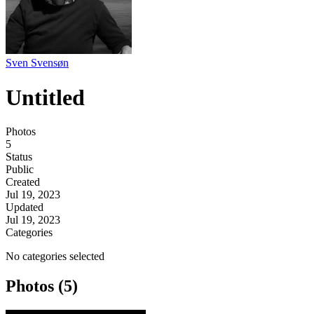
Sven Svensøn
Untitled
Photos
5
Status
Public
Created
Jul 19, 2023
Updated
Jul 19, 2023
Categories
No categories selected
Photos (5)