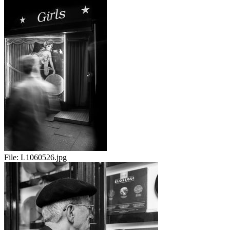
File:
L1060526.jpg