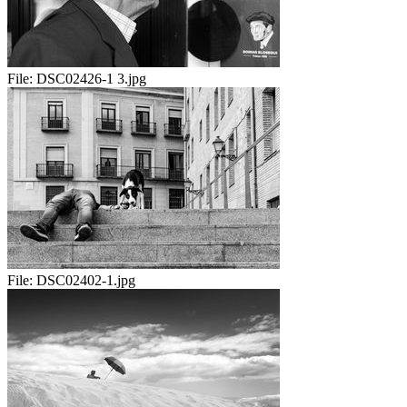
File:
DSC02426-1 3.jpg
File:
DSC02402-1.jpg