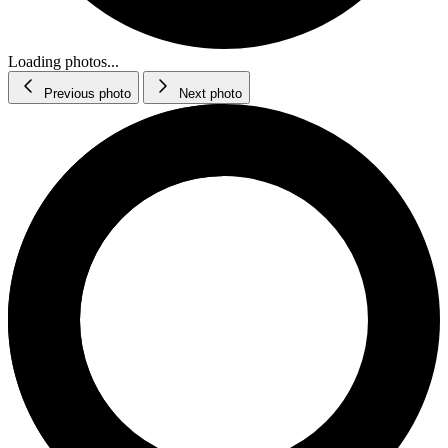
Loading photos...
Previous photo
Next photo