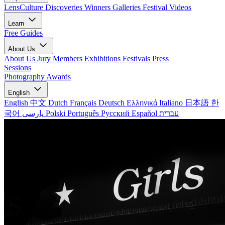
LensCulture Discoveries
Winners Galleries
Festival Videos
Learn
Free Guides
About Us
About Us
Jury Members
Exhibitions
Festivals
Press
Sessions
Photography Awards
English
English
中文
Dutch
Français
Deutsch
Ελληνικά
Italiano
日本語
한
국어
پارسی
Polski
Português
Русский
Español
עברית