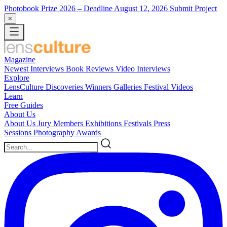
Photobook Prize 2026
– Deadline August 12, 2026
Submit Project
×
Magazine
Newest
Interviews
Book Reviews
Video Interviews
Explore
LensCulture Discoveries
Winners Galleries
Festival Videos
Learn
Free Guides
About Us
About Us
Jury Members
Exhibitions
Festivals
Press
Sessions
Photography Awards