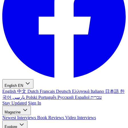
English
EN
English
中文
Dutch
Français
Deutsch
Ελληνικά
Italiano
日本語
한
국어
پارسی
Polski
Português
Русский
Español
עברית
Stay Updated
Sign In
Magazine
Newest
Interviews
Book Reviews
Video Interviews
Explore