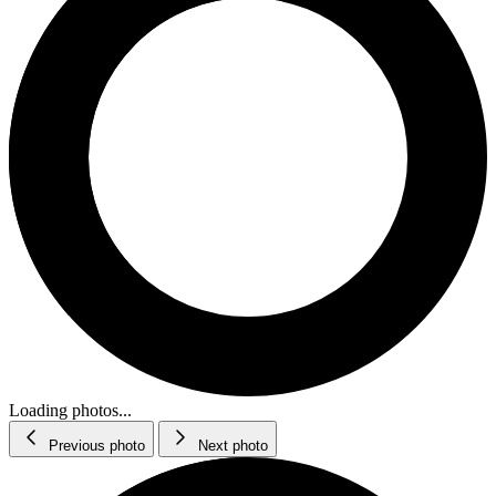
Loading photos...
Previous photo
Next photo