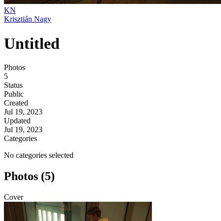
KN
Krisztián Nagy
Untitled
Photos
5
Status
Public
Created
Jul 19, 2023
Updated
Jul 19, 2023
Categories
No categories selected
Photos (5)
Cover