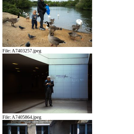
File:
A7403257.jpeg
File:
A7405864.jpeg