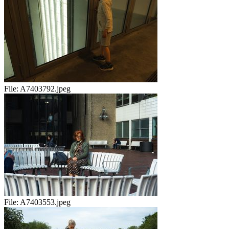
File:
A7403792.jpeg
File:
A7403553.jpeg