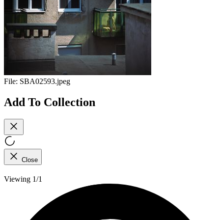
File:
SBA02593.jpeg
Add To Collection
Close
Viewing 1/1