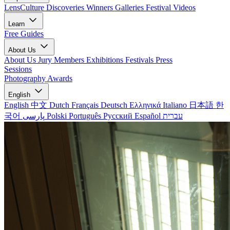
LensCulture Discoveries
Winners Galleries
Festival Videos
Learn
Free Guides
About Us
About Us
Jury Members
Exhibitions
Festivals
Press
Sessions
Photography Awards
English
English
中文
Dutch
Français
Deutsch
Ελληνικά
Italiano
日本語
한
국어
پارسی
Polski
Português
Русский
Español
עברית