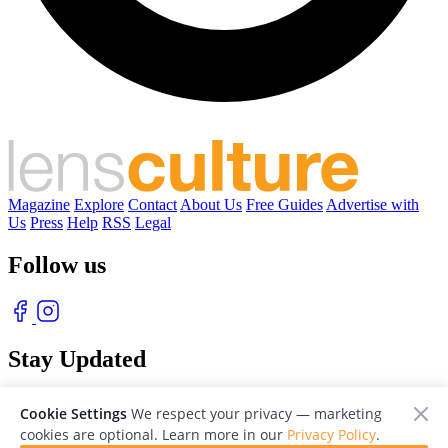
Magazine
Explore
Contact
About Us
Free Guides
Advertise with
Us
Press
Help
RSS
Legal
Follow us
Stay Updated
With our free weekly newsletter of great photography
Cookie Settings
We respect your privacy — marketing
cookies are optional. Learn more in our
Privacy Policy
.