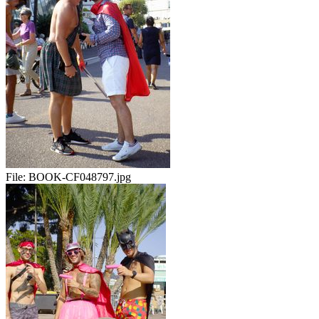
File:
BOOK-CF048797.jpg