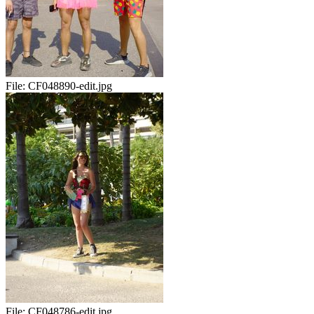
File:
CF048890-edit.jpg
File:
CF048786-edit.jpg