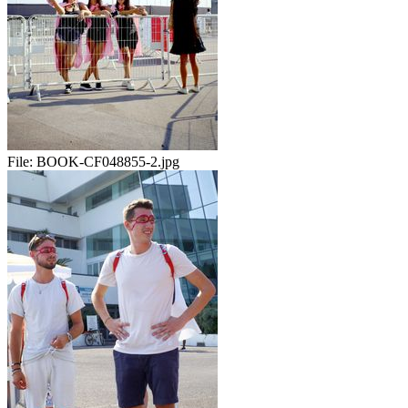
File:
BOOK-CF048855-2.jpg