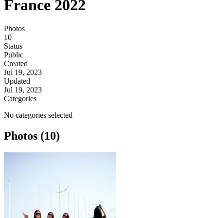
France 2022
Photos
10
Status
Public
Created
Jul 19, 2023
Updated
Jul 19, 2023
Categories
No categories selected
Photos (10)