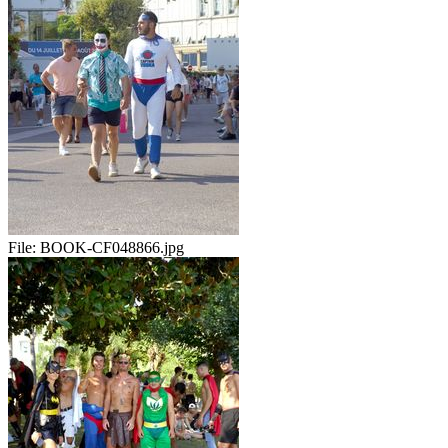
File:
BOOK-CF048866.jpg