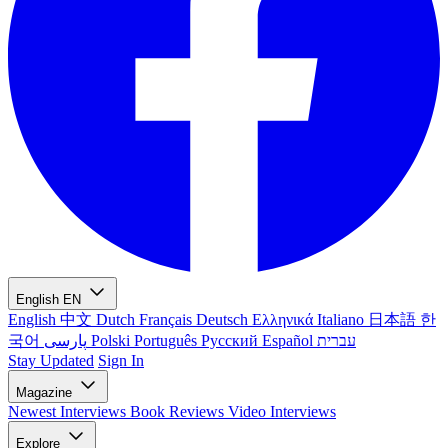
English
EN
English
中文
Dutch
Français
Deutsch
Ελληνικά
Italiano
日本語
한
국어
پارسی
Polski
Português
Русский
Español
עברית
Stay Updated
Sign In
Magazine
Newest
Interviews
Book Reviews
Video Interviews
Explore