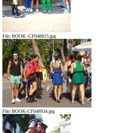
File:
BOOK -CF048815.jpg
File:
BOOK-CF048934.jpg