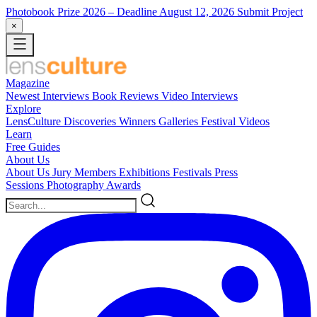
Photobook Prize 2026
– Deadline August 12, 2026
Submit Project
×
Magazine
Newest
Interviews
Book Reviews
Video Interviews
Explore
LensCulture Discoveries
Winners Galleries
Festival Videos
Learn
Free Guides
About Us
About Us
Jury Members
Exhibitions
Festivals
Press
Sessions
Photography Awards