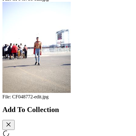
File:
CF048772-edit.jpg
Add To Collection