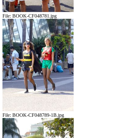
File:
BOOK-CF048781.jpg
File:
BOOK-CF048789-1B.jpg