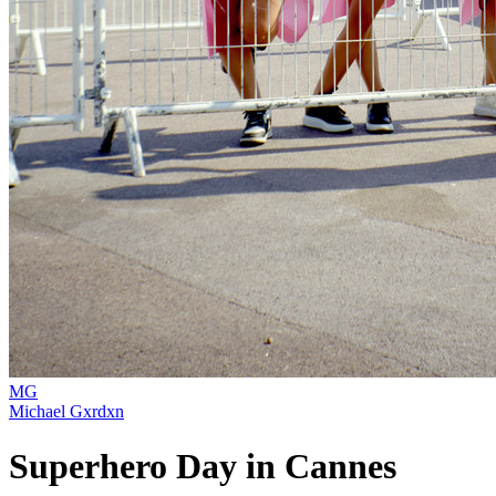
MG
Michael Gxrdxn
Superhero Day in Cannes