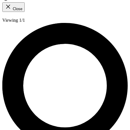
Close
Viewing 1/1