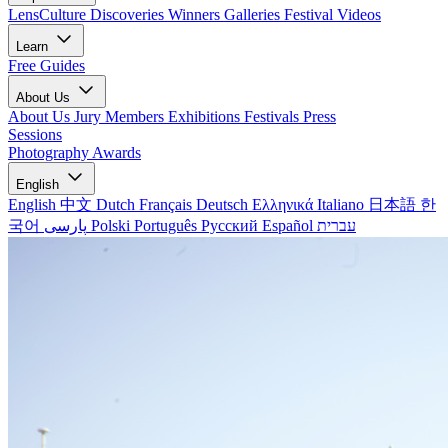
LensCulture Discoveries
Winners Galleries
Festival Videos
Learn
Free Guides
About Us
About Us
Jury Members
Exhibitions
Festivals
Press
Sessions
Photography Awards
English
English
中文
Dutch
Français
Deutsch
Ελληνικά
Italiano
日本語
한
국어
پارسی
Polski
Português
Русский
Español
עברית