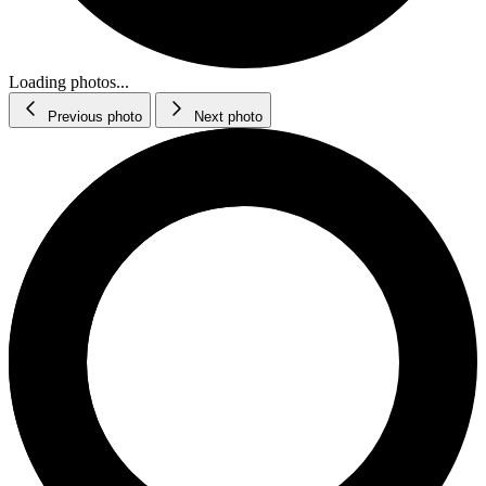
Loading photos...
Previous photo
Next photo