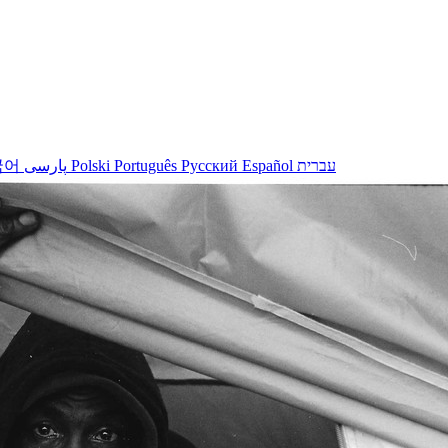
국어
پارسی
Polski
Português
Русский
Español
עברית