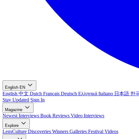
English
EN
English
中文
Dutch
Français
Deutsch
Ελληνικά
Italiano
日本語
한
Stay Updated
Sign In
Magazine
Newest
Interviews
Book Reviews
Video Interviews
Explore
LensCulture Discoveries
Winners Galleries
Festival Videos