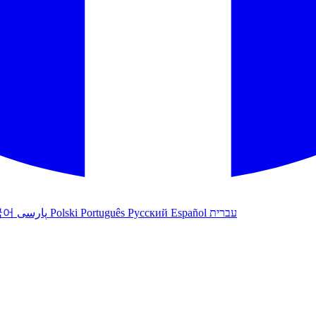
국어
پارسی
Polski
Português
Русский
Español
עברית