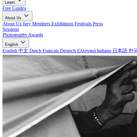
Learn
Free Guides
About Us
About Us
Jury Members
Exhibitions
Festivals
Press
Sessions
Photography Awards
English
English
中文
Dutch
Français
Deutsch
Ελληνικά
Italiano
日本語
한