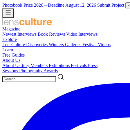
Photobook Prize 2026
– Deadline August 12, 2026
Submit Project
×
Magazine
Newest
Interviews
Book Reviews
Video Interviews
Explore
LensCulture Discoveries
Winners Galleries
Festival Videos
Learn
Free Guides
About Us
About Us
Jury Members
Exhibitions
Festivals
Press
Sessions
Photography Awards