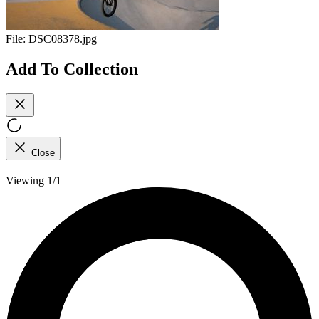
File:
DSC08378.jpg
Add To Collection
Close
Viewing 1/1