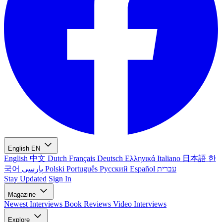
English
EN
English
中文
Dutch
Français
Deutsch
Ελληνικά
Italiano
日本語
한
국어
پارسی
Polski
Português
Русский
Español
עברית
Stay Updated
Sign In
Magazine
Newest
Interviews
Book Reviews
Video Interviews
Explore