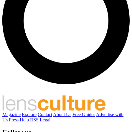
Magazine
Explore
Contact
About Us
Free Guides
Advertise with
Us
Press
Help
RSS
Legal