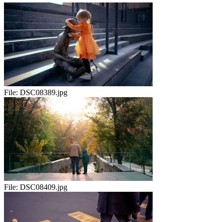
File:
DSC08389.jpg
File:
DSC08409.jpg