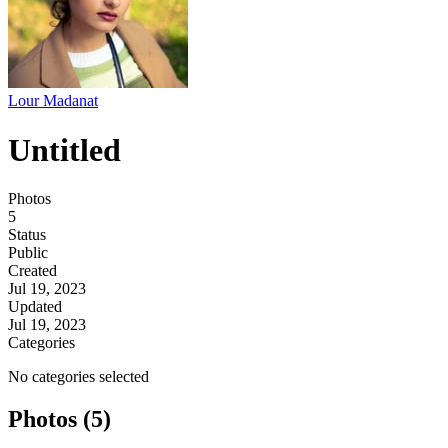
Lour Madanat
Untitled
Photos
5
Status
Public
Created
Jul 19, 2023
Updated
Jul 19, 2023
Categories
No categories selected
Photos (5)