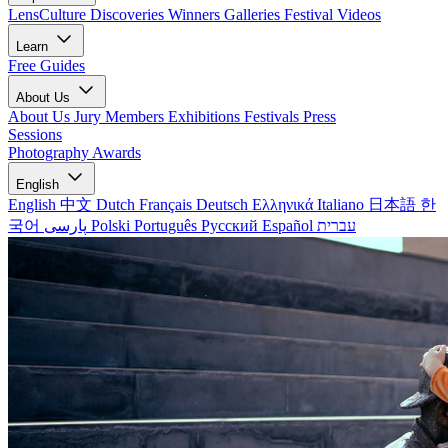
LensCulture Discoveries
Winners Galleries
Festival Videos
Learn
Free Guides
About Us
About Us
Jury Members
Exhibitions
Festivals
Press
Sessions
Photography Awards
English
English
中文
Dutch
Français
Deutsch
Ελληνικά
Italiano
日本語
한
국어
پارسی
Polski
Português
Русский
Español
עברית