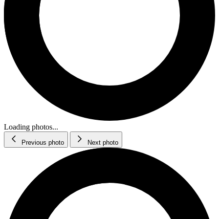
Loading photos...
Previous photo
Next photo