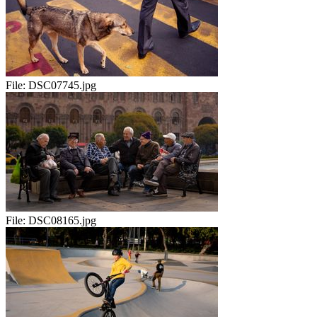
File:
DSC07745.jpg
File:
DSC08165.jpg