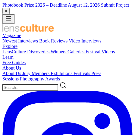
Photobook Prize 2026
– Deadline August 12, 2026
Submit Project
×
Magazine
Newest
Interviews
Book Reviews
Video Interviews
Explore
LensCulture Discoveries
Winners Galleries
Festival Videos
Learn
Free Guides
About Us
About Us
Jury Members
Exhibitions
Festivals
Press
Sessions
Photography Awards