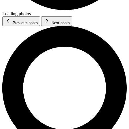
Loading photos...
Previous photo
Next photo