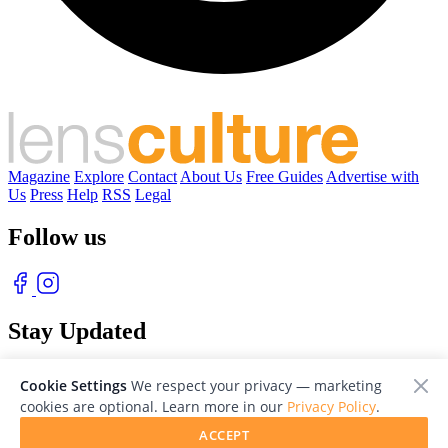
Magazine
Explore
Contact
About Us
Free Guides
Advertise with
Us
Press
Help
RSS
Legal
Follow us
Stay Updated
With our free weekly newsletter of great photography
Cookie Settings
We respect your privacy — marketing
cookies are optional. Learn more in our
Privacy Policy
.
ACCEPT