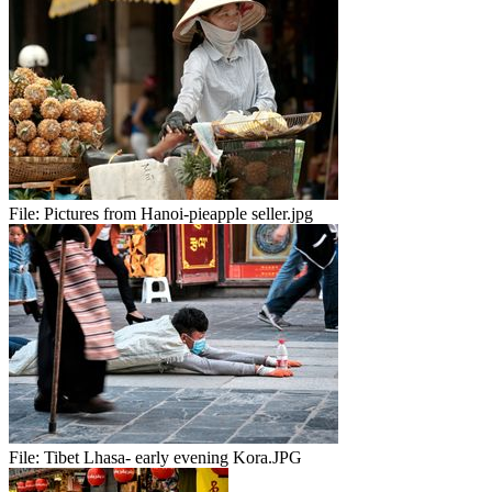
File:
Pictures from Hanoi-pieapple seller.jpg
File:
Tibet Lhasa- early evening Kora.JPG