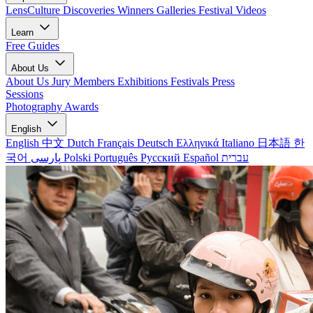
LensCulture Discoveries
Winners Galleries
Festival Videos
Learn
Free Guides
About Us
About Us
Jury Members
Exhibitions
Festivals
Press
Sessions
Photography Awards
English
English
中文
Dutch
Français
Deutsch
Ελληνικά
Italiano
日本語
한
국어
پارسی
Polski
Português
Русский
Español
עברית