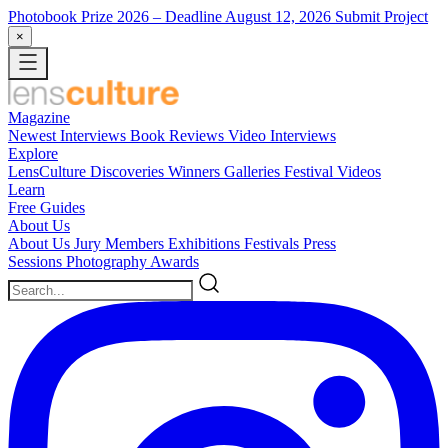
Photobook Prize 2026
– Deadline August 12, 2026
Submit Project
×
Magazine
Newest
Interviews
Book Reviews
Video Interviews
Explore
LensCulture Discoveries
Winners Galleries
Festival Videos
Learn
Free Guides
About Us
About Us
Jury Members
Exhibitions
Festivals
Press
Sessions
Photography Awards