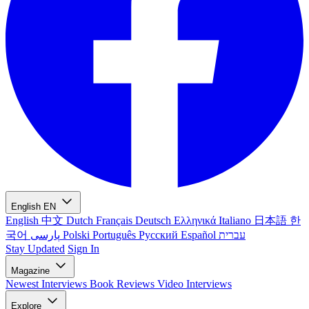
English
EN
English
中文
Dutch
Français
Deutsch
Ελληνικά
Italiano
日本語
한
국어
پارسی
Polski
Português
Русский
Español
עברית
Stay Updated
Sign In
Magazine
Newest
Interviews
Book Reviews
Video Interviews
Explore