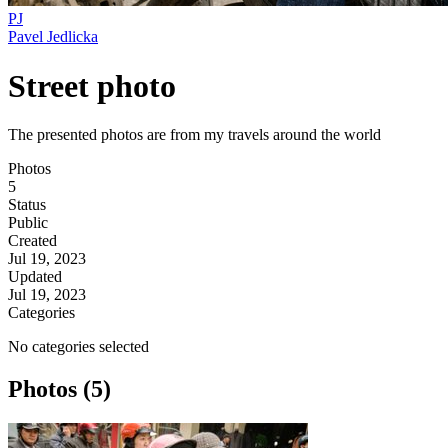
PJ
Pavel Jedlicka
Street photo
The presented photos are from my travels around the world
Photos
5
Status
Public
Created
Jul 19, 2023
Updated
Jul 19, 2023
Categories
No categories selected
Photos (5)