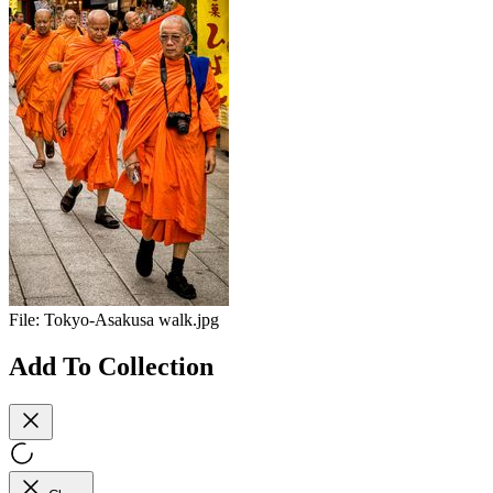
File:
Tokyo-Asakusa walk.jpg
Add To Collection