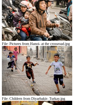
File:
Pictures from Hanoi- at the crossroad.jpg
File:
Childern from Diyarbakir- Turkay.jpg