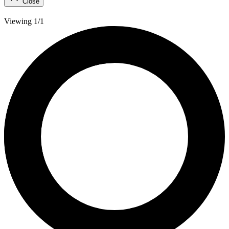
Close
Viewing 1/1