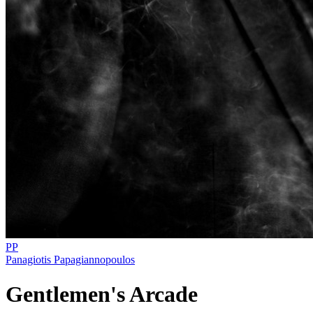
PP
Panagiotis Papagiannopoulos
Gentlemen's Arcade