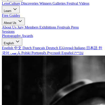
LensCulture Discoveries
Winners Galleries
Festival Videos
Learn
Free Guides
About Us
About Us
Jury Members
Exhibitions
Festivals
Press
Sessions
Photography Awards
English
English
中文
Dutch
Français
Deutsch
Ελληνικά
Italiano
日本語
한
국어
پارسی
Polski
Português
Русский
Español
עברית