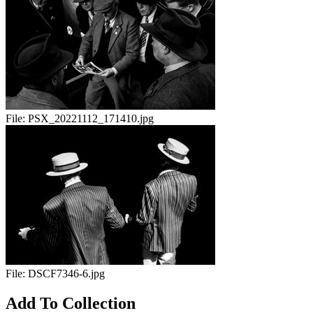
File:
PSX_20221112_171410.jpg
File:
DSCF7346-6.jpg
Add To Collection