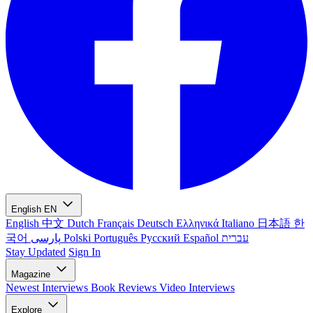
English
EN
English
中文
Dutch
Français
Deutsch
Ελληνικά
Italiano
日本語
한
국어
پارسی
Polski
Português
Русский
Español
עברית
Stay Updated
Sign In
Magazine
Newest
Interviews
Book Reviews
Video Interviews
Explore