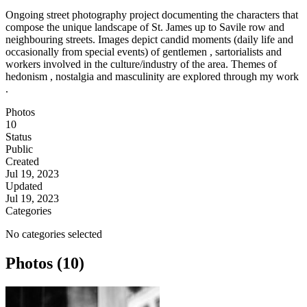
Ongoing street photography project documenting the characters that
compose the unique landscape of St. James up to Savile row and
neighbouring streets. Images depict candid moments (daily life and
occasionally from special events) of gentlemen , sartorialists and
workers involved in the culture/industry of the area. Themes of
hedonism , nostalgia and masculinity are explored through my work
.
Photos
10
Status
Public
Created
Jul 19, 2023
Updated
Jul 19, 2023
Categories
No categories selected
Photos (10)