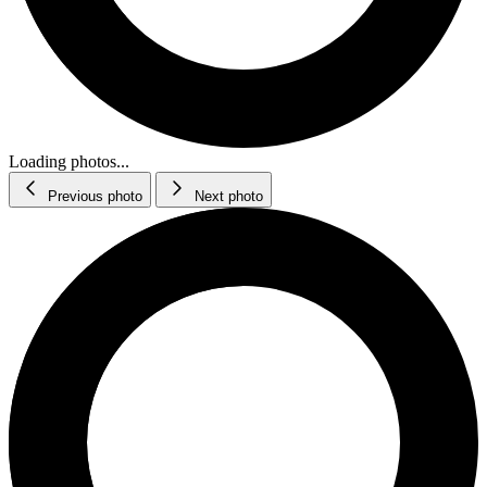
Loading photos...
Previous photo
Next photo