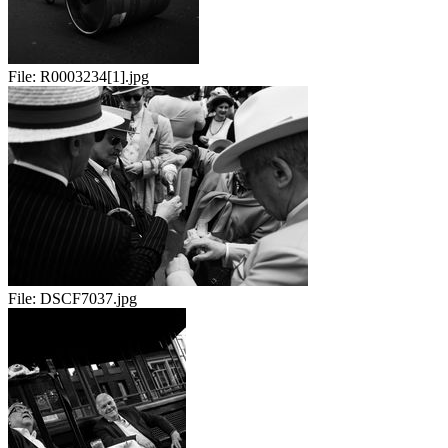
File:
R0003234[1].jpg
File:
DSCF7037.jpg