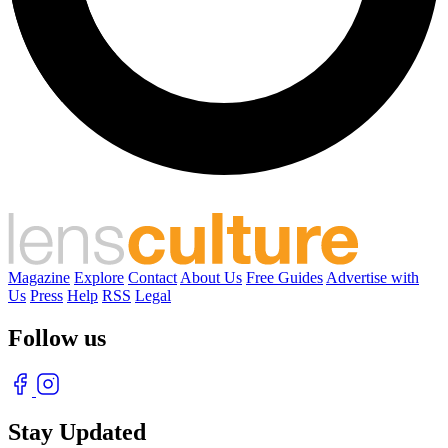
Magazine
Explore
Contact
About Us
Free Guides
Advertise with
Us
Press
Help
RSS
Legal
Follow us
Stay Updated