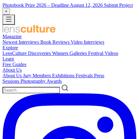
Photobook Prize 2026
– Deadline August 12, 2026
Submit Project
×
Magazine
Newest
Interviews
Book Reviews
Video Interviews
Explore
LensCulture Discoveries
Winners Galleries
Festival Videos
Learn
Free Guides
About Us
About Us
Jury Members
Exhibitions
Festivals
Press
Sessions
Photography Awards