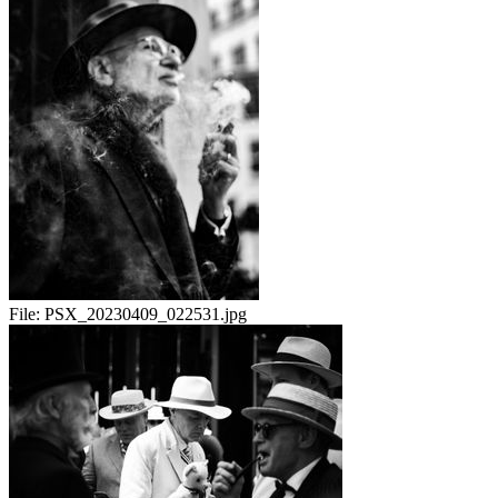
File:
PSX_20230409_022531.jpg