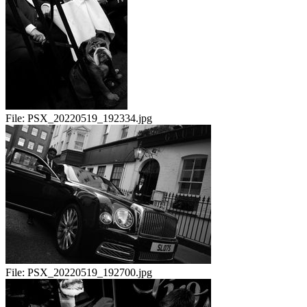
File:
PSX_20220519_192334.jpg
File:
PSX_20220519_192700.jpg