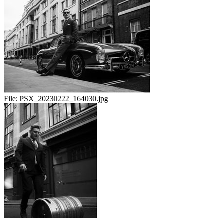
File:
PSX_20230222_164030.jpg