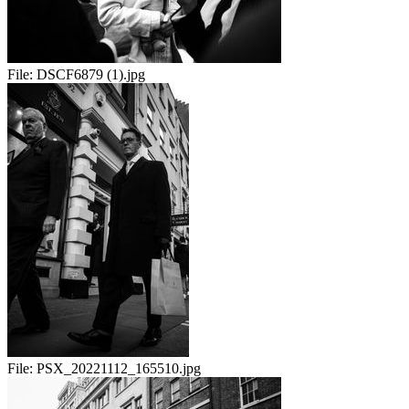
File:
DSCF6879 (1).jpg
File:
PSX_20221112_165510.jpg