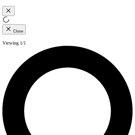
Close
Viewing 1/1