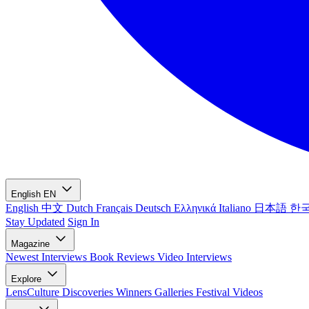
English
EN
English
中文
Dutch
Français
Deutsch
Ελληνικά
Italiano
日本語
한
Stay Updated
Sign In
Magazine
Newest
Interviews
Book Reviews
Video Interviews
Explore
LensCulture Discoveries
Winners Galleries
Festival Videos