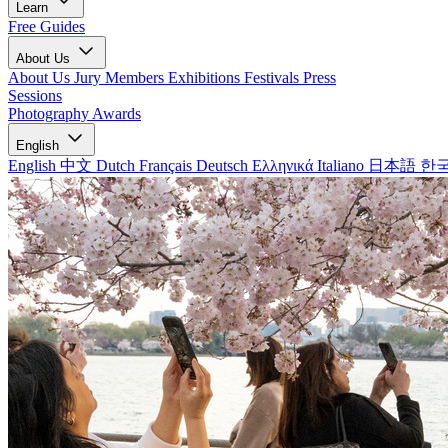
Learn
Free Guides
About Us
About Us
Jury Members
Exhibitions
Festivals
Press
Sessions
Photography Awards
English
English
中文
Dutch
Français
Deutsch
Ελληνικά
Italiano
日本語
한