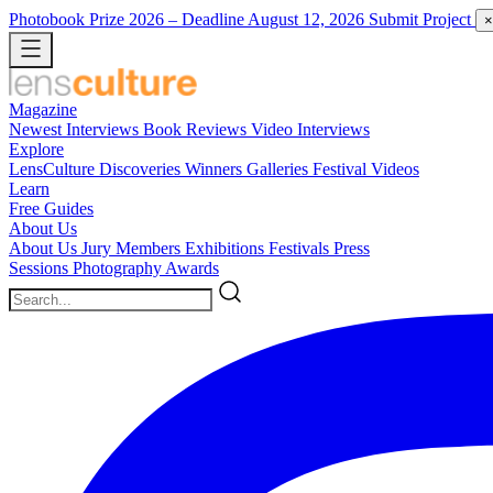
Photobook Prize 2026
– Deadline August 12, 2026
Submit Project
×
Magazine
Newest
Interviews
Book Reviews
Video Interviews
Explore
LensCulture Discoveries
Winners Galleries
Festival Videos
Learn
Free Guides
About Us
About Us
Jury Members
Exhibitions
Festivals
Press
Sessions
Photography Awards