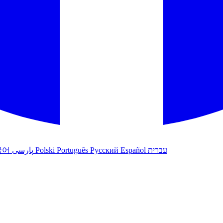
국어
پارسی
Polski
Português
Русский
Español
עברית