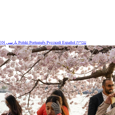
국어
پارسی
Polski
Português
Русский
Español
עברית