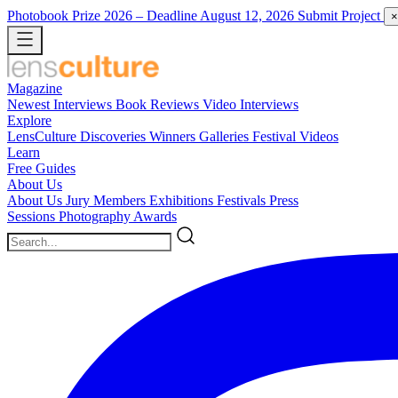
Photobook Prize 2026
– Deadline August 12, 2026
Submit Project
×
Magazine
Newest
Interviews
Book Reviews
Video Interviews
Explore
LensCulture Discoveries
Winners Galleries
Festival Videos
Learn
Free Guides
About Us
About Us
Jury Members
Exhibitions
Festivals
Press
Sessions
Photography Awards