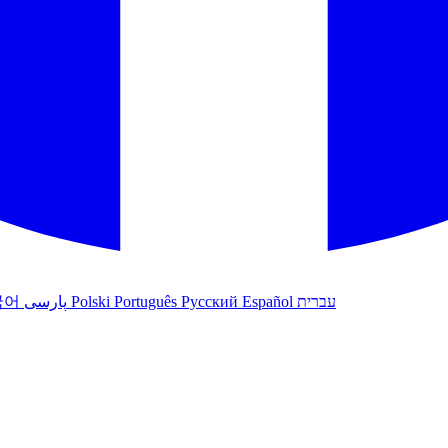
국어
پارسی
Polski
Português
Русский
Español
עברית