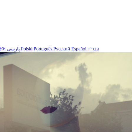
국어
پارسی
Polski
Português
Русский
Español
עברית