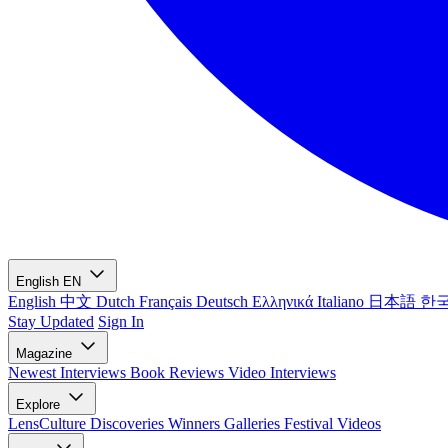
English
EN
English
中文
Dutch
Français
Deutsch
Ελληνικά
Italiano
日本語
한
Stay Updated
Sign In
Magazine
Newest
Interviews
Book Reviews
Video Interviews
Explore
LensCulture Discoveries
Winners Galleries
Festival Videos