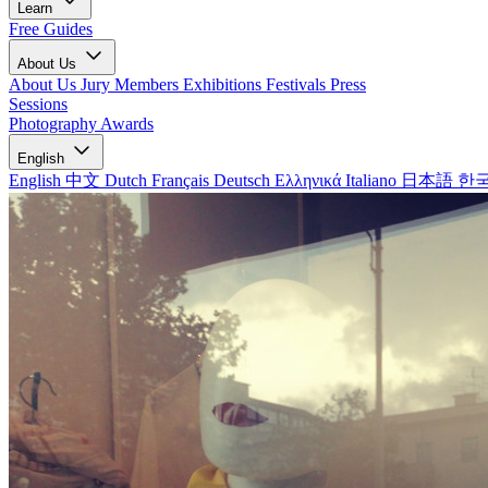
Learn
Free Guides
About Us
About Us
Jury Members
Exhibitions
Festivals
Press
Sessions
Photography Awards
English
English
中文
Dutch
Français
Deutsch
Ελληνικά
Italiano
日本語
한