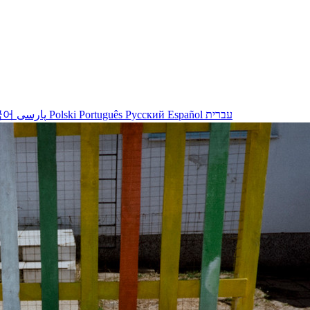
국어
پارسی
Polski
Português
Русский
Español
עברית