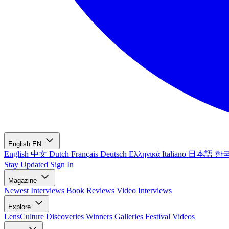
English
EN
English
中文
Dutch
Français
Deutsch
Ελληνικά
Italiano
日本語
한
Stay Updated
Sign In
Magazine
Newest
Interviews
Book Reviews
Video Interviews
Explore
LensCulture Discoveries
Winners Galleries
Festival Videos