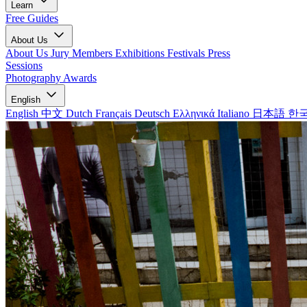
Learn
Free Guides
About Us
About Us
Jury Members
Exhibitions
Festivals
Press
Sessions
Photography Awards
English
English
中文
Dutch
Français
Deutsch
Ελληνικά
Italiano
日本語
한