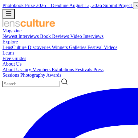
Photobook Prize 2026
– Deadline August 12, 2026
Submit Project
×
Magazine
Newest
Interviews
Book Reviews
Video Interviews
Explore
LensCulture Discoveries
Winners Galleries
Festival Videos
Learn
Free Guides
About Us
About Us
Jury Members
Exhibitions
Festivals
Press
Sessions
Photography Awards