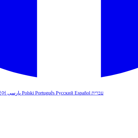
국어
پارسی
Polski
Português
Русский
Español
עברית